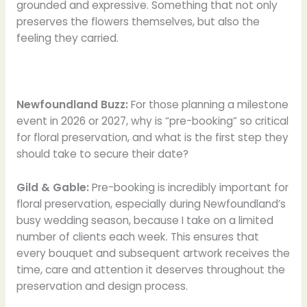
grounded and expressive. Something that not only
preserves the flowers themselves, but also the
feeling they carried.
Newfoundland Buzz:
For those planning a milestone
event in 2026 or 2027, why is “pre-booking” so critical
for floral preservation, and what is the first step they
should take to secure their date?
Gild & Gable:
Pre-booking is incredibly important for
floral preservation, especially during Newfoundland’s
busy wedding season, because I take on a limited
number of clients each week. This ensures that
every bouquet and subsequent artwork receives the
time, care and attention it deserves throughout the
preservation and design process.