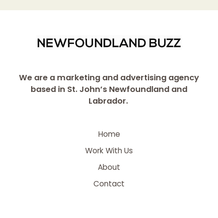
We are a marketing and advertising agency
based in St. John’s Newfoundland and
Labrador.
Home
Work With Us
About
Contact