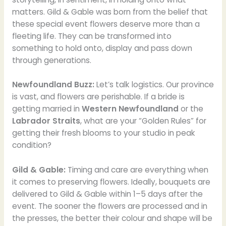
matters. Gild & Gable was born from the belief that
these special event flowers deserve more than a
fleeting life. They can be transformed into
something to hold onto, display and pass down
through generations.
Newfoundland Buzz:
Let’s talk logistics. Our province
is vast, and flowers are perishable. If a bride is
getting married in
Western Newfoundland
or the
Labrador Straits
, what are your “Golden Rules” for
getting their fresh blooms to your studio in peak
condition?
Gild & Gable:
Timing and care are everything when
it comes to preserving flowers. Ideally, bouquets are
delivered to Gild & Gable within 1–5 days after the
event. The sooner the flowers are processed and in
the presses, the better their colour and shape will be