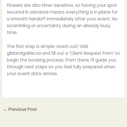
Flowers are also time-sensitive, so having your spot
secured in advance means everything is in place for
a smooth handoff immediately after your event. No
scrambling or uncertainty during an already busy
time.
The first step is simple: reach out! Visit
gildandgable.ca and fill out a ‘Client Request Form’ to
begin the booking process. From there, I’ll guide you
through next steps so you feel fully prepared when
your event date arrives.
←
Previous Post