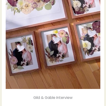
Gild & Gable Interview