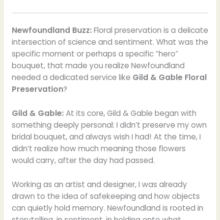
Newfoundland Buzz:
Floral preservation is a delicate
intersection of science and sentiment. What was the
specific moment or perhaps a specific “hero”
bouquet, that made you realize Newfoundland
needed a dedicated service like
Gild & Gable Floral
Preservation
?
Gild & Gable:
At its core, Gild & Gable began with
something deeply personal: I didn’t preserve my own
bridal bouquet, and always wish I had! At the time, I
didn’t realize how much meaning those flowers
would carry, after the day had passed.
Working as an artist and designer, I was already
drawn to the idea of safekeeping and how objects
can quietly hold memory. Newfoundland is rooted in
storytelling, in sentiment, in holding onto what