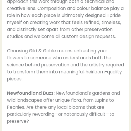
approach this work through both a technical and
creative lens. Composition and colour balance play a
role in how each piece is ultimately designed. I pride
myself on creating work that feels refined, timeless,
and distinctly set apart from other preservation
studios and welcome all custom design requests.
Choosing Gild & Gable means entrusting your
flowers to someone who understands both the
science behind preservation and the artistry required
to transform them into meaningful, heirloom-quality
pieces.
Newfoundland Buzz:
Newfoundland’s gardens and
wild landscapes offer unique flora, from Lupins to
Peonies. Are there any local blooms that are
particularly rewarding—or notoriously difficult—to
preserve?