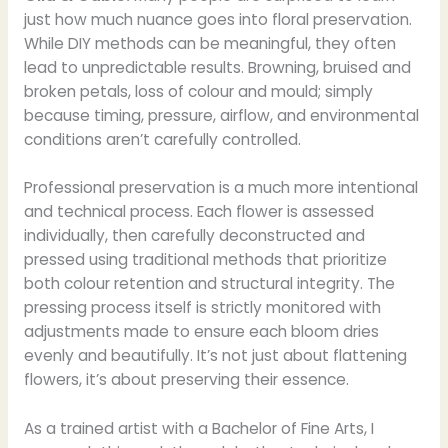
just how much nuance goes into floral preservation.
While DIY methods can be meaningful, they often
lead to unpredictable results. Browning, bruised and
broken petals, loss of colour and mould; simply
because timing, pressure, airflow, and environmental
conditions aren’t carefully controlled.
Professional preservation is a much more intentional
and technical process. Each flower is assessed
individually, then carefully deconstructed and
pressed using traditional methods that prioritize
both colour retention and structural integrity. The
pressing process itself is strictly monitored with
adjustments made to ensure each bloom dries
evenly and beautifully. It’s not just about flattening
flowers, it’s about preserving their essence.
As a trained artist with a Bachelor of Fine Arts, I