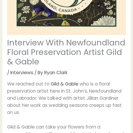
Interview With Newfoundland
Floral Preservation Artist Gild
& Gable
/
Interviews
/ By
Ryan Clark
We reached out to
Gild & Gable
who is a floral
preservation artist here in St. John’s, Newfoundland
and Labrador. We talked with artist Jillian Gardiner
about her work as wedding seasons creeps up fast
on us.
Gild & Gable can take your flowers from a