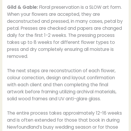
Gild & Gable:
Floral preservation is a SLOW art form.
When your flowers are accepted, they are
deconstructed and pressed, in many cases, petal by
petal. Presses are checked and papers are changed
daily for the first 1-2 weeks. The pressing process
takes up to 8 weeks for different flower types to
press and dry completely ensuring all moisture is
removed.
The next steps are reconstruction of each flower,
colour correction, design and layout confirmation
with each client and then completing the final
artwork before framing utilizing archival materials,
solid wood frames and UV anti-glare glass.
The entire process takes approximately 12-16 weeks
and is often extended for those that book in during
Newfoundland’s busy wedding season or for those