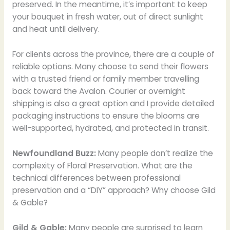
preserved. In the meantime, it’s important to keep
your bouquet in fresh water, out of direct sunlight
and heat until delivery.
For clients across the province, there are a couple of
reliable options. Many choose to send their flowers
with a trusted friend or family member travelling
back toward the Avalon. Courier or overnight
shipping is also a great option and I provide detailed
packaging instructions to ensure the blooms are
well-supported, hydrated, and protected in transit.
Newfoundland Buzz:
Many people don’t realize the
complexity of Floral Preservation. What are the
technical differences between professional
preservation and a “DIY” approach? Why choose Gild
& Gable?
Gild & Gable:
Many people are surprised to learn