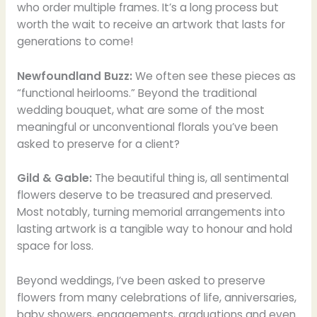
who order multiple frames. It’s a long process but
worth the wait to receive an artwork that lasts for
generations to come!
Newfoundland Buzz:
We often see these pieces as
“functional heirlooms.” Beyond the traditional
wedding bouquet, what are some of the most
meaningful or unconventional florals you’ve been
asked to preserve for a client?
Gild & Gable:
The beautiful thing is, all sentimental
flowers deserve to be treasured and preserved.
Most notably, turning memorial arrangements into
lasting artwork is a tangible way to honour and hold
space for loss.
Beyond weddings, I’ve been asked to preserve
flowers from many celebrations of life, anniversaries,
baby showers, engagements, graduations and even