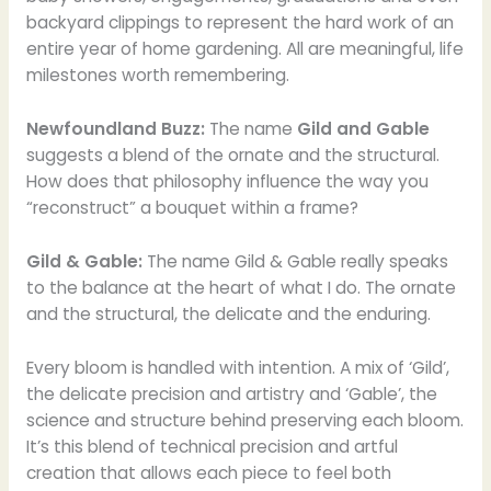
backyard clippings to represent the hard work of an
entire year of home gardening. All are meaningful, life
milestones worth remembering.
Newfoundland Buzz:
The name
Gild and Gable
suggests a blend of the ornate and the structural.
How does that philosophy influence the way you
“reconstruct” a bouquet within a frame?
Gild & Gable:
The name Gild & Gable really speaks
to the balance at the heart of what I do. The ornate
and the structural, the delicate and the enduring.
Every bloom is handled with intention. A mix of ‘Gild’,
the delicate precision and artistry and ‘Gable’, the
science and structure behind preserving each bloom.
It’s this blend of technical precision and artful
creation that allows each piece to feel both