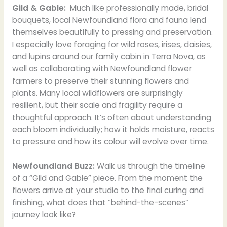
Gild & Gable:
Much like professionally made, bridal
bouquets, local Newfoundland flora and fauna lend
themselves beautifully to pressing and preservation.
I especially love foraging for wild roses, irises, daisies,
and lupins around our family cabin in Terra Nova, as
well as collaborating with Newfoundland flower
farmers to preserve their stunning flowers and
plants. Many local wildflowers are surprisingly
resilient, but their scale and fragility require a
thoughtful approach. It’s often about understanding
each bloom individually; how it holds moisture, reacts
to pressure and how its colour will evolve over time.
Newfoundland Buzz:
Walk us through the timeline
of a “Gild and Gable” piece. From the moment the
flowers arrive at your studio to the final curing and
finishing, what does that “behind-the-scenes”
journey look like?