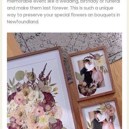
memorable event like a wedding, birthday or funeral
and make them last forever. This is such a unique
way to preserve your special flowers an bouquets in
Newfoundland.