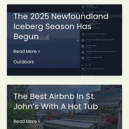
On
Facebook
The 2025 Newfoundland
Marketplace
Iceberg Season Has
Begun
The
Read More »
2025
Outdoors
Newfoundland
Iceberg
Season
Has
Begun
The Best Airbnb In St.
John’s With A Hot Tub
The
Read More »
Best