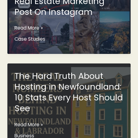
Real Estate Marketing
Gable
Post On Instagram
Commercial
Read More »
St.
Case Studies
John’s
Real
Estate
Marketing
Post
The Hard Truth About
On
Hosting in Newfoundland:
Instagram
10 Stats Every Host Should
See
The
Read More »
Hard
Business