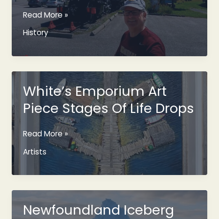
The
Read More »
Newfoundland
History
Bullet
Train
And
Its
History
White’s Emporium Art
Piece Stages Of Life Drops
White’s
Read More »
Emporium
Artists
Art
Piece
Stages
Of
Life
Newfoundland Iceberg
Drops