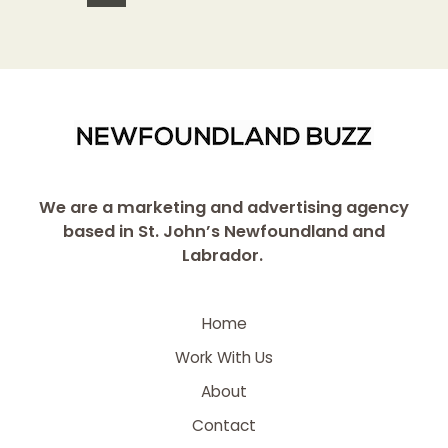
We are a marketing and advertising agency
based in St. John’s Newfoundland and
Labrador.
Home
Work With Us
About
Contact