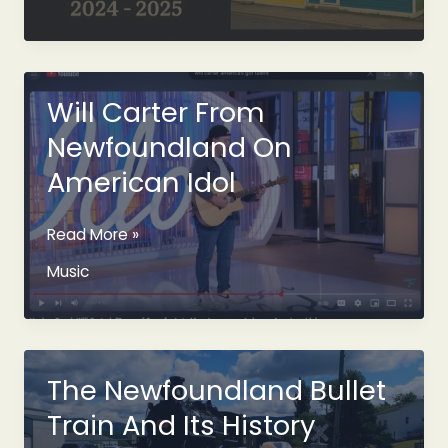
Truth
About
Hosting
in
Newfoundland:
Will Carter From
10
Newfoundland On
Stats
Every
American Idol
Host
Should
Will
Read More »
See
Carter
Music
From
Newfoundland
On
American
Idol
The Newfoundland Bullet
Train And Its History