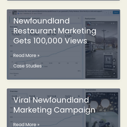
Gone
Viral
Newfoundland
Restaurant Marketing
Gets 100,000 Views
Newfoundland
Read More »
Restaurant
Case Studies
Marketing
Gets
100,000
Views
Viral Newfoundland
Marketing Campaign
Viral
Read More »