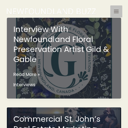
Skip
to
content
Interview With
Newfoundland Floral
Preservation Artist Gild &
Gable
Interview
Read More »
With
Interviews
Newfoundland
Floral
Preservation
Artist
Gild
Commercial St. John’s
&