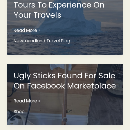
Tours To Experience On
Your Travels
Newfoundland
Read More »
Iceberg
Newfoundland Travel Blog
Tours
To
Experience
On
Your
Ugly Sticks Found For Sale
Travels
On Facebook Marketplace
Ugly
Read More »
Sticks
Shop
Found
For
Sale