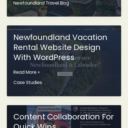
Newfoundland Travel Blog
Airbnb
In
St.
John’s
With
Newfoundland Vacation
A
Rental Website Design
Hot
Tub
With WordPress
Newfoundland
Read More »
Vacation
Case Studies
Rental
Website
Design
With
WordPress
Content Collaboration For
Quick Wins