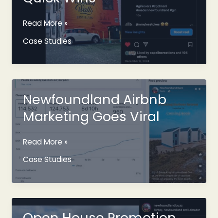
Content
Read More »
Collaboration
Case Studies
For
Quick
Wins
Newfoundland Airbnb
Marketing Goes Viral
Newfoundland
Read More »
Airbnb
Case Studies
Marketing
Goes
Viral
Open House Promotion