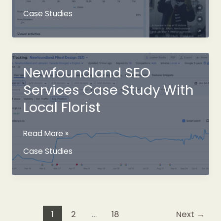
Newfoundland
Case Studies
Marketing
Campaign
Newfoundland SEO
Services Case Study With
Local Florist
Newfoundland
Read More »
SEO
Case Studies
Services
Case
Study
With
Local
1
2
…
18
Next
→
Florist