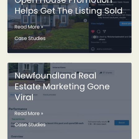
Helps Get The Listing Sold
Open
Read More »
House
Case Studies
Promotion
Helps
Get
The
Listing
Newfoundland Real
Sold
Estate Marketing Gone
Viral
Newfoundland
Read More »
Real
Case Studies
Estate
Marketing