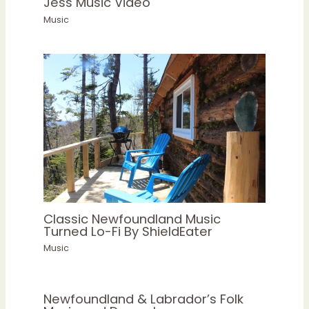
Jess Music Video
Music
Classic Newfoundland Music
Turned Lo-Fi By ShieldEater
Music
Newfoundland & Labrador’s Folk