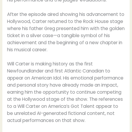
After the episode aired showing his advancement to
Hollywood, Carter returned to the Rock House stage
where his father Greg presented him with the golden
ticket in a silver case—a tangible symbol of his
achievement and the beginning of a new chapter in
his musical career.
Will Carter is making history as the first
Newfoundlander and first Atlantic Canadian to
appear on American Idol. His emotional performance
and personal story have already made an impact,
earning him the opportunity to continue competing
at the Hollywood stage of the show. The references
to a Will Carter on America’s Got Talent appear to
be unrelated AI-generated fictional content, not
actual performances on that show.