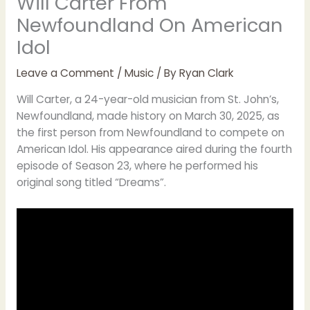
Will Carter From
Newfoundland On American
Idol
Leave a Comment
/
Music
/ By
Ryan Clark
Will Carter, a 24-year-old musician from St. John’s,
Newfoundland, made history on March 30, 2025, as
the first person from Newfoundland to compete on
American Idol. His appearance aired during the fourth
episode of Season 23, where he performed his
original song titled “Dreams”.