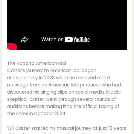
The Road to American Idol
Carter’s journey to American Idol began
unexpectedly in 2023 when he received a text
message from an American Idol producer who had
discovered his singing clips on social media. Initially
skeptical, Carter went through several rounds of
auditions before making it to the official taping of
the show in October 2024.
Will Carter started his musical journey at just 10 years