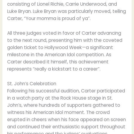
consisting of Lionel Richie, Carrie Underwood, and
Luke Bryan. Luke Bryan was particularly moved, telling
Carter, “Your momma is proud of ya”.
All three judges voted in favor of Carter advancing
to the next round, presenting him with the coveted
golden ticket to Hollywood Week—a significant
milestone in the American Idol competition. As
Carter described it himself, this achievement
represents “really a kickstart to a career”.
St. John’s Celebration
Following his successful audition, Carter participated
in a watch party at the Rock House stage in St.
John’s, where hundreds of supporters gathered to
witness his American Idol moment. The crowd
erupted in cheers when his face appeared on screen
and continued their enthusiastic support throughout
his performance and the judges’ evaluations.