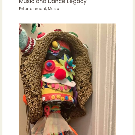
Music and Dance Legacy
Entertainment
,
Music