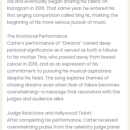
old and eventually began sharing his talent on
Instagram in 2016. That same year, he entered his
first singing competition called Sing NL, marking the
beginning of his more serious pursuit of music.
The Emotional Performance
Carter’s performance of “Dreams” carried deep
personal significance as it served as both a tribute
to his mother Tina, who passed away from breast
cancer in 2018, and as an expression of his
commitment to pursuing his musical aspirations
despite his fears. The song explores themes of
chasing dreams even when fear of failure becomes
overwhelming—a message that resonated with the
judges and audience alike.
Judge Reactions and Hollywood Ticket
After completing his performance, Carter received
overwhelming praise from the celebrity judge panel