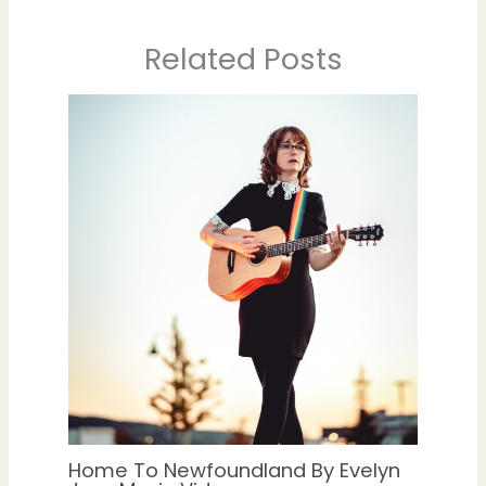
Related Posts
Home To Newfoundland By Evelyn