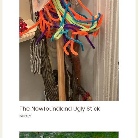
The Newfoundland Ugly Stick
Music