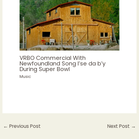
VRBO Commercial With
Newfoundland Song I’se da b’y
During Super Bowl
Music
←
Previous Post
Next Post
→