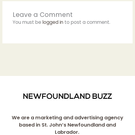
Leave a Comment
You must be
logged in
to post a comment.
We are a marketing and advertising agency
based in St. John’s Newfoundland and
Labrador.