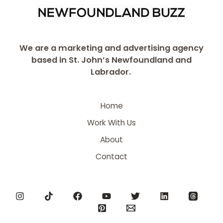
We are a marketing and advertising agency
based in St. John’s Newfoundland and
Labrador.
Home
Work With Us
About
Contact