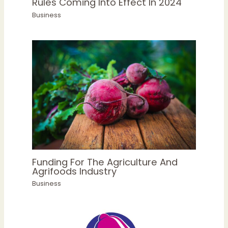
Rules Coming Into Effect In 2024
Business
Funding For The Agriculture And
Agrifoods Industry
Business