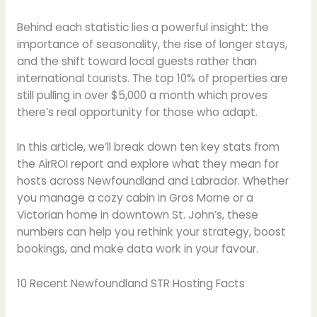
Behind each statistic lies a powerful insight: the
importance of seasonality, the rise of longer stays,
and the shift toward local guests rather than
international tourists. The top 10% of properties are
still pulling in over $5,000 a month which proves
there’s real opportunity for those who adapt.
In this article, we’ll break down ten key stats from
the AirROI report and explore what they mean for
hosts across Newfoundland and Labrador. Whether
you manage a cozy cabin in Gros Morne or a
Victorian home in downtown St. John’s, these
numbers can help you rethink your strategy, boost
bookings, and make data work in your favour.
10 Recent Newfoundland STR Hosting Facts