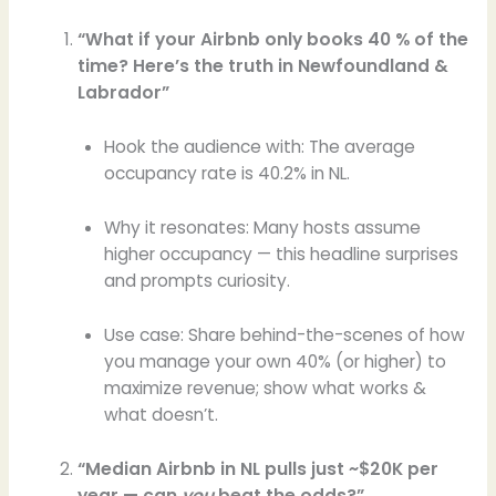
“What if your Airbnb only books 40 % of the
time? Here’s the truth in Newfoundland &
Labrador”
Hook the audience with: The average
occupancy rate is 40.2% in NL.
Why it resonates: Many hosts assume
higher occupancy — this headline surprises
and prompts curiosity.
Use case: Share behind-the-scenes of how
you manage your own 40% (or higher) to
maximize revenue; show what works &
what doesn’t.
“Median Airbnb in NL pulls just ~$20K per
year — can
you
beat the odds?”