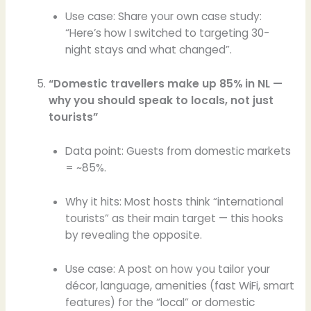
Use case: Share your own case study:
“Here’s how I switched to targeting 30-
night stays and what changed”.
“Domestic travellers make up 85% in NL —
why you should speak to locals, not just
tourists”
Data point: Guests from domestic markets
= ~85%.
Why it hits: Most hosts think “international
tourists” as their main target — this hooks
by revealing the opposite.
Use case: A post on how you tailor your
décor, language, amenities (fast WiFi, smart
features) for the “local” or domestic