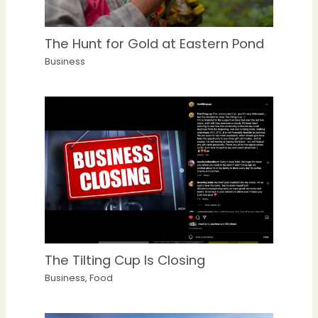
The Hunt for Gold at Eastern Pond
Business
The Tilting Cup Is Closing
Business
,
Food