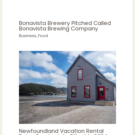
Bonavista Brewery Pitched Called
Bonavista Brewing Company
Business
,
Food
Newfoundland Vacation Rental