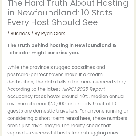
The Hard Truth About Hosting
in Newfoundland: 10 Stats
Every Host Should See
/
Business
/ By
Ryan Clark
The truth behind hosting in Newfoundland &
Labrador might surprise you.
While the province’s rugged coastlines and
postcard-perfect towns make it a dream
destination, the data tells a far more nuanced story.
According to the latest
AirROI 2025 Report
,
occupancy rates hover around 40%, median annual
revenue sits near $20,000, and nearly 9 out of 10
guests are domestic travellers. For anyone running or
considering a short-term rental here, these numbers
aren’t just trivia..they’re the reality check that
separates successful hosts from struggling ones.