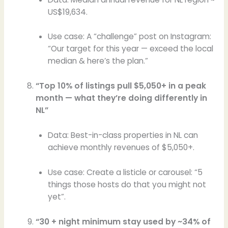
US$19,634.
Use case: A “challenge” post on Instagram:
“Our target for this year — exceed the local
median & here’s the plan.”
“Top 10% of listings pull $5,050+ in a peak
month — what they’re doing differently in
NL”
Data: Best-in-class properties in NL can
achieve monthly revenues of $5,050+.
Use case: Create a listicle or carousel: “5
things those hosts do that you might not
yet”.
“30 + night minimum stay used by ~34% of