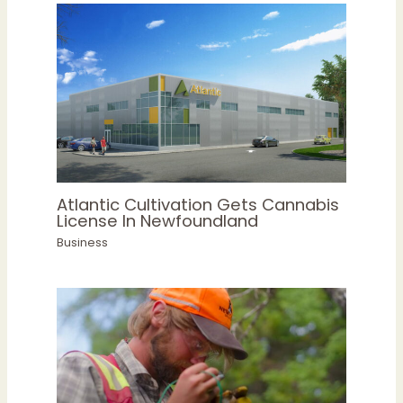
Atlantic Cultivation Gets Cannabis
License In Newfoundland
Business