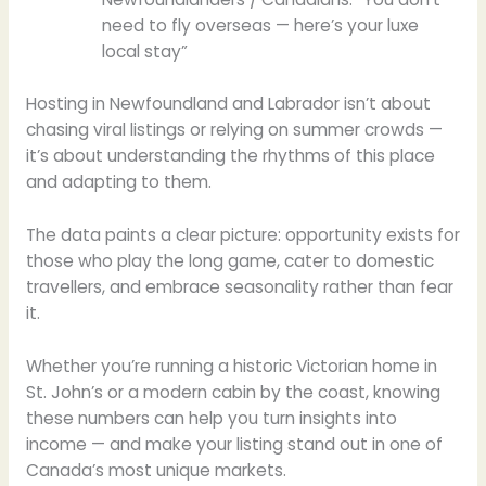
need to fly overseas — here’s your luxe
local stay”
Hosting in Newfoundland and Labrador isn’t about
chasing viral listings or relying on summer crowds —
it’s about understanding the rhythms of this place
and adapting to them.
The data paints a clear picture: opportunity exists for
those who play the long game, cater to domestic
travellers, and embrace seasonality rather than fear
it.
Whether you’re running a historic Victorian home in
St. John’s or a modern cabin by the coast, knowing
these numbers can help you turn insights into
income — and make your listing stand out in one of
Canada’s most unique markets.