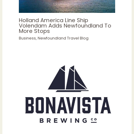
Holland America Line Ship
Volendam Adds Newfoundland To
More Stops
Business
,
Newfoundland Travel Blog