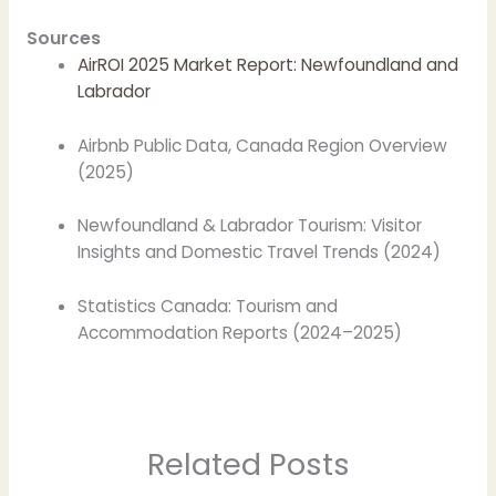
Sources
AirROI 2025 Market Report: Newfoundland and
Labrador
Airbnb Public Data, Canada Region Overview
(2025)
Newfoundland & Labrador Tourism: Visitor
Insights and Domestic Travel Trends (2024)
Statistics Canada: Tourism and
Accommodation Reports (2024–2025)
Related Posts