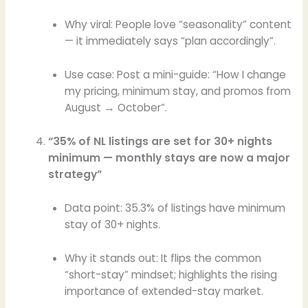
Why viral: People love “seasonality” content
— it immediately says “plan accordingly”.
Use case: Post a mini-guide: “How I change
my pricing, minimum stay, and promos from
August → October”.
“35% of NL listings are set for 30+ nights
minimum — monthly stays are now a major
strategy”
Data point: 35.3% of listings have minimum
stay of 30+ nights.
Why it stands out: It flips the common
“short-stay” mindset; highlights the rising
importance of extended-stay market.