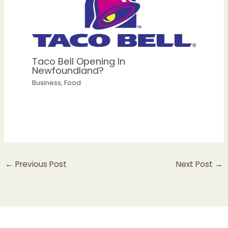
Taco Bell Opening In
Newfoundland?
Business
,
Food
←
Previous Post
Next Post
→