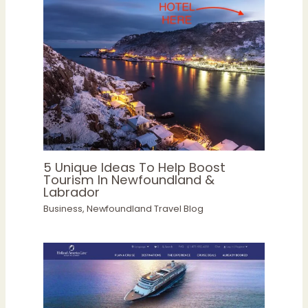
5 Unique Ideas To Help Boost
Tourism In Newfoundland &
Labrador
Business
,
Newfoundland Travel Blog