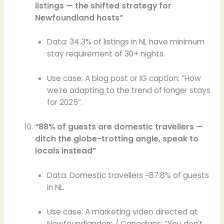
listings — the shifted strategy for
Newfoundland hosts”
Data: 34.3% of listings in NL have minimum
stay requirement of 30+ nights.
Use case: A blog post or IG caption: “How
we’re adapting to the trend of longer stays
for 2025”.
“88% of guests are domestic travellers —
ditch the globe-trotting angle, speak to
locals instead”
Data: Domestic travellers ~87.8% of guests
in NL.
Use case: A marketing video directed at
Newfoundlanders / Canadians: “You don’t