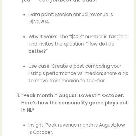
Data point: Median annual revenue is
~$20,294.
Why it works: The “$20K” number is tangible
and invites the question: “How do I do
better?”
Use case: Create a post comparing your
listing’s performance vs. median; share a tip
to move from median to top-tier.
“Peak month = August. Lowest = October.
Here’s how the seasonality game plays out
in NL”
Insight: Peak revenue month is August; low
is October.