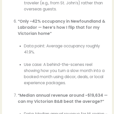
traveler (e.g., from St. John’s) rather than
overseas guests.
“Only ~42% occupancy in Newfoundland &
Labrador — here’s how I flip that for my
Victorian home”
Data point: Average occupancy roughly
41.9%.
Use case: A behind-the-scenes reel
showing how you turn a slow month into a
booked month using décor, deals, or local
experience packages.
“Median annual revenue around ~$19,634 —
can my Victorian B&B beat the average?”
Data: Median annual revenue for NL region ~