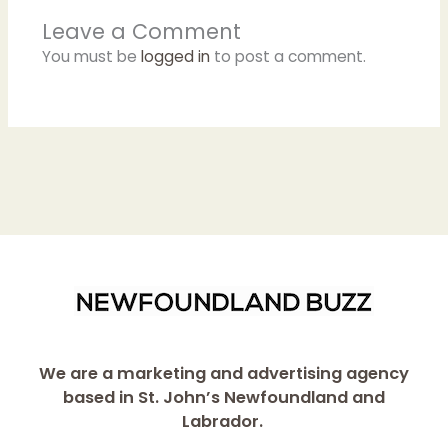
Leave a Comment
You must be
logged in
to post a comment.
We are a marketing and advertising agency
based in St. John’s Newfoundland and
Labrador.