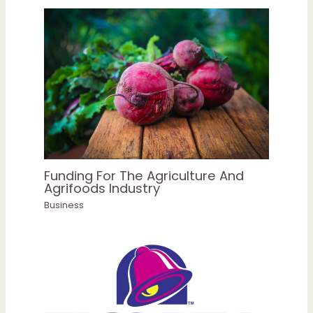
Funding For The Agriculture And
Agrifoods Industry
Business