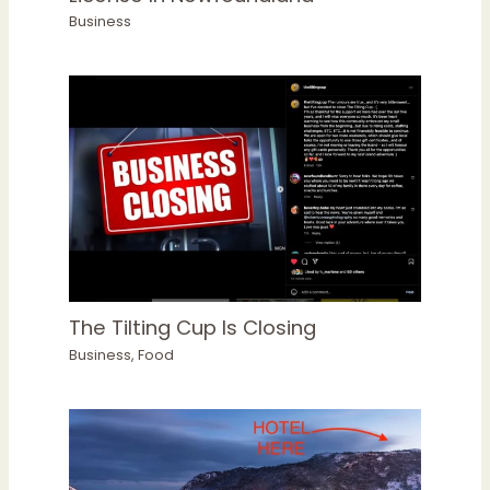
Business
The Tilting Cup Is Closing
Business
,
Food