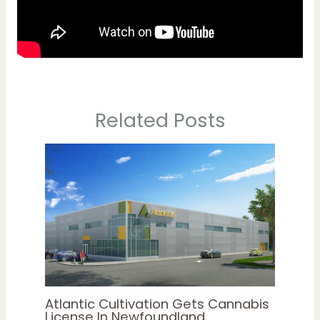
Related Posts
Atlantic Cultivation Gets Cannabis
License In Newfoundland