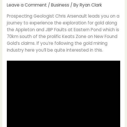
Leave a Comment
/
Business
/ By
Ryan Clark
Prospecting Geologist Chris Arsenault leads you on a
journey to experience the exploration for gold along
the Appleton and JBP Faults at Eastern Pond which is
70km south of the prolific Keats Zone on New Found
Gold’s claims. If you’re following the gold mining
industry here you’ll be quite interested in this.