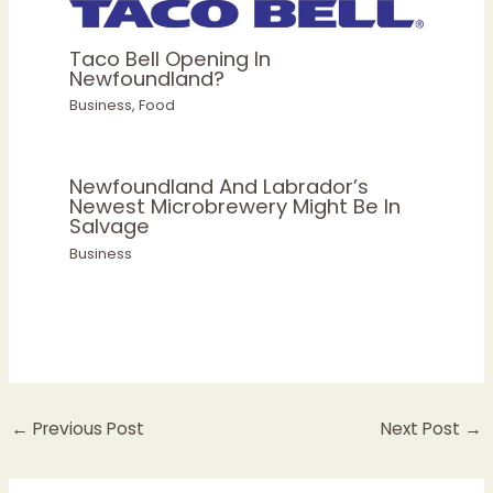
Taco Bell Opening In
Newfoundland?
Business
,
Food
Newfoundland And Labrador’s
Newest Microbrewery Might Be In
Salvage
Business
←
Previous Post
Next Post
→