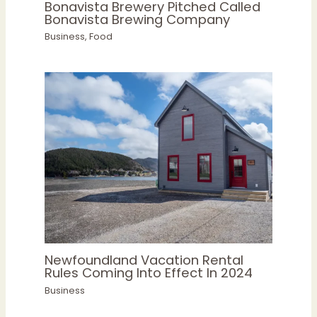
Bonavista Brewery Pitched Called
Bonavista Brewing Company
Business
,
Food
Newfoundland Vacation Rental
Rules Coming Into Effect In 2024
Business