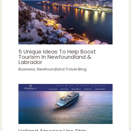
5 Unique Ideas To Help Boost
Tourism In Newfoundland &
Labrador
Business
,
Newfoundland Travel Blog