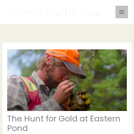
Skip
to
content
The Hunt for Gold at Eastern
Pond