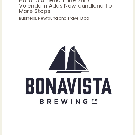
Holland America Line Ship
Volendam Adds Newfoundland To
More Stops
Business
,
Newfoundland Travel Blog