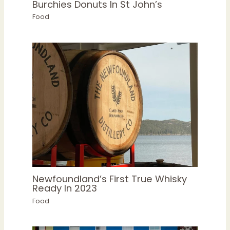
Burchies Donuts In St John’s
Food
Newfoundland’s First True Whisky
Ready In 2023
Food