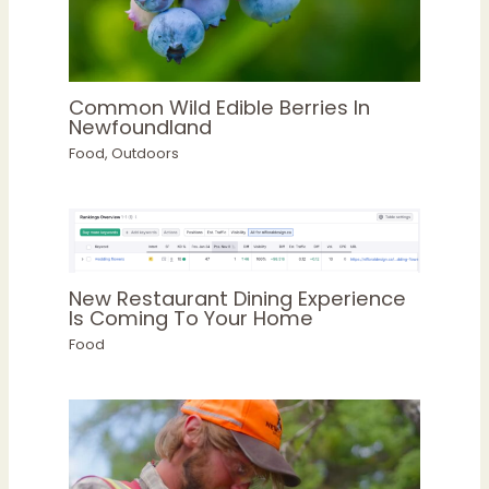
Common Wild Edible Berries In
Newfoundland
Food
,
Outdoors
New Restaurant Dining Experience
Is Coming To Your Home
Food