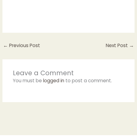
←
Previous Post
Next Post
→
Leave a Comment
You must be
logged in
to post a comment.