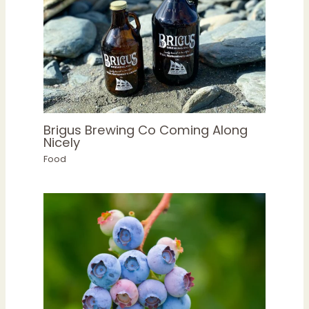
Brigus Brewing Co Coming Along
Nicely
Food