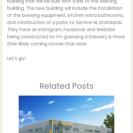
building that will be built with a link to the existing
building. The new building will include the installation
of the brewing equipment, kitchen extra bathrooms,
and construction of a patio to Service NL standards.
They have an Instagram, Facebook and Website
being constructed so I’m guessing a brewery is more
than likely coming sooner than later.
Let’s go!
Related Posts