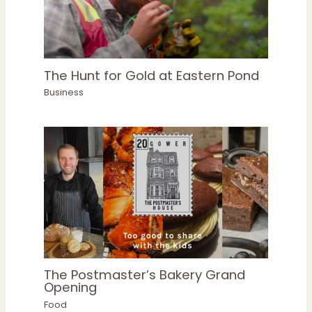
The Hunt for Gold at Eastern Pond
Business
The Postmaster’s Bakery Grand
Opening
Food