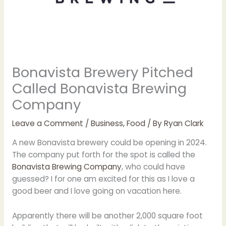
Bonavista Brewery Pitched
Called Bonavista Brewing
Company
Leave a Comment
/
Business
,
Food
/ By
Ryan Clark
A new Bonavista brewery could be opening in 2024.
The company put forth for the spot is called the
Bonavista Brewing Company
, who could have
guessed? I for one am excited for this as I love a
good beer and I love going on vacation here.
Apparently there will be another 2,000 square foot