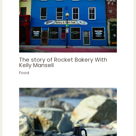
The story of Rocket Bakery With
Kelly Mansell
Food