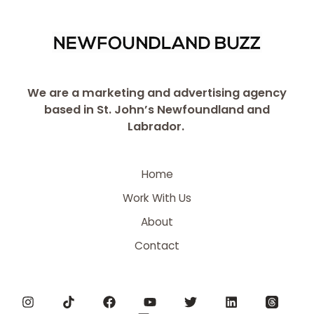
We are a marketing and advertising agency
based in St. John’s Newfoundland and
Labrador.
Home
Work With Us
About
Contact