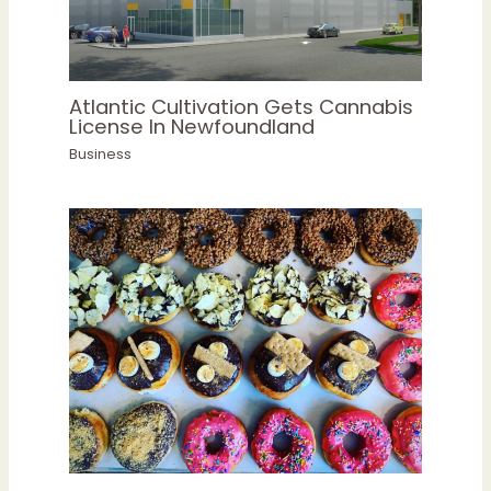
Atlantic Cultivation Gets Cannabis
License In Newfoundland
Business