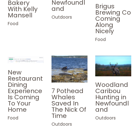
Newfoundl
Bakery
Brigus
and
With Kelly
Brewing Co
Mansell
Outdoors
Coming
Food
Along
Nicely
Food
New
Restaurant
Woodland
Dining
Caribou
Experience
7 Pothead
Hunting in
Is Coming
Whales
Newfoundl
To Your
Saved In
and
Home
The Nick Of
Time
Outdoors
Food
Outdoors