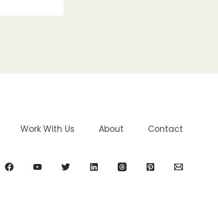
Work With Us
About
Contact