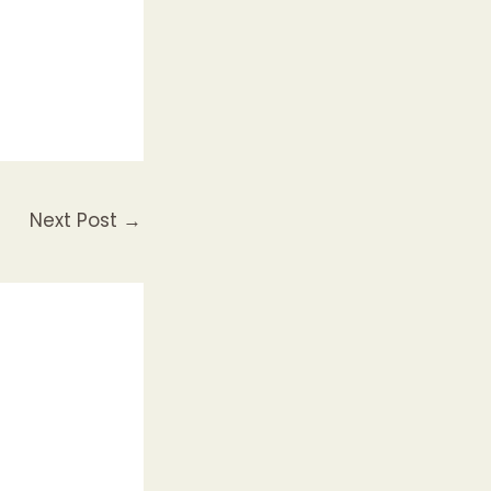
Next Post
→