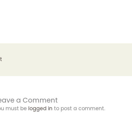
t
eave a Comment
ou must be
logged in
to post a comment.