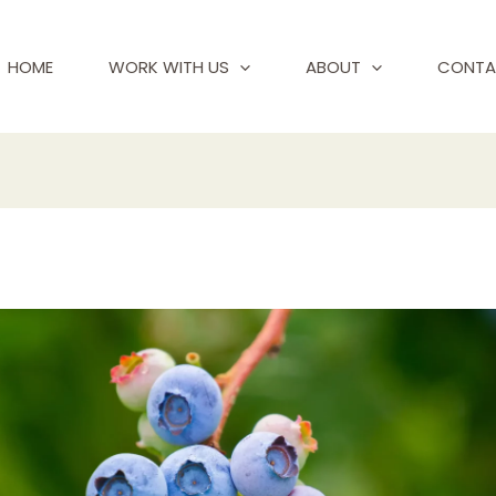
HOME
WORK WITH US
ABOUT
CONTA