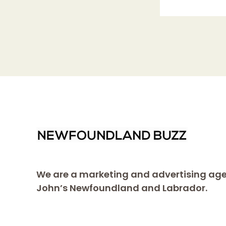
We are a marketing and advertising age
John’s Newfoundland and Labrador.