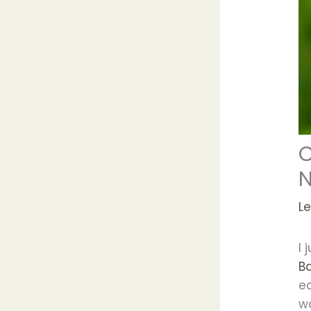
C
L
I 
B
ed
wo