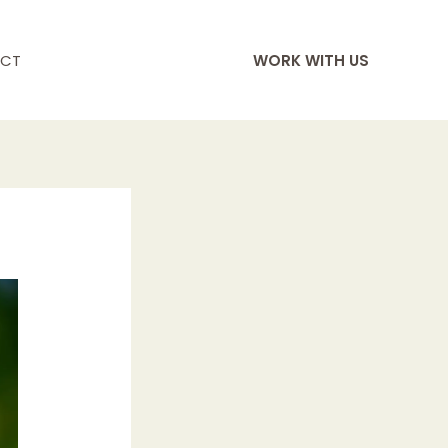
CT
WORK WITH US