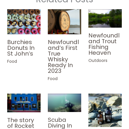
Newfoundl
and Trout
Burchies
Newfoundl
Fishing
Donuts In
and’s First
Heaven
St John’s
True
Whisky
Outdoors
Food
Ready In
2023
Food
Scuba
The story
Diving In
of Rocket