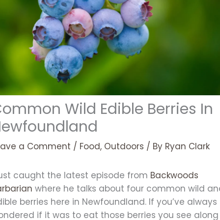
ommon Wild Edible Berries In
Newfoundland
eave a Comment
/
Food
,
Outdoors
/ By
Ryan Clark
just caught the latest episode from
Backwoods
arbarian
where he talks about four common wild an
ible berries here in Newfoundland. If you’ve always
ndered if it was to eat those berries you see along