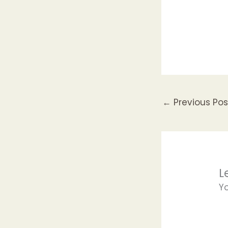
←
Previous Pos
L
Y