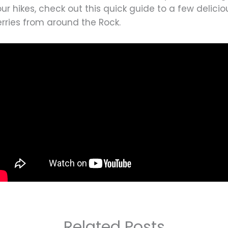
ur hikes, check out this quick guide to a few delicio
rries from around the Rock.
Related Posts