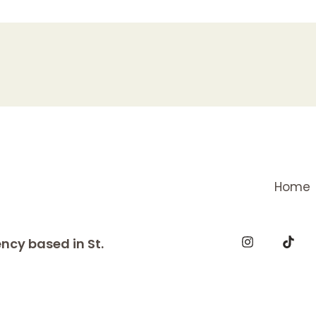
Home
ncy based in St.