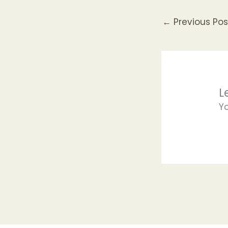
←
Previous Pos
L
Y