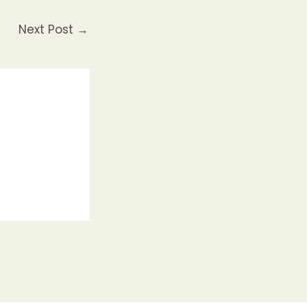
Next Post
→