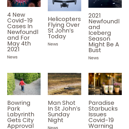
4 New
2021
Helicopters
Covid-19
Newfoundl
Flying Over
Cases In
and
St John’s
Newfoundl
Iceberg
Today
and For
Season
May 4th
Might Be A
News
2021
Bust
News
News
Paradise
Bowring
Man Shot
Starbucks
Park
In St John’s
Issues
Labyrinth
Sunday
Covid-19
Gets City
Night
Warning
Approval
News