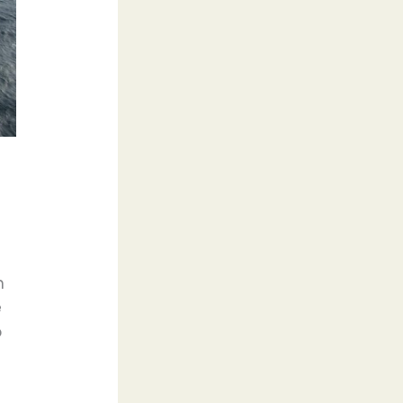
n
e
o