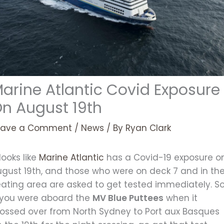
arine Atlantic Covid Exposure
n August 19th
eave a Comment
/
News
/ By
Ryan Clark
 looks like
Marine Atlantic
has a Covid-19 exposure o
ugust 19th, and those who were on deck 7 and in th
eating area are asked to get tested immediately. S
f you were aboard the
MV Blue Puttees
when it
rossed over from North Sydney to Port aux Basques