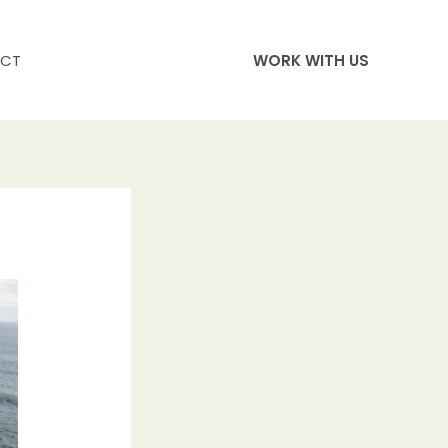
CT
WORK WITH US