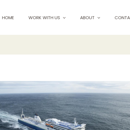
HOME
WORK WITH US
ABOUT
CONTA