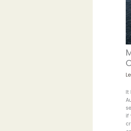
M
O
L
It
A
s
i
c