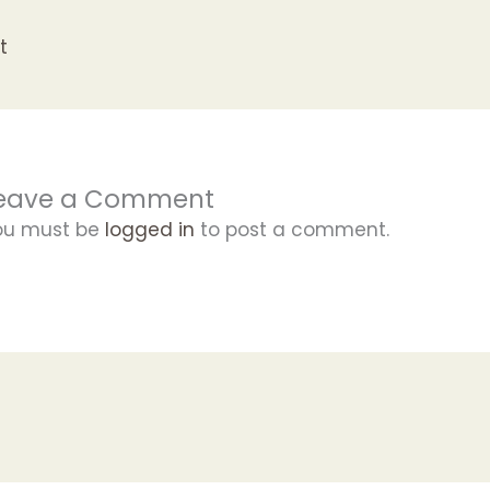
t
eave a Comment
ou must be
logged in
to post a comment.