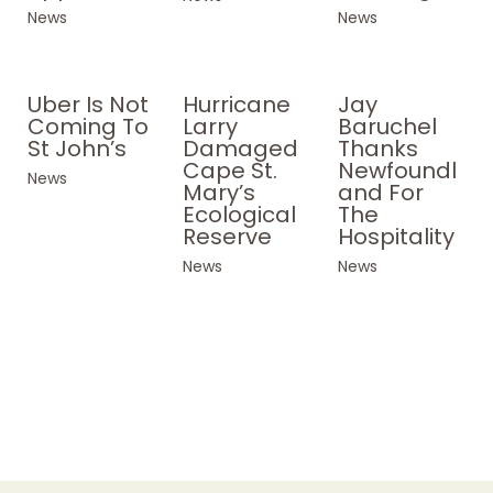
News
News
Uber Is Not
Hurricane
Jay
Coming To
Larry
Baruchel
St John’s
Damaged
Thanks
Cape St.
Newfoundl
News
Mary’s
and For
Ecological
The
Reserve
Hospitality
News
News