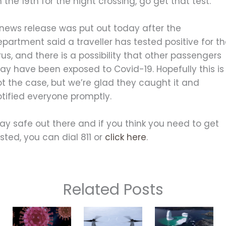
 the 19th for the night crossing, go get that test.
 news release was put out today after the
partment said a traveller has tested positive for t
rus, and there is a possibility that other passengers
ay have been exposed to Covid-19. Hopefully this is
t the case, but we’re glad they caught it and
otified everyone promptly.
ay safe out there and if you think you need to get
sted, you can dial 811 or
click here
.
Related Posts