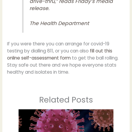
drive-thru,” reads Friday’s media
release.
The Health Department
If you were there you can arrange for covid-19
testing by dialling 811, or you can also
fill out this
online self-assessment form
to get the ball rolling.
Stay safe out there and we hope everyone stats
healthy and isolates in time.
Related Posts