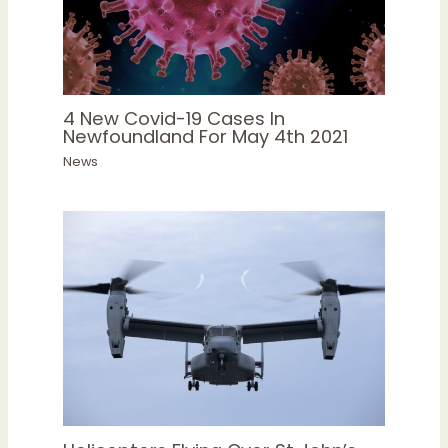
4 New Covid-19 Cases In
Newfoundland For May 4th 2021
News