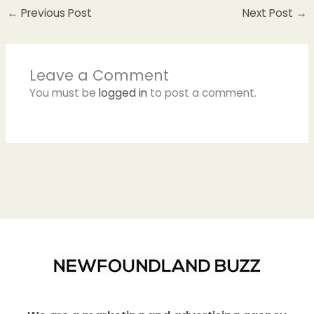
←
Previous Post
Next Post
→
Leave a Comment
You must be
logged in
to post a comment.