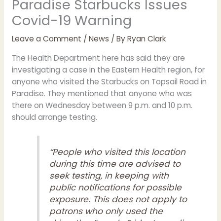
Paradise Starbucks Issues
Covid-19 Warning
Leave a Comment
/
News
/ By
Ryan Clark
The Health Department here has said they are
investigating a case in the Eastern Health region, for
anyone who visited the Starbucks on Topsail Road in
Paradise. They mentioned that anyone who was
there on Wednesday between 9 p.m. and 10 p.m.
should arrange testing.
“People who visited this location
during this time are advised to
seek testing, in keeping with
public notifications for possible
exposure. This does not apply to
patrons who only used the