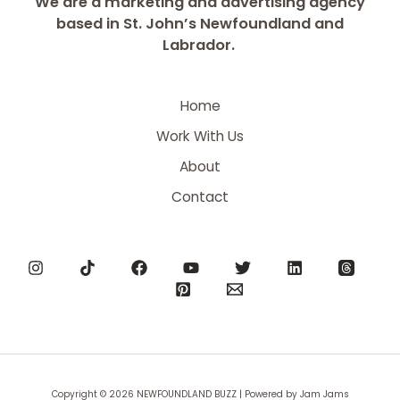
We are a marketing and advertising agency
based in St. John’s Newfoundland and
Labrador.
Home
Work With Us
About
Contact
Copyright © 2026 NEWFOUNDLAND BUZZ | Powered by Jam Jams