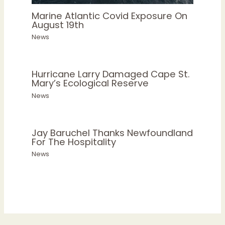
Marine Atlantic Covid Exposure On
August 19th
News
Hurricane Larry Damaged Cape St.
Mary’s Ecological Reserve
News
Jay Baruchel Thanks Newfoundland
For The Hospitality
News