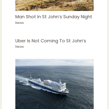
Man Shot In St John’s Sunday Night
News
Uber Is Not Coming To St John’s
News