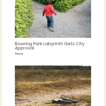
Bowring Park Labyrinth Gets City
Approval
News