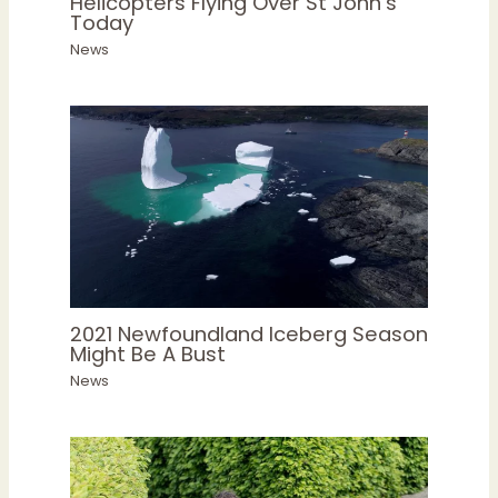
Helicopters Flying Over St John’s
Today
News
2021 Newfoundland Iceberg Season
Might Be A Bust
News