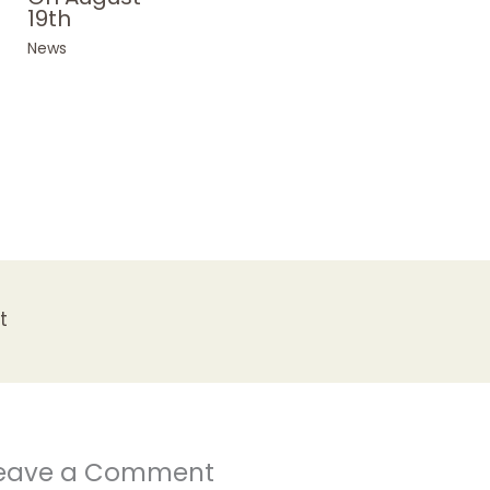
19th
News
t
eave a Comment