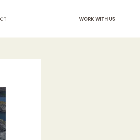
CT
WORK WITH US