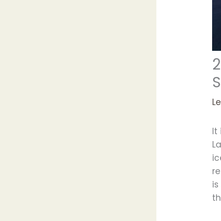
2
S
L
It
La
i
re
is
th