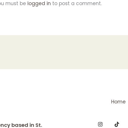
ou must be
logged in
to post a comment.
Home
ncy based in St.