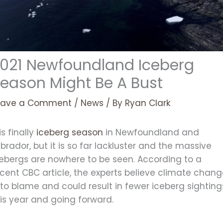
021 Newfoundland Iceberg
eason Might Be A Bust
eave a Comment
/
News
/ By
Ryan Clark
 is finally
iceberg season
in Newfoundland and
brador, but it is so far lackluster and the massive
cebergs are nowhere to be seen. According to a
cent CBC article, the experts believe climate chan
 to blame and could result in fewer iceberg sighting
is year and going forward.