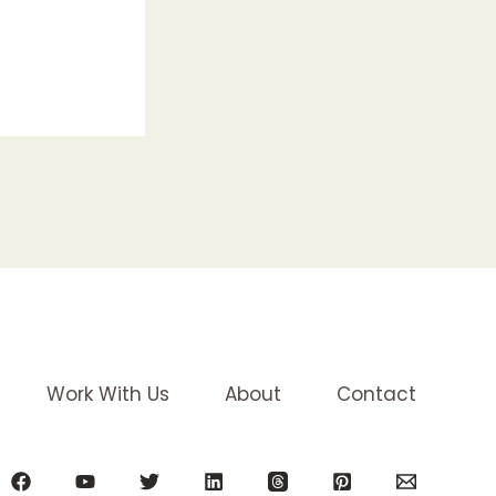
Work With Us
About
Contact