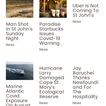
Uber Is Not
Coming To
St John’s
News
Paradise
Man Shot
Starbucks
In St John’s
Issues
Sunday
Covid-19
Night
Warning
News
News
Hurricane
Jay
Larry
Baruchel
Damaged
Thanks
Cape St.
Newfoundl
Marine
Mary’s
and For
Atlantic
Ecological
The
Covid
Reserve
Hospitality
Exposure
News
News
On August