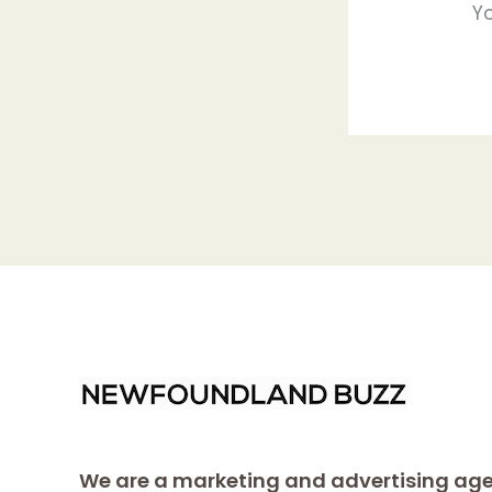
Y
We are a marketing and advertising age