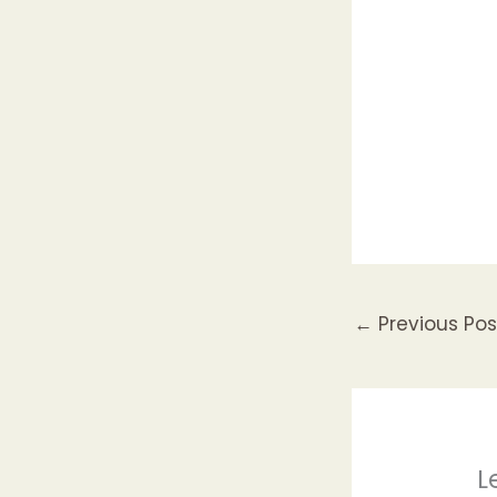
←
Previous Pos
L