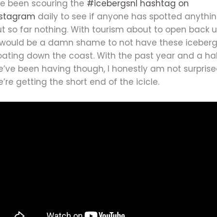
’ve been scouring the
#icebergsnl hashtag on
nstagram
daily to see if anyone has spotted anythin
t so far nothing. With tourism about to open back u
t would be a damn shame to not have these iceber
oating down the coast. With the past year and a ha
e’ve been having though, I honestly am not surpris
’re getting the short end of the icicle.