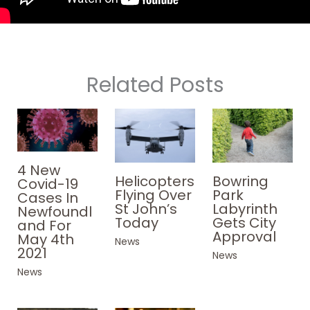
Related Posts
4 New
Helicopters
Bowring
Covid-19
Flying Over
Park
Cases In
St John’s
Labyrinth
Newfoundl
Today
Gets City
and For
Approval
May 4th
News
2021
News
News