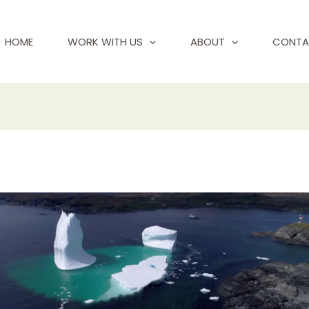
HOME
WORK WITH US
ABOUT
CONTA