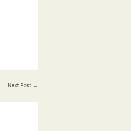
Next Post
→