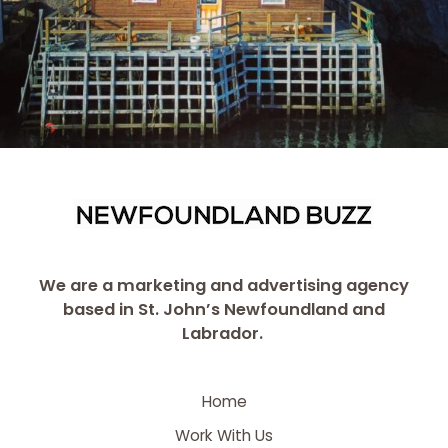
We are a marketing and advertising agency
based in St. John’s Newfoundland and
Labrador.
Home
Work With Us