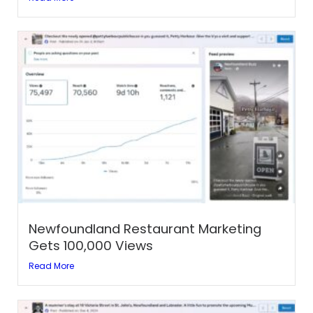
Newfoundland Restaurant Marketing
Gets 100,000 Views
Read More