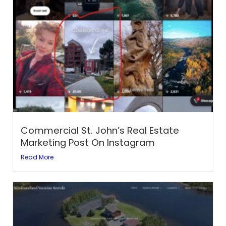
Commercial St. John’s Real Estate
Marketing Post On Instagram
Read More