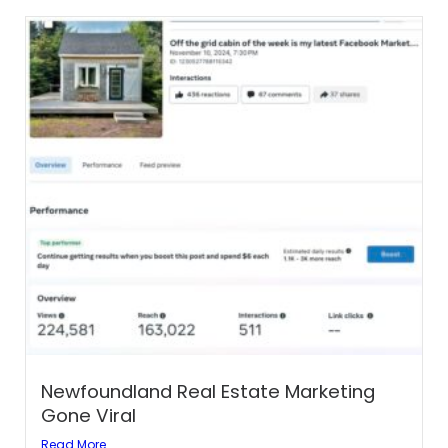
Newfoundland Real Estate Marketing
Gone Viral
Read More