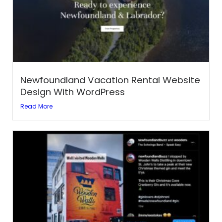
Newfoundland Vacation Rental Website
Design With WordPress
Read More