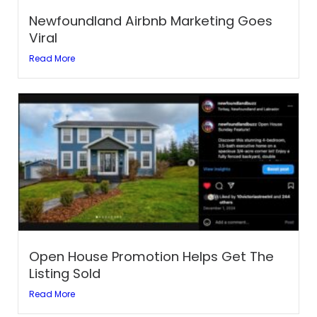
Newfoundland Airbnb Marketing Goes
Viral
Read More
Open House Promotion Helps Get The
Listing Sold
Read More