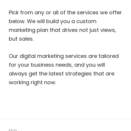
Pick from any or all of the services we offer
below. We will build you a custom
marketing plan that drives not just views,
but sales.
Our digital marketing services are tailored
for your business needs, and you will
always get the latest strategies that are
working right now.