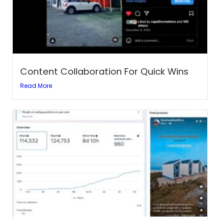
Content Collaboration For Quick Wins
Read More