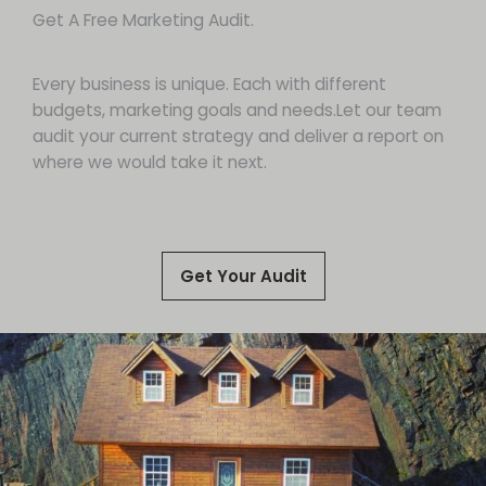
Get A Free Marketing Audit.
Every business is unique. Each with different
budgets, marketing goals and needs.Let our team
audit your current strategy and deliver a report on
where we would take it next.
Get Your Audit