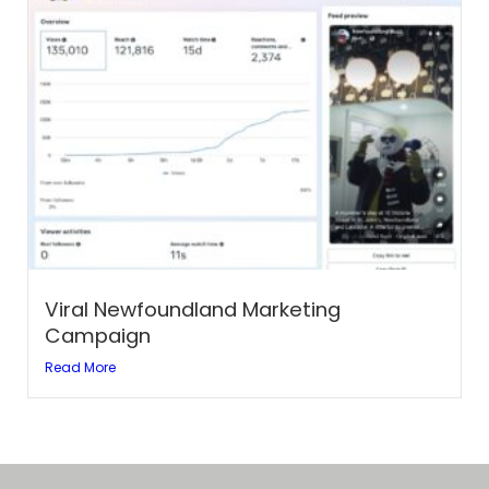
Viral Newfoundland Marketing
Campaign
Read More