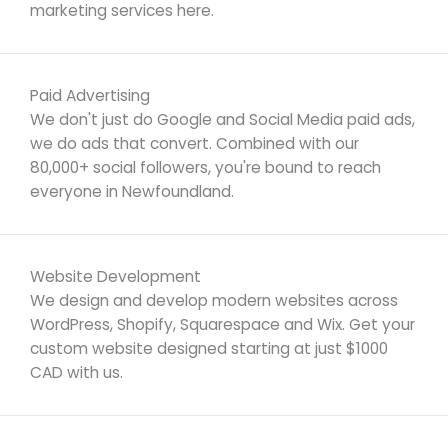
marketing services here.
Paid Advertising
We don't just do Google and Social Media paid ads,
we do ads that convert. Combined with our
80,000+ social followers, you're bound to reach
everyone in Newfoundland.
Website Development
We design and develop modern websites across
WordPress, Shopify, Squarespace and Wix. Get your
custom website designed starting at just $1000
CAD with us.