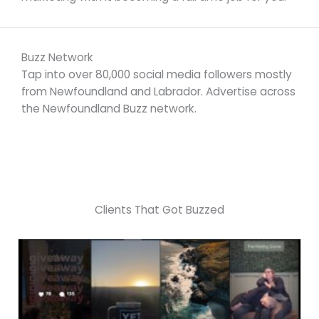
Buzz Network
Tap into over 80,000 social media followers mostly
from Newfoundland and Labrador. Advertise across
the Newfoundland Buzz network.
Clients That Got Buzzed