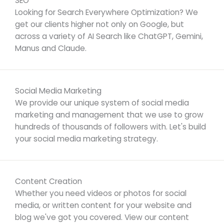
SEO
Looking for Search Everywhere Optimization? We
get our clients higher not only on Google, but
across a variety of AI Search like ChatGPT, Gemini,
Manus and Claude.
Social Media Marketing
We provide our unique system of social media
marketing and management that we use to grow
hundreds of thousands of followers with. Let's build
your social media marketing strategy.
Content Creation
Whether you need videos or photos for social
media, or written content for your website and
blog we've got you covered. View our content