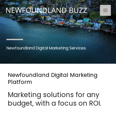
Skip
to
content
Newfoundland Digital Marketing Services.
Newfoundland Digital Marketing
Platform
Marketing solutions for any
budget, with a focus on ROI.