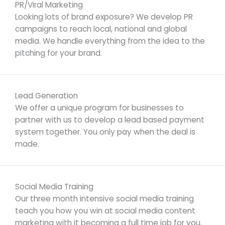
PR/Viral Marketing
Looking lots of brand exposure? We develop PR
campaigns to reach local, national and global
media. We handle everything from the idea to the
pitching for your brand.
Lead Generation
We offer a unique program for businesses to
partner with us to develop a lead based payment
system together. You only pay when the deal is
made.
Social Media Training
Our three month intensive social media training
teach you how you win at social media content
marketing with it becoming a full time job for you.