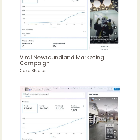
Viral Newfoundland Marketing
Campaign
Case Studies