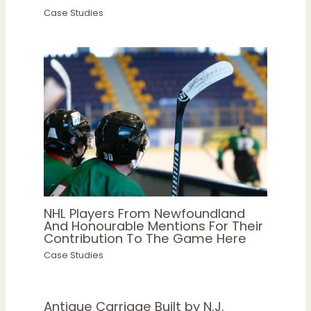
Case Studies
NHL Players From Newfoundland
And Honourable Mentions For Their
Contribution To The Game Here
Case Studies
Antique Carriage Built by N.J.