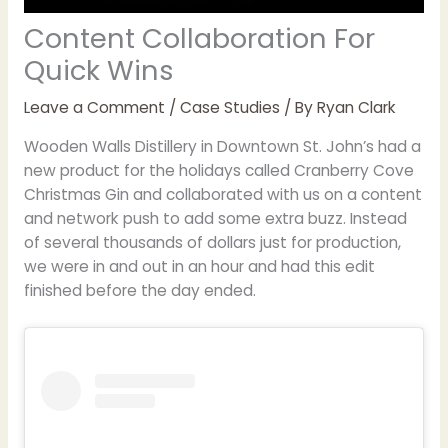
Content Collaboration For
Quick Wins
Leave a Comment
/
Case Studies
/ By
Ryan Clark
Wooden Walls Distillery in Downtown St. John’s had a
new product for the holidays called Cranberry Cove
Christmas Gin and collaborated with us on a content
and network push to add some extra buzz. Instead
of several thousands of dollars just for production,
we were in and out in an hour and had this edit
finished before the day ended.