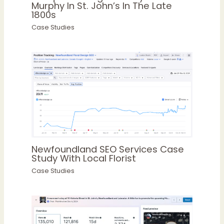
Murphy In St. John’s In The Late
1800s
Case Studies
Newfoundland SEO Services Case
Study With Local Florist
Case Studies