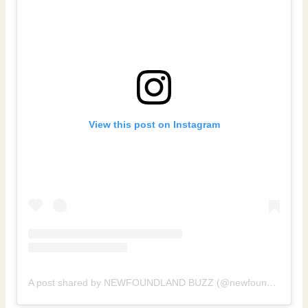
View this post on Instagram
A post shared by NEWFOUNDLAND BUZZ (@newfoundlandbuzz)