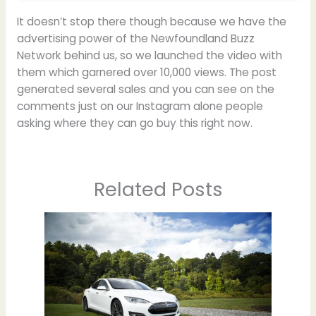
It doesn’t stop there though because we have the
advertising power of the Newfoundland Buzz
Network behind us, so we launched the video with
them which garnered over 10,000 views. The post
generated several sales and you can see on the
comments just on our Instagram alone people
asking where they can go buy this right now.
Related Posts