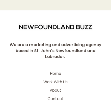
We are a marketing and advertising agency
based in St. John’s Newfoundland and
Labrador.
Home
Work With Us
About
Contact