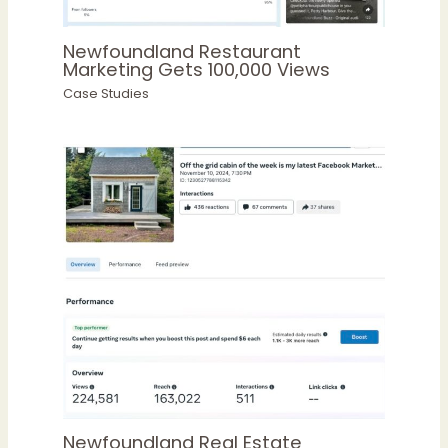
Newfoundland Restaurant
Marketing Gets 100,000 Views
Case Studies
Newfoundland Real Estate