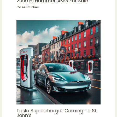
2000 H1 Hummer AMG For Sale
Case Studies
Tesla Supercharger Coming To St.
John’s