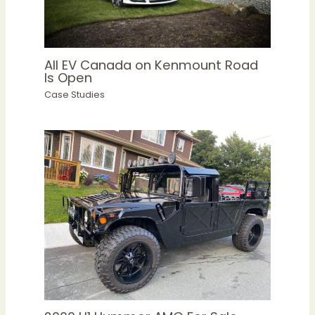
All EV Canada on Kenmount Road
Is Open
Case Studies