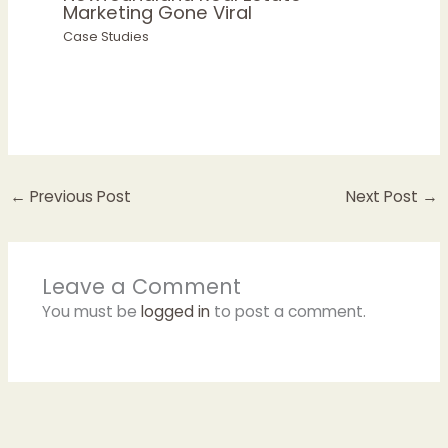
Marketing Gone Viral
Case Studies
←
Previous Post
Next Post
→
Leave a Comment
You must be
logged in
to post a comment.