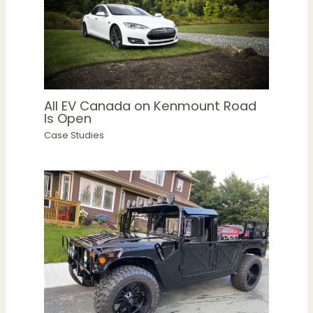
All EV Canada on Kenmount Road
Is Open
Case Studies