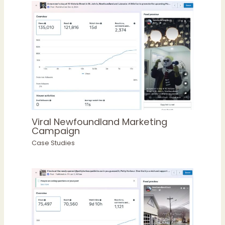
Viral Newfoundland Marketing
Campaign
Case Studies