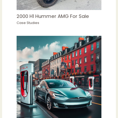
2000 H1 Hummer AMG For Sale
Case Studies