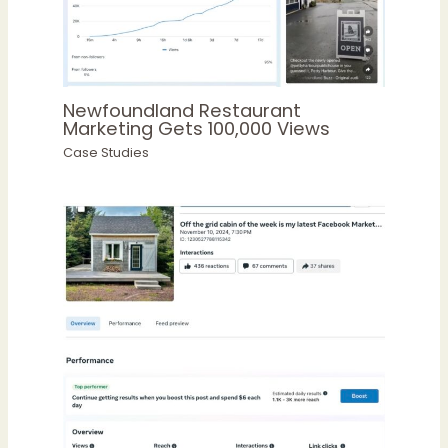
Newfoundland Restaurant
Marketing Gets 100,000 Views
Case Studies