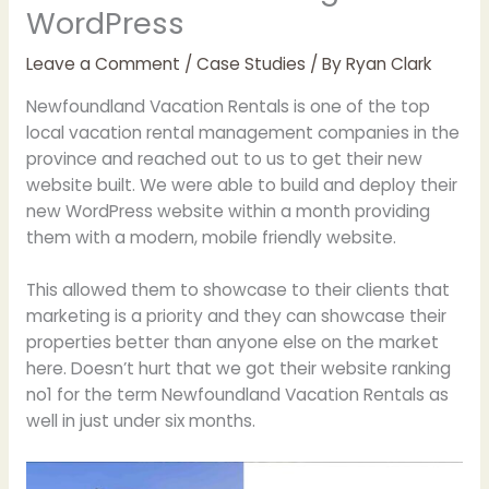
WordPress
Leave a Comment
/
Case Studies
/ By
Ryan Clark
Newfoundland Vacation Rentals is one of the top
local vacation rental management companies in the
province and reached out to us to get their new
website built. We were able to build and deploy their
new WordPress website within a month providing
them with a modern, mobile friendly website.
This allowed them to showcase to their clients that
marketing is a priority and they can showcase their
properties better than anyone else on the market
here. Doesn’t hurt that we got their website ranking
no1 for the term Newfoundland Vacation Rentals as
well in just under six months.