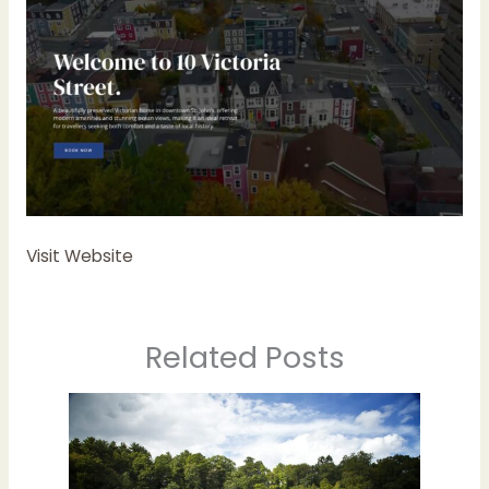
Visit Website
Related Posts