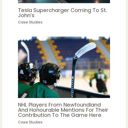
Tesla Supercharger Coming To St.
John’s
Case Studies
NHL Players From Newfoundland
And Honourable Mentions For Their
Contribution To The Game Here
Case Studies