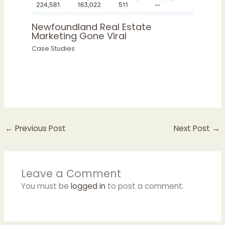
Newfoundland Real Estate
Marketing Gone Viral
Case Studies
←
Previous Post
Next Post
→
Leave a Comment
You must be
logged in
to post a comment.