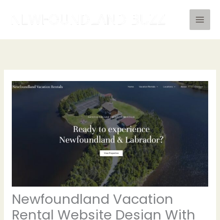
Skip
to
content
Newfoundland Vacation
Rental Website Design With