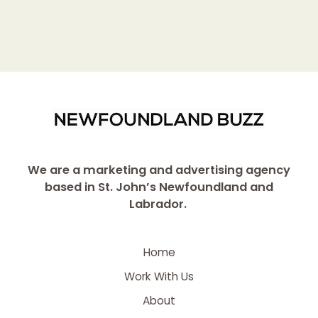
We are a marketing and advertising agency
based in St. John’s Newfoundland and
Labrador.
Home
Work With Us
About