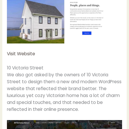
Visit Website
10 Victoria Street
We also got asked by the owners of 10 Victoria
Street to design them a new and modern WordPress
website that reflected their brand better. The
luxurious yet cozy Victorian home has a lot of charm
and special touches, and that needed to be
reflected in their online presence.