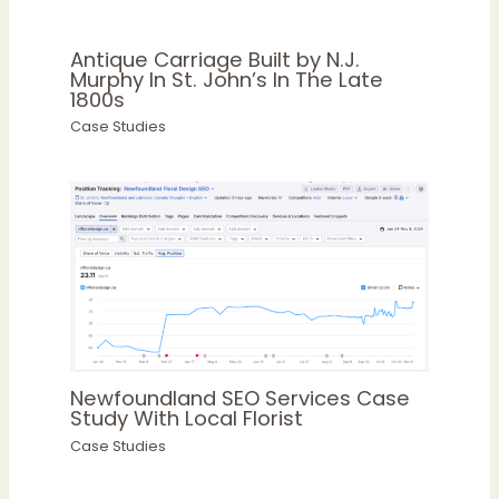
Antique Carriage Built by N.J.
Murphy In St. John’s In The Late
1800s
Case Studies
Newfoundland SEO Services Case
Study With Local Florist
Case Studies