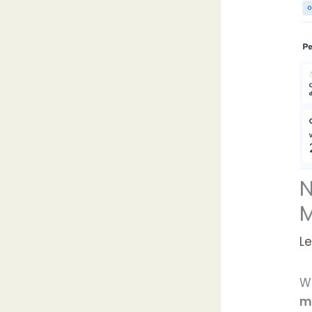
N
M
L
We
m