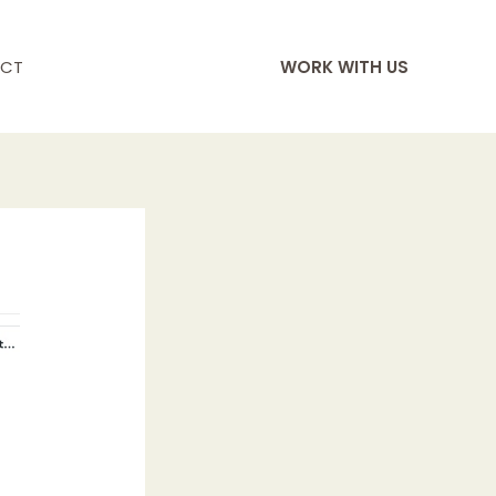
CT
WORK WITH US