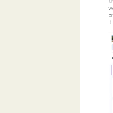
s
wo
pr
it