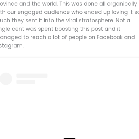
ovince and the world. This was done all organically
ith our engaged audience who ended up loving it s
ch they sent it into the viral stratosphere. Not a
ngle cent was spent boosting this post and it
anaged to reach a lot of people on Facebook and
nstagram.