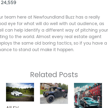
ur team here at Newfoundland Buzz has a really
od eye for what will do well with out audience, as
ll can help identify a different way of pitching you
sting to the world. Almost every real estate agent
ploys the same old boring tactics, so if you have a
hance to stand out make it happen.
Related Posts
All EV