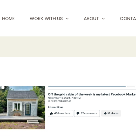
HOME
WORK WITH US
ABOUT
CONTA