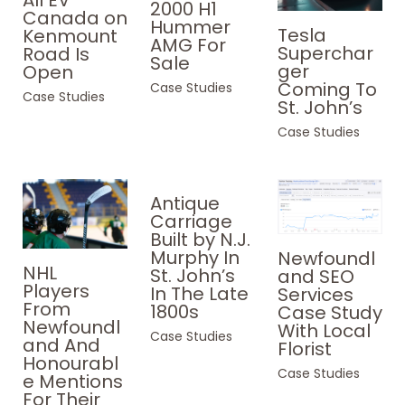
2000 H1
Canada on
Hummer
Tesla
Kenmount
AMG For
Superchar
Road Is
Sale
ger
Open
Coming To
Case Studies
Case Studies
St. John’s
Case Studies
Antique
Carriage
Built by N.J.
Murphy In
Newfoundl
NHL
St. John’s
and SEO
Players
In The Late
Services
From
1800s
Case Study
Newfoundl
With Local
Case Studies
and And
Florist
Honourabl
Case Studies
e Mentions
For Their