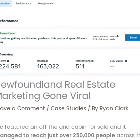
ewfoundland Real Estate
arketing Gone Viral
eave a Comment
/
Case Studies
/ By
Ryan Clark
 featured an off the grid cabin for sale and it
anaged to reach just over 250,000 people
across t