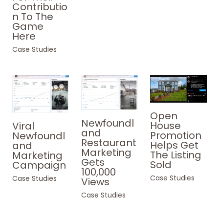
Contributio
n To The
Game
Here
Case Studies
Open
Newfoundl
House
Viral
and
Promotion
Newfoundl
Restaurant
Helps Get
and
Marketing
The Listing
Marketing
Gets
Sold
Campaign
100,000
Case Studies
Case Studies
Views
Case Studies