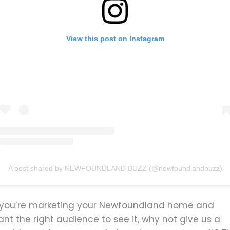
View this post on Instagram
A post shared by NEWFOUNDLAND BUZZ (@newfoundlandbuzz)
f you’re marketing your Newfoundland home and
nt the right audience to see it, why not give us a