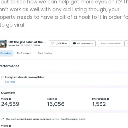
hout to see how we can help get more eyes on it? Th
n’t work as well with any old listing though, your
operty needs to have a bit of a hook to it in order fo
 to go viral.