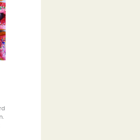
rd
n.
k