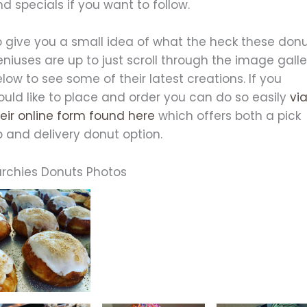
d specials if you want to follow.
o give you a small idea of what the heck these don
niuses are up to just scroll through the image galle
low to see some of their latest creations. If you
ould like to place and order you can do so easily
vi
eir online form found here
which offers both a pick
 and delivery donut option.
urchies Donuts Photos