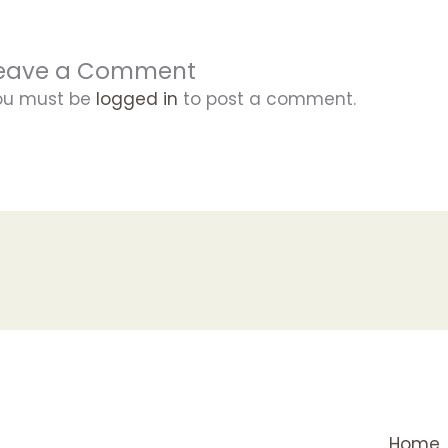
eave a Comment
ou must be
logged in
to post a comment.
Home