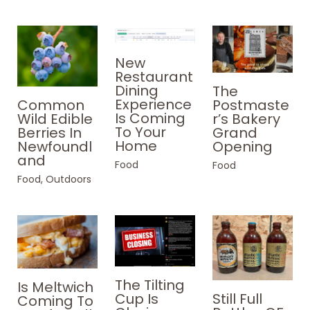
New
Restaurant
Dining
The
Experience
Common
Postmaste
Is Coming
Wild Edible
r’s Bakery
To Your
Berries In
Grand
Home
Newfoundl
Opening
and
Food
Food
Food
,
Outdoors
The Tilting
Is Meltwich
Still Full
Cup Is
Coming To