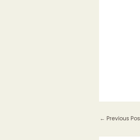
←
Previous Pos