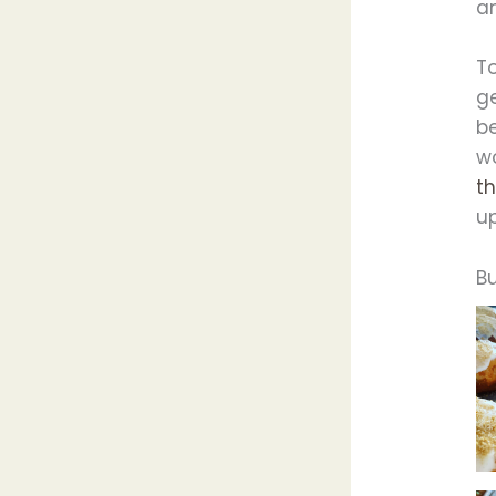
an
T
ge
be
w
th
up
B