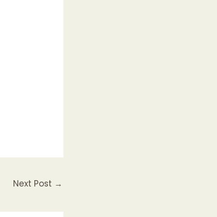
Next Post
→