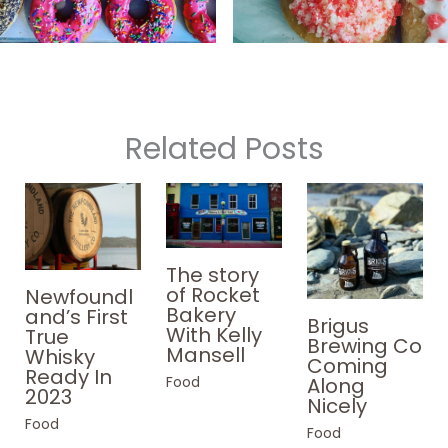
Related Posts
The story
of Rocket
Newfoundl
Bakery
and’s First
Brigus
With Kelly
True
Brewing Co
Mansell
Whisky
Coming
Ready In
Food
Along
2023
Nicely
Food
Food