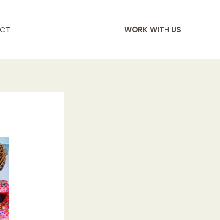
CT
WORK WITH US