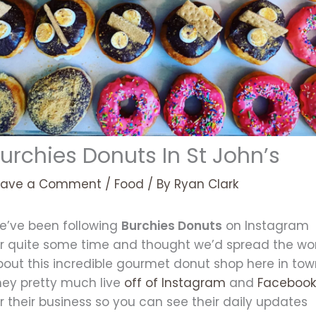
urchies Donuts In St John’s
eave a Comment
/
Food
/ By
Ryan Clark
e’ve been following
Burchies Donuts
on Instagram
or quite some time and thought we’d spread the wo
bout this incredible gourmet donut shop here in tow
hey pretty much live
off of Instagram
and
Faceboo
r their business so you can see their daily updates