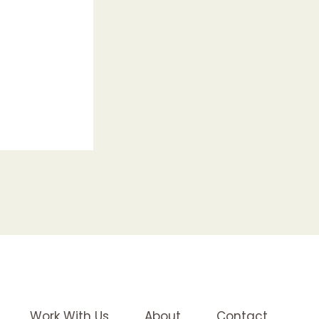
Work With Us
About
Contact