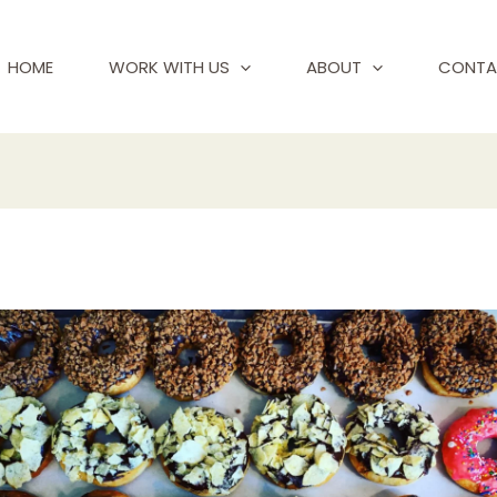
HOME
WORK WITH US
ABOUT
CONTA