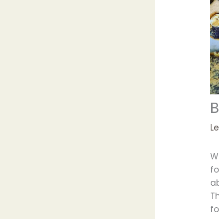
B
L
W
f
a
T
fo