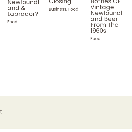
Bottles OF
Closing
Newfoundl
Vintage
and &
Business
,
Food
Newfoundl
Labrador?
and Beer
Food
From The
1960s
Food
t