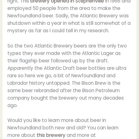
right. This
brewery opened in Stephenville
in 1968 and
employed 50 people from the area to make the
Newfoundland beer. Sadly, the Atlantic Brewery was
shutdown within a year in what is still somewhat of a
mystery as far as I could tell in my research.
So the two Atlantic Brewery beers are the only two
types they ever made with the Atlantic Lager as
their flagship beer followed up by the draft.
Apparently the Atlantic Draft beer bottles are ultra
rare so here we go, a bit of Newfoundland and
Labrador history untapped. The Bison Brew is the
same beer rebranded after the Bison Petroleum
company bought the brewery out many decades
ago.
Would you like to learn more about beer in
Newfoundland both new and old? You can learn
more about
this brewery
and more at