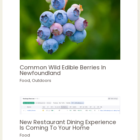
Common Wild Edible Berries In
Newfoundland
Food
,
Outdoors
New Restaurant Dining Experience
Is Coming To Your Home
Food