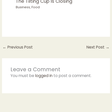
The Tilting Cup Is Closing
Business
,
Food
←
Previous Post
Next Post
→
Leave a Comment
You must be
logged in
to post a comment.