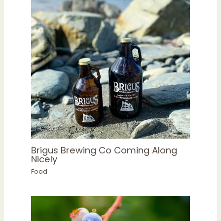
Brigus Brewing Co Coming Along
Nicely
Food