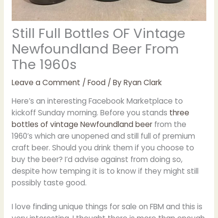
Still Full Bottles OF Vintage
Newfoundland Beer From
The 1960s
Leave a Comment
/
Food
/ By
Ryan Clark
Here’s an interesting Facebook Marketplace to
kickoff Sunday morning. Before you stands
three
bottles of vintage Newfoundland beer
from the
1960’s which are unopened and still full of premium
craft beer. Should you drink them if you choose to
buy the beer? I’d advise against from doing so,
despite how temping it is to know if they might still
possibly taste good.
I love finding unique things for sale on FBM and this is