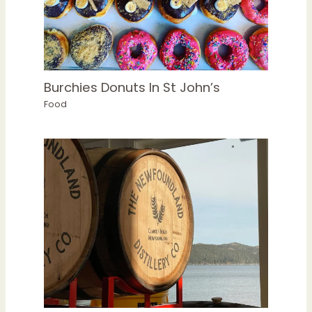
Burchies Donuts In St John’s
Food