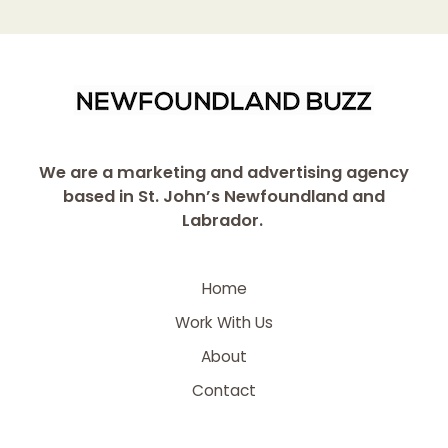
We are a marketing and advertising agency
based in St. John’s Newfoundland and
Labrador.
Home
Work With Us
About
Contact