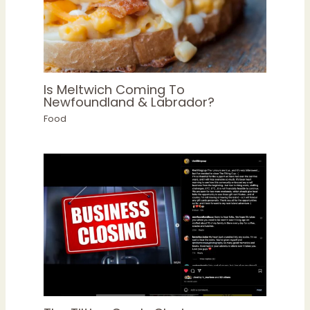
Is Meltwich Coming To
Newfoundland & Labrador?
Food