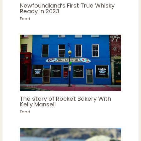
Newfoundland’s First True Whisky
Ready In 2023
Food
The story of Rocket Bakery With
Kelly Mansell
Food