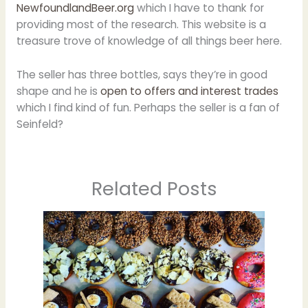
NewfoundlandBeer.org
which I have to thank for
providing most of the research. This website is a
treasure trove of knowledge of all things beer here.
The seller has three bottles, says they’re in good
shape and he is
open to offers and interest trades
which I find kind of fun. Perhaps the seller is a fan of
Seinfeld?
Related Posts