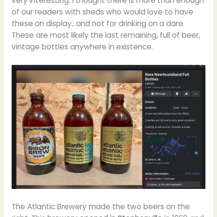
very interesting. I thought there is more than enough
of our readers with sheds who would love to have
these on display…and not for drinking on a dare.
These are most likely the last remaining, full of beer,
vintage bottles anywhere in existence.
The Atlantic Brewery made the two beers on the