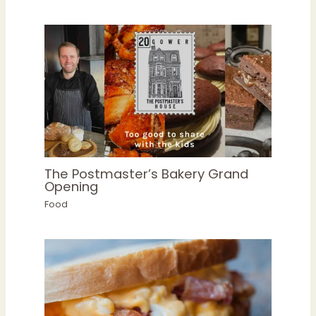
The Postmaster’s Bakery Grand
Opening
Food