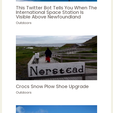
This Twitter Bot Tells You When The
International Space Station Is
Visible Above Newfoundland
Outdoors
Crocs Snow Plow Shoe Upgrade
Outdoors