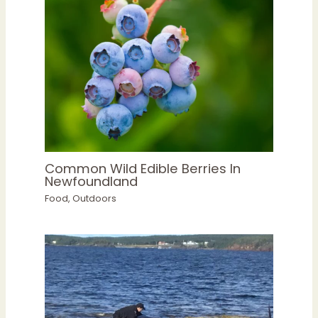
Common Wild Edible Berries In
Newfoundland
Food
,
Outdoors