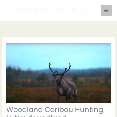
Skip
to
content
Woodland Caribou Hunting