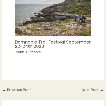
Damnable Trail Festival September
22-24th 2023
Events
,
Outdoors
←
Previous Post
Next Post
→