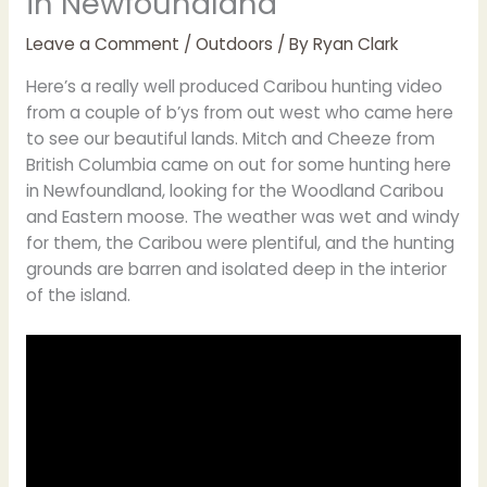
in Newfoundland
Leave a Comment
/
Outdoors
/ By
Ryan Clark
Here’s a really well produced Caribou hunting video
from a couple of b’ys from out west who came here
to see our beautiful lands. Mitch and Cheeze from
British Columbia came on out for some hunting here
in Newfoundland, looking for the Woodland Caribou
and Eastern moose. The weather was wet and windy
for them, the Caribou were plentiful, and the hunting
grounds are barren and isolated deep in the interior
of the island.