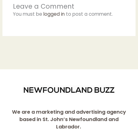
Leave a Comment
You must be
logged in
to post a comment.
We are a marketing and advertising agency
based in St. John’s Newfoundland and
Labrador.