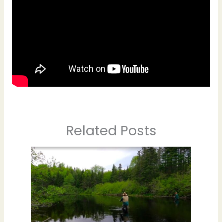
Related Posts