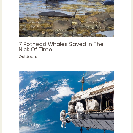
7 Pothead Whales Saved In The
Nick Of Time
Outdoors