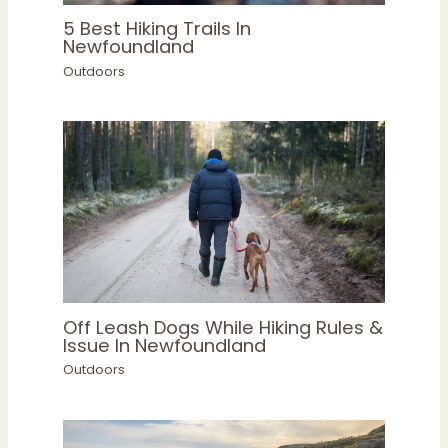
5 Best Hiking Trails In
Newfoundland
Outdoors
Off Leash Dogs While Hiking Rules &
Issue In Newfoundland
Outdoors