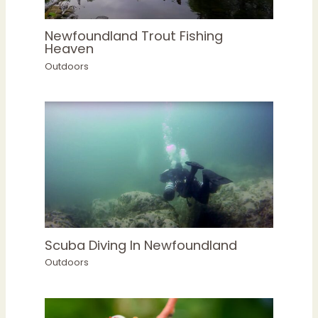
Newfoundland Trout Fishing
Heaven
Outdoors
Scuba Diving In Newfoundland
Outdoors