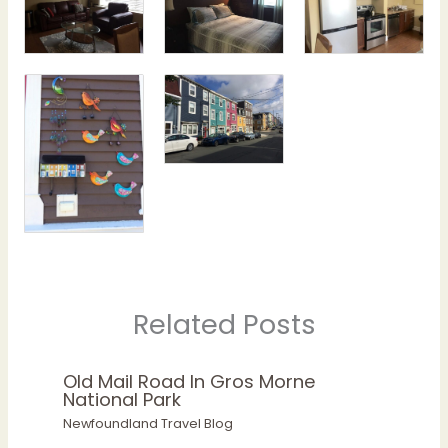
Related Posts
Old Mail Road In Gros Morne
National Park
Newfoundland Travel Blog