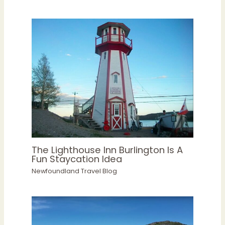
The Lighthouse Inn Burlington Is A
Fun Staycation Idea
Newfoundland Travel Blog