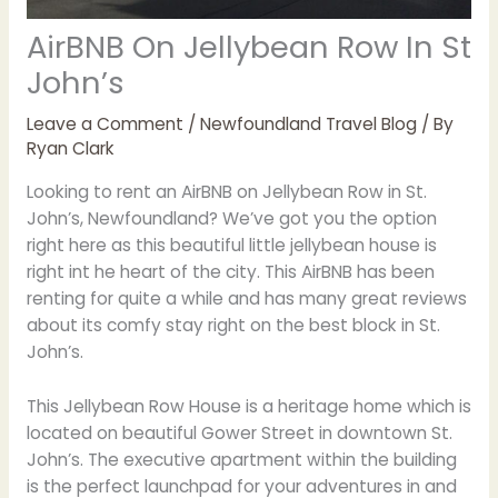
AirBNB On Jellybean Row In St
John’s
Leave a Comment
/
Newfoundland Travel Blog
/ By
Ryan Clark
Looking to rent an AirBNB on Jellybean Row in St.
John’s, Newfoundland? We’ve got you the option
right here as this beautiful little jellybean house is
right int he heart of the city. This AirBNB has been
renting for quite a while and has many great reviews
about its comfy stay right on the best block in St.
John’s.
This Jellybean Row House is a heritage home which is
located on beautiful Gower Street in downtown St.
John’s. The executive apartment within the building
is the perfect launchpad for your adventures in and