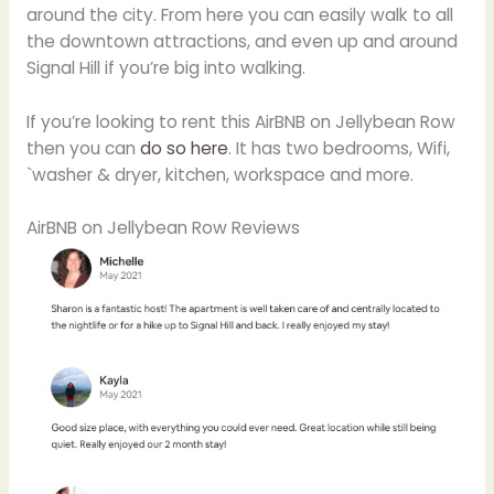
around the city. From here you can easily walk to all
the downtown attractions, and even up and around
Signal Hill if you’re big into walking.
If you’re looking to rent this AirBNB on Jellybean Row
then you can
do so here
. It has two bedrooms, Wifi,
`washer & dryer, kitchen, workspace and more.
AirBNB on Jellybean Row Reviews