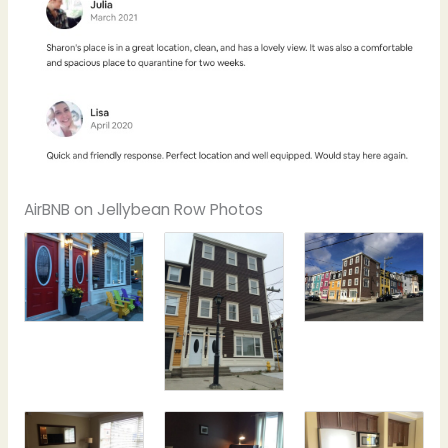
AirBNB on Jellybean Row Photos