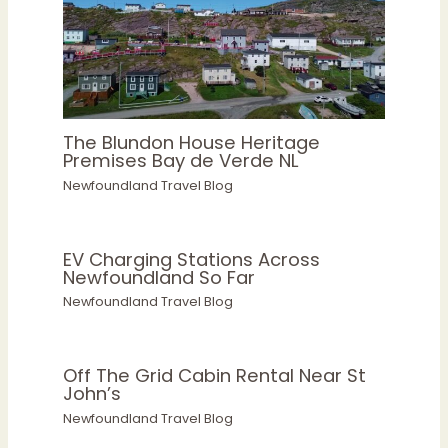
The Blundon House Heritage
Premises Bay de Verde NL
Newfoundland Travel Blog
EV Charging Stations Across
Newfoundland So Far
Newfoundland Travel Blog
Off The Grid Cabin Rental Near St
John’s
Newfoundland Travel Blog