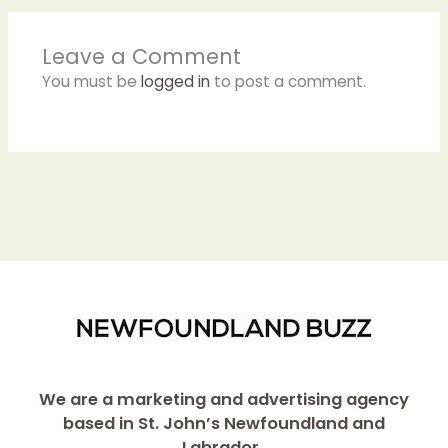
Leave a Comment
You must be
logged in
to post a comment.
We are a marketing and advertising agency
based in St. John’s Newfoundland and
Labrador.