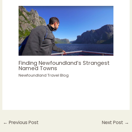
Finding Newfoundland’s Strangest
Named Towns
Newfoundland Travel Blog
←
Previous Post
Next Post
→