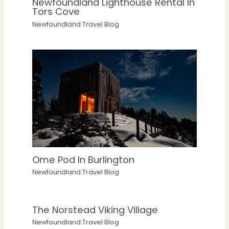
Newfoundland Lighthouse Rental In
Tors Cove
Newfoundland Travel Blog
Ome Pod In Burlington
Newfoundland Travel Blog
The Norstead Viking Village
Newfoundland Travel Blog