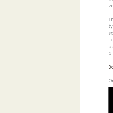
v
T
ty
so
is
da
al
B
O