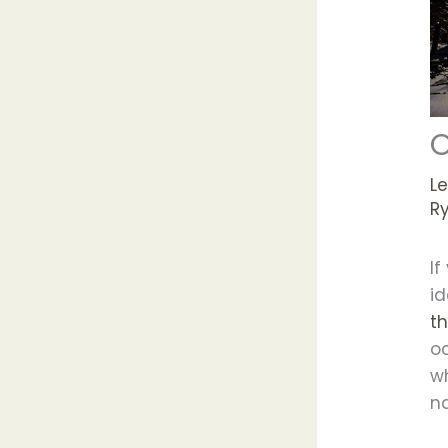
O
L
R
If
i
t
o
w
n