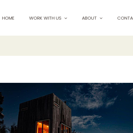
HOME
WORK WITH US
ABOUT
CONTA