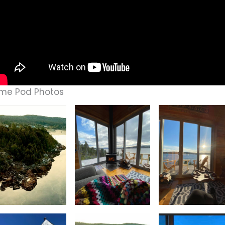
me Pod Photos