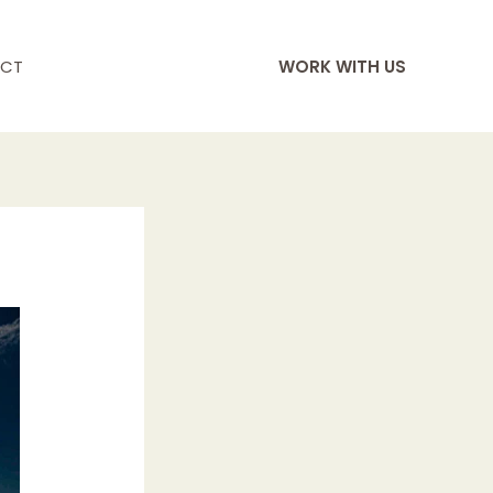
CT
WORK WITH US