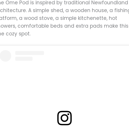
he Ome Pod is inspired by traditional Newfoundland
chitecture. A simple shed, a wooden house, a fishin
atform, a wood stove, a simple kitchenette, hot
howers, comfortable beds and extra pads make this
ne cozy spot.