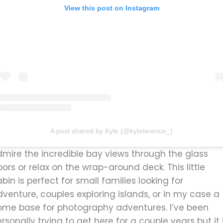
View this post on Instagram
A post shared by Kyle (@kyleterence_)
dmire the incredible bay views through the glass
ors or relax on the wrap-around deck. This little
bin is perfect for small families looking for
venture, couples exploring islands, or in my case a
ome base for photography adventures. I’ve been
rsonally trying to get here for a couple years but it 