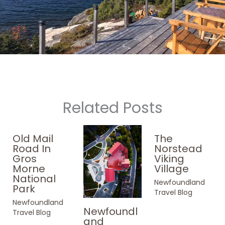
Related Posts
Old Mail
The
Road In
Norstead
Gros
Viking
Morne
Village
National
Newfoundland
Park
Travel Blog
Newfoundland
Newfoundl
Travel Blog
and