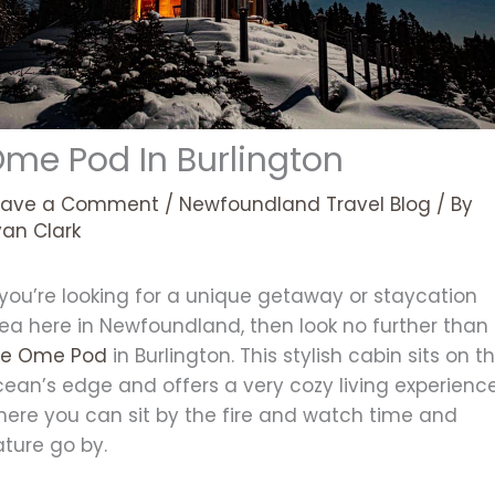
me Pod In Burlington
eave a Comment
/
Newfoundland Travel Blog
/ By
yan Clark
 you’re looking for a unique getaway or staycation
dea here in Newfoundland, then look no further than
he Ome Pod
in Burlington. This stylish cabin sits on t
cean’s edge and offers a very cozy living experienc
here you can sit by the fire and watch time and
ature go by.