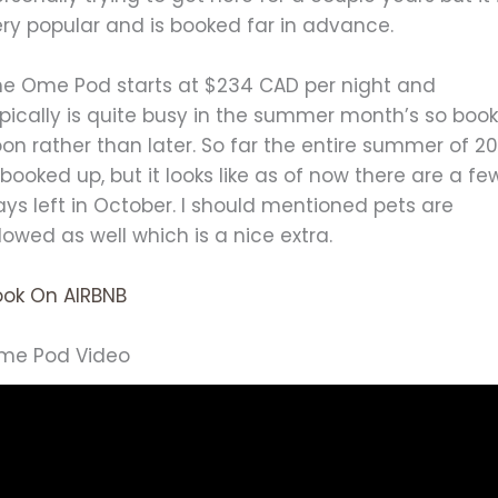
ery popular and is booked far in advance.
he Ome Pod starts at $234 CAD per night and
pically is quite busy in the summer month’s so boo
on rather than later. So far the entire summer of 20
 booked up, but it looks like as of now there are a fe
ys left in October. I should mentioned pets are
lowed as well which is a nice extra.
ook On AIRBNB
me Pod Video