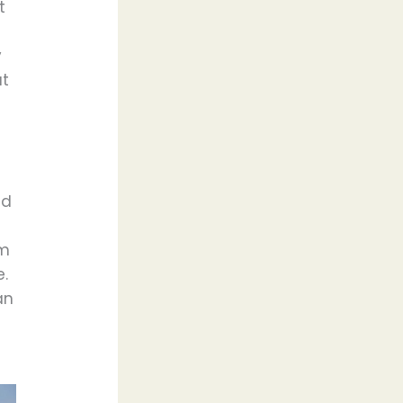
t
y
at
ed
om
e.
an