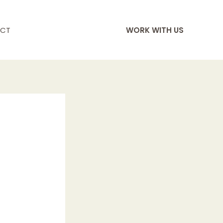
CT
WORK WITH US