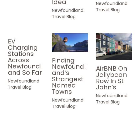
Idea
Newfoundland
Travel Blog
Newfoundland
Travel Blog
EV
Charging
Stations
Across
Finding
Newfoundl
Newfoundl
AirBNB On
and So Far
and’s
Jellybean
Strangest
Row In St
Newfoundland
Named
John’s
Travel Blog
Towns
Newfoundland
Newfoundland
Travel Blog
Travel Blog