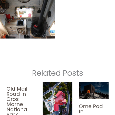
Related Posts
Old Mail
Road In
Gros
Morne
Ome Pod
National
In
Park