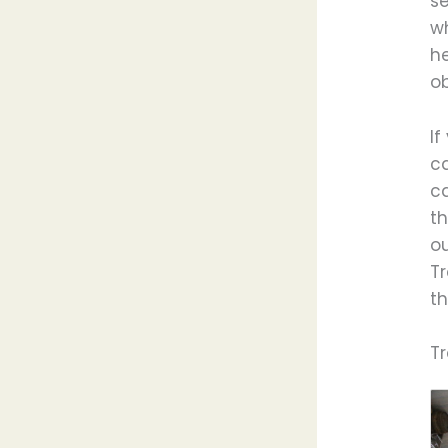
se
wh
he
ob
If
c
ca
th
ou
T
th
T