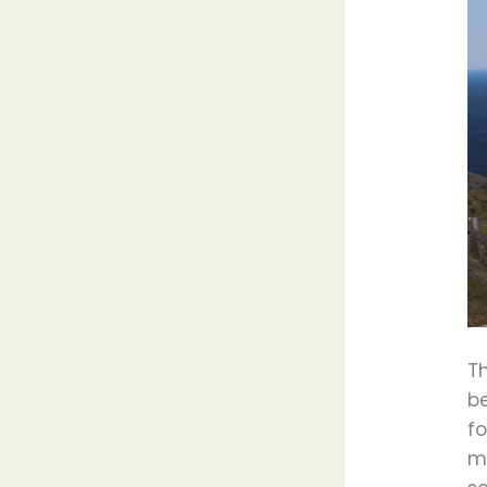
Th
b
fo
mo