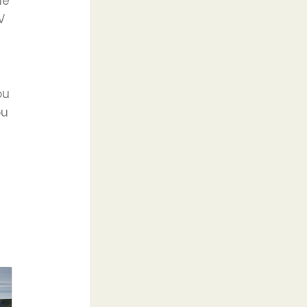
ne
V
ou
ou