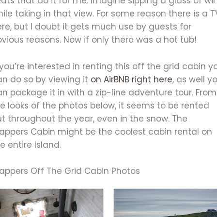
ats that do it for me. Imagine sipping a glass of wi
ile taking in that view. For some reason there is a T
re, but I doubt it gets much use by guests for
vious reasons. Now if only there was a hot tub!
 you’re interested in renting this off the grid cabin y
an do so by viewing it
on AirBNB right here
, as well y
n package it in with a zip-line adventure tour. From
e looks of the photos below, it seems to be rented
t throughout the year, even in the snow. The
rappers Cabin might be the coolest cabin rental on
e entire Island.
rappers Off The Grid Cabin Photos