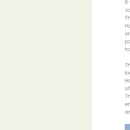
If
Jo
Th
Ha
or
p
ho
T
lo
H
of
T
e
a