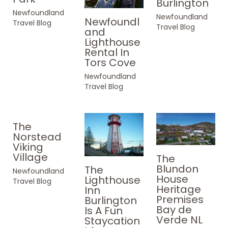
Burlington
Newfoundland
Newfoundland
Newfoundl
Travel Blog
Travel Blog
and
Lighthouse
Rental In
Tors Cove
Newfoundland
Travel Blog
The
Norstead
Viking
Village
The
Blundon
The
Newfoundland
House
Lighthouse
Travel Blog
Heritage
Inn
Premises
Burlington
Bay de
Is A Fun
Verde NL
Staycation