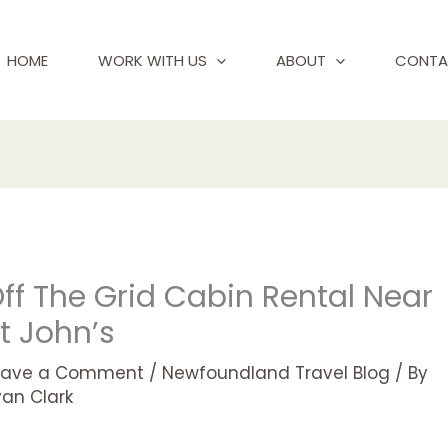
HOME
WORK WITH US
ABOUT
CONTA
ff The Grid Cabin Rental Near
t John’s
eave a Comment
/
Newfoundland Travel Blog
/ By
yan Clark