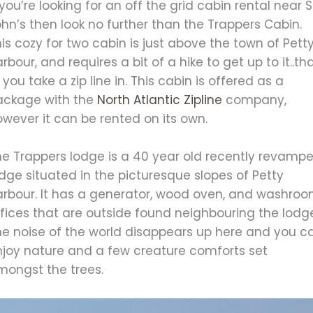
 you’re looking for an off the grid cabin rental near S
hn’s then look no further than the Trappers Cabin.
is cozy for two cabin is just above the town of Pett
rbour, and requires a bit of a hike to get up to it..th
 you take a zip line in. This cabin is offered as a
ackage with the
North Atlantic Zipline
company,
wever it can be rented on its own.
he Trappers lodge is a 40 year old recently revamp
dge situated in the picturesque slopes of Petty
arbour. It has a generator, wood oven, and washro
fices that are outside found neighbouring the lodg
he noise of the world disappears up here and you c
njoy nature and a few creature comforts set
mongst the trees.