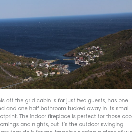
is off the grid cabin is for just two guests, has one
ed and one half bathroom tucked away in its small
otprint. The indoor fireplace is perfect for those coo
rnings and nights, but it’s the outdoor swinging