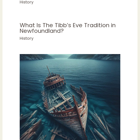
History
What Is The Tibb’s Eve Tradition in
Newfoundland?
History