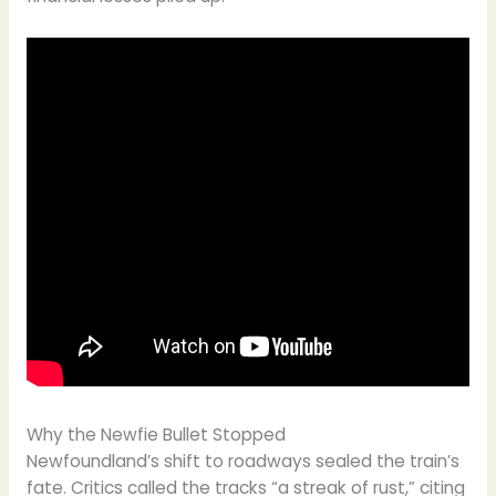
Why the Newfie Bullet Stopped
Newfoundland’s shift to roadways sealed the train’s
fate. Critics called the tracks “a streak of rust,” citing