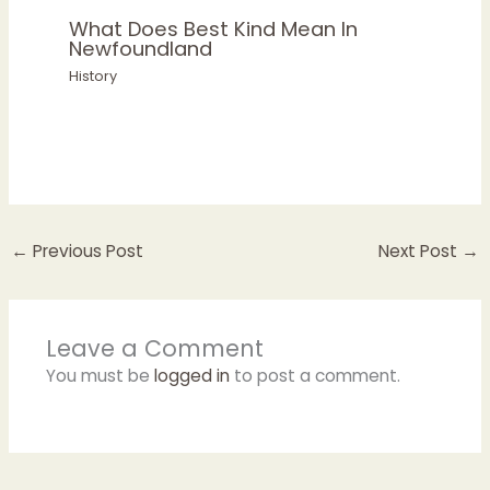
What Does Best Kind Mean In
Newfoundland
History
←
Previous Post
Next Post
→
Leave a Comment
You must be
logged in
to post a comment.