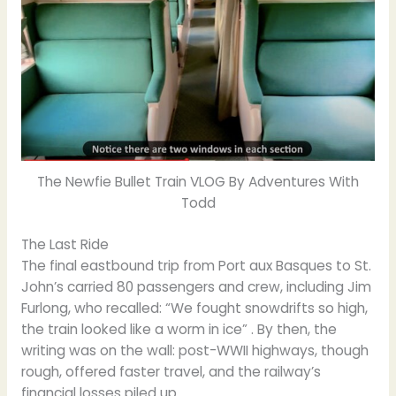
The Newfie Bullet Train VLOG By Adventures With
Todd
The Last Ride
The final eastbound trip from Port aux Basques to St.
John’s carried 80 passengers and crew, including Jim
Furlong, who recalled: “We fought snowdrifts so high,
the train looked like a worm in ice” . By then, the
writing was on the wall: post-WWII highways, though
rough, offered faster travel, and the railway’s
financial losses piled up.