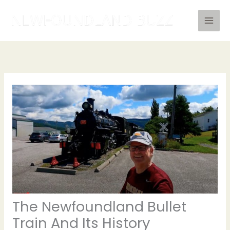
Skip
to
content
The Newfoundland Bullet
Train And Its History