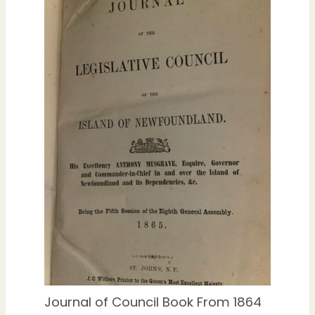
Journal of Council Book From 1864