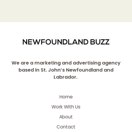
We are a marketing and advertising agency
based in St. John’s Newfoundland and
Labrador.
Home
Work With Us
About
Contact