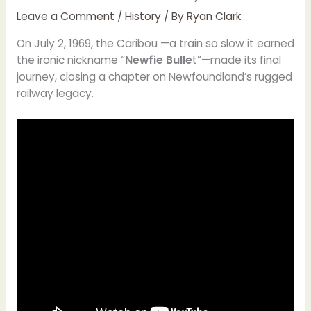
Leave a Comment
/
History
/ By
Ryan Clark
On July 2, 1969, the Caribou —a train so slow it earned
the ironic nickname “
Newfie Bulle
t”—made its final
journey, closing a chapter on Newfoundland’s rugged
railway legacy.