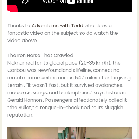
Thanks to
Adventures with Todd
who does a
fantastic video on the subject so do watch the
video above.
The Iron Horse That Crawled
Nicknamed for its glacial pace (20-35 km/h), the
Caribou was Newfoundland’s lifeline, connecting
remote communities across 547 miles of unforgiving
terrain . “It wasn’t fast, but it survived avalanches,
moose crossings, and bankruptcies,” says historian
Gerald Hannon . Passengers affectionately called it
“the Bullet,” a tongue-in-cheek nod to its sluggish
reputation.