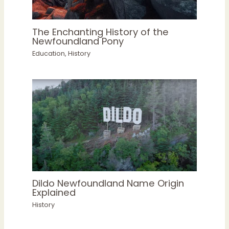
The Enchanting History of the
Newfoundland Pony
Education
,
History
Dildo Newfoundland Name Origin
Explained
History