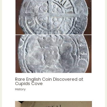
Rare English Coin Discovered at
Cupids Cove
History