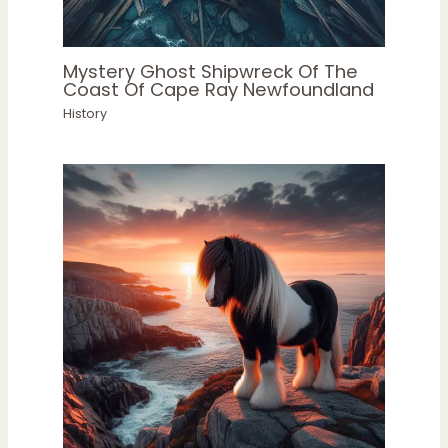
Mystery Ghost Shipwreck Of The
Coast Of Cape Ray Newfoundland
History