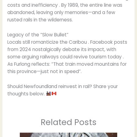
costs and inefficiency . By 1989, the entire line was
abandoned, leaving only memories—and a few
rusted rails in the wilderness.
Legacy of the “Slow Bullet”
Locals still romanticize the Caribou . Facebook posts
from 2024 nostalgically debate its impact, with
some arguing railways could revive tourism today .
As Furlong reflects: “That train moved mountains for
this province—just not in speed”.
Should Newfoundland reinvest in rail? Share your
thoughts below.
Related Posts