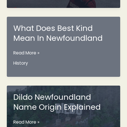
Train
And
Its
History
What Does Best Kind
Mean In Newfoundland
What
Read More »
Does
History
Best
Kind
Mean
In
Newfoundland
Dildo Newfoundland
Name Origin Explained
Dildo
Read More »