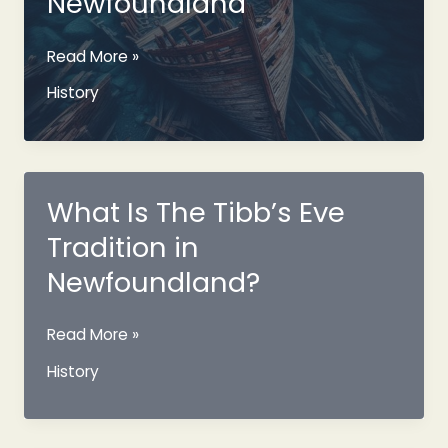
Newfoundland
Mystery
Read More »
Ghost
History
Shipwreck
Of
The
Coast
Of
What Is The Tibb’s Eve
Cape
Tradition in
Ray
Newfoundland
Newfoundland?
What
Read More »
Is
History
The
Tibb’s
Eve