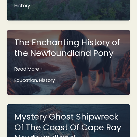
Newfoundland
History
Name
Origin
Explained
The Enchanting History of
the Newfoundland Pony
The
Read More »
Enchanting
Education
,
History
History
of
the
Newfoundland
Pony
Mystery Ghost Shipwreck
Of The Coast Of Cape Ray