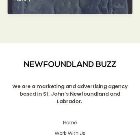
Coin
Discovered
at
Cupids
Cove
We are a marketing and advertising agency
based in St. John’s Newfoundland and
Labrador.
Home
Work With Us