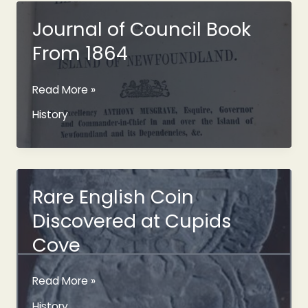
Tradition
in
Journal of Council Book
Newfoundland?
From 1864
Journal
Read More »
of
History
Council
Book
From
1864
Rare English Coin
Discovered at Cupids
Cove
Rare
Read More »
English
History