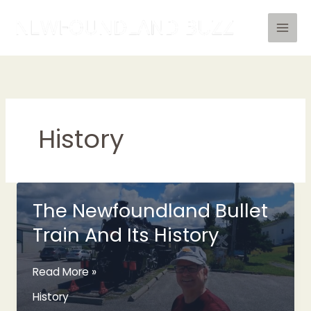
Skip
to
content
History
The Newfoundland Bullet
Train And Its History
The
Read More »
Newfoundland
History
Bullet