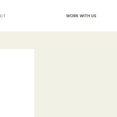
CT
WORK WITH US