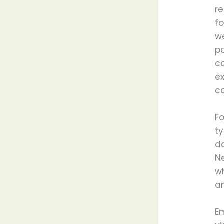
re
fo
w
p
c
e
co
Fo
ty
do
N
wh
an
Em