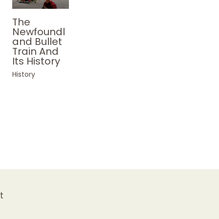
The
Newfoundl
and Bullet
Train And
Its History
History
t