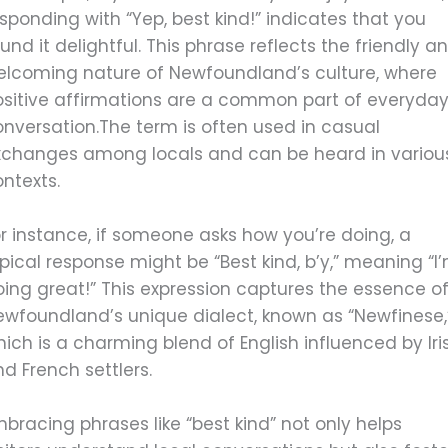
sponding with “Yep, best kind!” indicates that you
und it delightful. This phrase reflects the friendly a
elcoming nature of Newfoundland’s culture, where
ositive affirmations are a common part of everyda
onversation.The term is often used in casual
xchanges among locals and can be heard in variou
ntexts.
r instance, if someone asks how you’re doing, a
pical response might be “Best kind, b’y,” meaning “I
ing great!” This expression captures the essence o
ewfoundland’s unique dialect, known as “Newfinese,
ich is a charming blend of English influenced by Iri
d French settlers.
bracing phrases like “best kind” not only helps