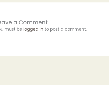
eave a Comment
ou must be
logged in
to post a comment.