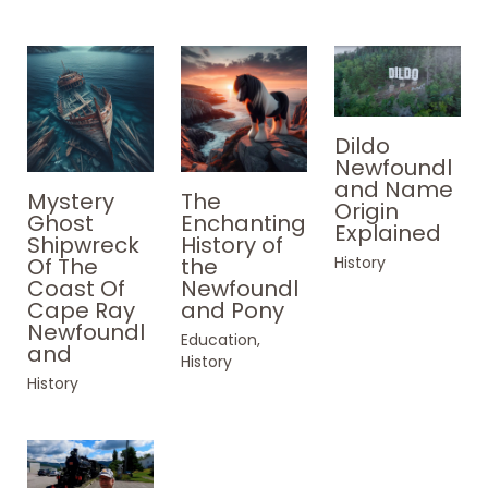
Dildo
Newfoundl
and Name
Mystery
The
Origin
Ghost
Enchanting
Explained
Shipwreck
History of
History
Of The
the
Coast Of
Newfoundl
Cape Ray
and Pony
Newfoundl
Education
,
and
History
History