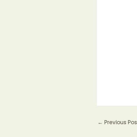
←
Previous Pos