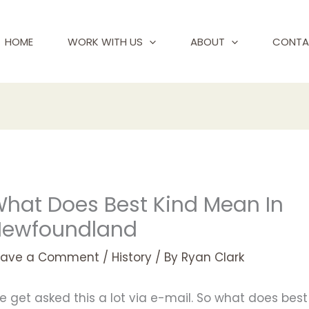
HOME
WORK WITH US
ABOUT
CONTA
hat Does Best Kind Mean In
Newfoundland
eave a Comment
/
History
/ By
Ryan Clark
 get asked this a lot via e-mail. So what does best