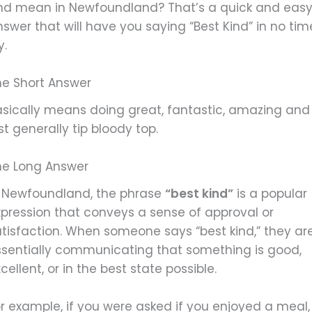
ind mean in Newfoundland? That’s a quick and eas
swer that will have you saying “Best Kind” in no tim
y.
he Short Answer
asically means doing great, fantastic, amazing and
st generally tip bloody top.
he Long Answer
n Newfoundland, the phrase
“best kind”
is a popular
xpression that conveys a sense of approval or
atisfaction. When someone says “best kind,” they ar
ssentially communicating that something is good,
cellent, or in the best state possible.
r example, if you were asked if you enjoyed a meal,