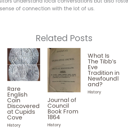
sitors understand local conversations but also foste
sense of connection with the lot of us.
Related Posts
What Is
The Tibb’s
Eve
Tradition in
Newfoundl
and?
Rare
History
English
Journal of
Coin
Council
Discovered
Book From
at Cupids
1864
Cove
History
History