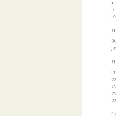
k
an
b’
T
B
ju
T
I
e
s
e
ex
Fo