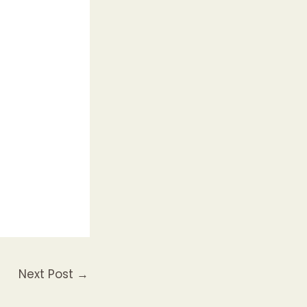
Next Post
→