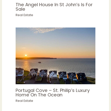
The Angel House In St John’s Is For
Sale
Real Estate
Portugal Cove – St. Philip’s Luxury
Home On The Ocean
Real Estate