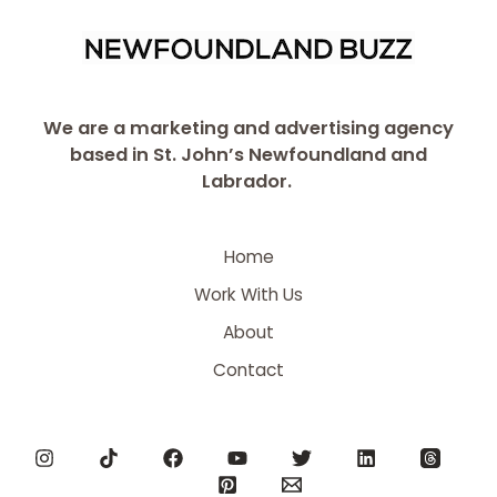
We are a marketing and advertising agency
based in St. John’s Newfoundland and
Labrador.
Home
Work With Us
About
Contact