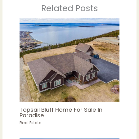
Related Posts
Topsail Bluff Home For Sale In
Paradise
Real Estate