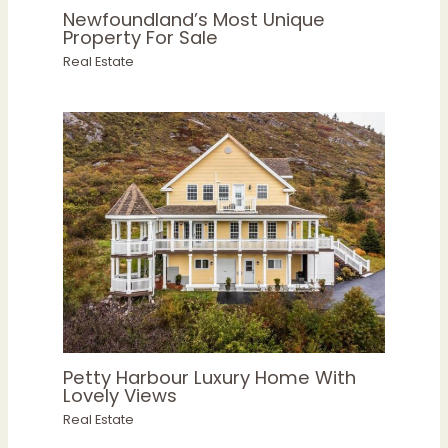
Newfoundland’s Most Unique
Property For Sale
Real Estate
Petty Harbour Luxury Home With
Lovely Views
Real Estate