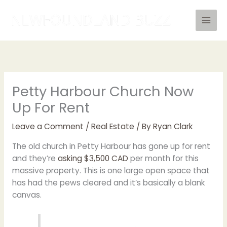
Skip
to
content
Petty Harbour Church Now
Up For Rent
Leave a Comment
/
Real Estate
/ By
Ryan Clark
The old church in Petty Harbour has gone up for rent
and they’re
asking $3,500 CAD
per month for this
massive property. This is one large open space that
has had the pews cleared and it’s basically a blank
canvas.