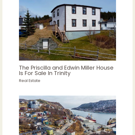
The Priscilla and Edwin Miller House
Is For Sale In Trinity
Real Estate