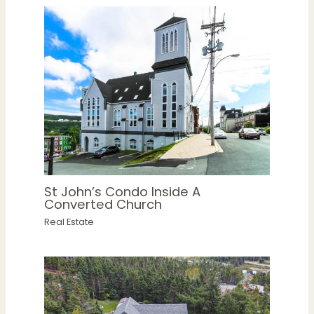
St John’s Condo Inside A
Converted Church
Real Estate