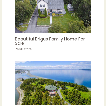
Beautiful Brigus Family Home For
Sale
Real Estate