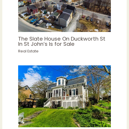
The Slate House On Duckworth St
In St John’s Is for Sale
Real Estate