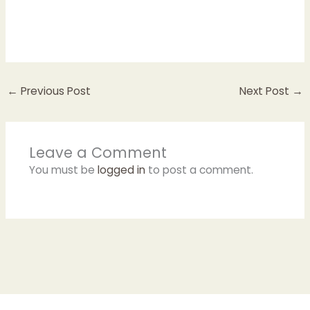
←
Previous Post
Next Post
→
Leave a Comment
You must be
logged in
to post a comment.