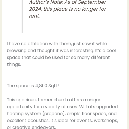
Author’s Note: As of September
2024, this place is no longer for
rent.
I have no affiliation with them, just saw it while
browsing and thought it was interesting. It’s a cool
space that could be used for so many different
things.
The space is 4,800 Sqft!
This spacious, former church offers a unique
opportunity for a variety of uses. With its upgraded
heating system (propane), ample floor space, and
excellent acoustics, it’s ideal for events, workshops,
or creative endeavors.