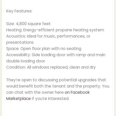
Key Features:
Size: 4,800 square feet
Heating: Energy-efficient propane heating system
Acoustics: Ideal for music, performances, or
presentations
Space: Open floor plan with no seating
Accessibility: Side loading door with ramp and main
double loading door
Condition: All windows replaced, clean and dry
They’re open to discussing potential upgrades that
would benefit both the tenant and the property. You
can chat with the owner here
on Facebook
Marketplace
if you’re interested.