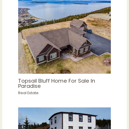
Topsail Bluff Home For Sale In
Paradise
Real Estate