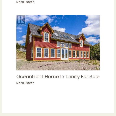
Real Estate
Oceanfront Home In Trinity For Sale
Real Estate