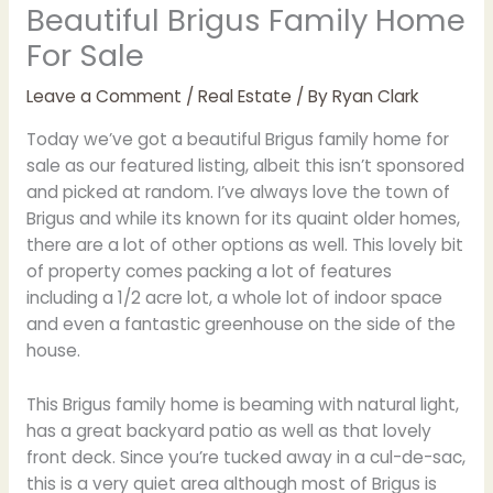
Beautiful Brigus Family Home
For Sale
Leave a Comment
/
Real Estate
/ By
Ryan Clark
Today we’ve got a beautiful Brigus family home for
sale as our featured listing, albeit this isn’t sponsored
and picked at random. I’ve always love the town of
Brigus and while its known for its quaint older homes,
there are a lot of other options as well. This lovely bit
of property comes packing a lot of features
including a 1/2 acre lot, a whole lot of indoor space
and even a fantastic greenhouse on the side of the
house.
This Brigus family home is beaming with natural light,
has a great backyard patio as well as that lovely
front deck. Since you’re tucked away in a cul-de-sac,
this is a very quiet area although most of Brigus is