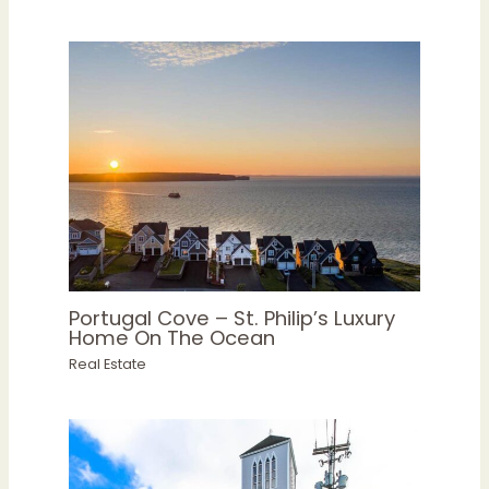
Portugal Cove – St. Philip’s Luxury
Home On The Ocean
Real Estate