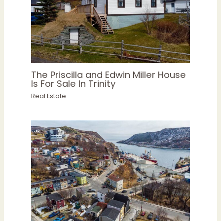
The Priscilla and Edwin Miller House
Is For Sale In Trinity
Real Estate