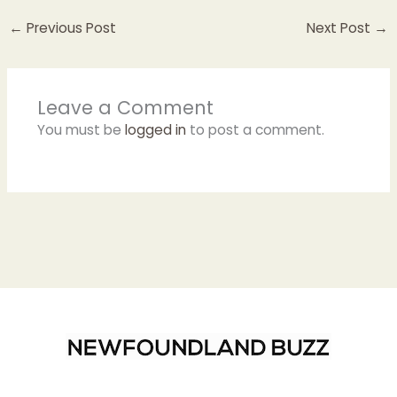
←
Previous Post
Next Post
→
Leave a Comment
You must be
logged in
to post a comment.