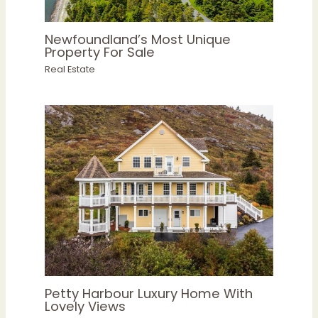
Newfoundland’s Most Unique
Property For Sale
Real Estate
Petty Harbour Luxury Home With
Lovely Views