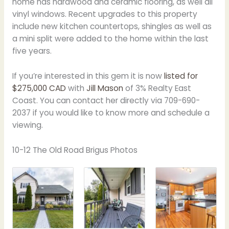
home has hardwood and ceramic flooring, as well all
vinyl windows. Recent upgrades to this property
include new kitchen countertops, shingles as well as
a mini split were added to the home within the last
five years.
If you’re interested in this gem it is now
listed for
$275,000 CAD
with
Jill Mason
of 3% Realty East
Coast. You can contact her directly via 709-690-
2037 if you would like to know more and schedule a
viewing.
10-12 The Old Road Brigus Photos