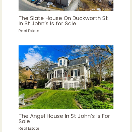
The Slate House On Duckworth St
In St John’s Is for Sale
Real Estate
The Angel House In St John’s Is For
Sale
Real Estate