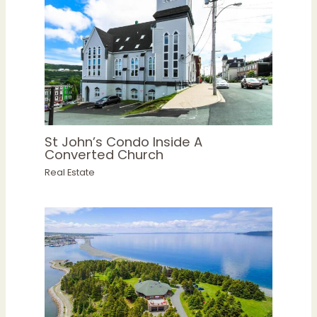
St John’s Condo Inside A
Converted Church
Real Estate