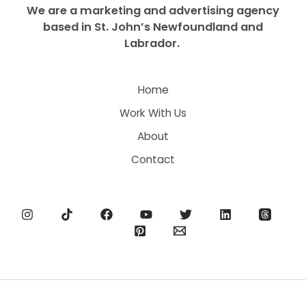
We are a marketing and advertising agency
based in St. John’s Newfoundland and
Labrador.
Home
Work With Us
About
Contact