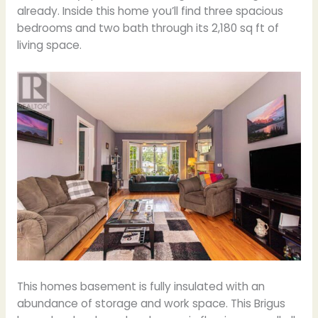
already. Inside this home you’ll find three spacious
bedrooms and two bath through its 2,180 sq ft of
living space.
This homes basement is fully insulated with an
abundance of storage and work space. This Brigus