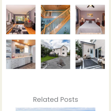
Related Posts