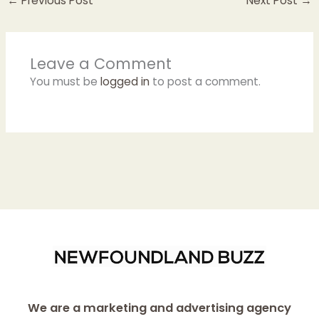
←
Previous Post
Next Post
→
Leave a Comment
You must be
logged in
to post a comment.
We are a marketing and advertising agency