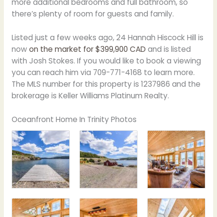
more additional bedrooms and full bathroom, so
there’s plenty of room for guests and family.
Listed just a few weeks ago, 24 Hannah Hiscock Hill is
now
on the market for $399,900 CAD
and is listed
with Josh Stokes. If you would like to book a viewing
you can reach him via 709-771-4168 to learn more.
The MLS number for this property is 1237986 and the
brokerage is Keller Williams Platinum Realty.
Oceanfront Home In Trinity Photos