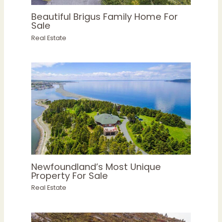
Beautiful Brigus Family Home For
Sale
Real Estate
Newfoundland’s Most Unique
Property For Sale
Real Estate