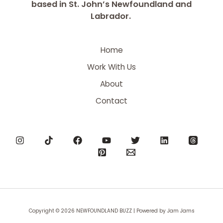
based in St. John’s Newfoundland and
Labrador.
Home
Work With Us
About
Contact
Copyright © 2026 NEWFOUNDLAND BUZZ | Powered by Jam Jams