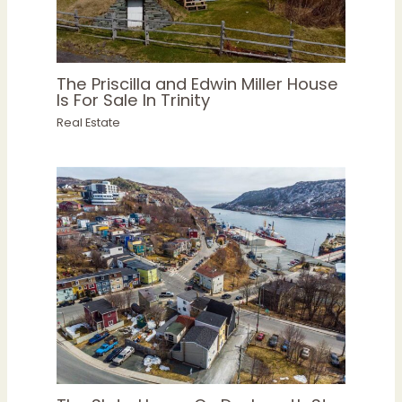
The Priscilla and Edwin Miller House
Is For Sale In Trinity
Real Estate