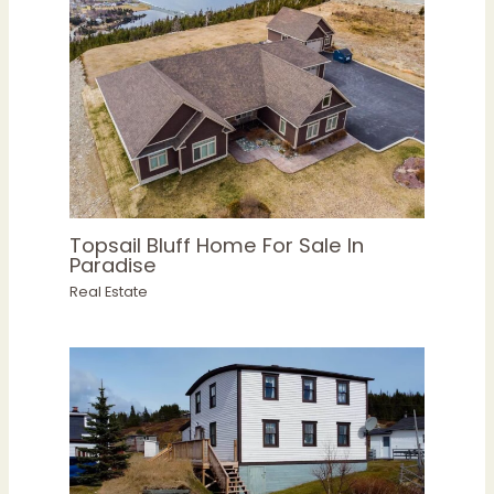
Topsail Bluff Home For Sale In
Paradise
Real Estate