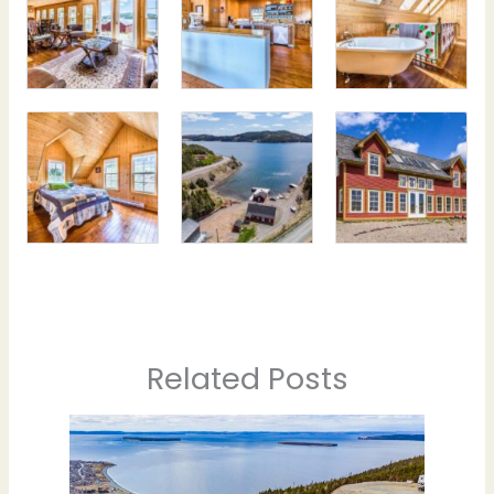
Related Posts