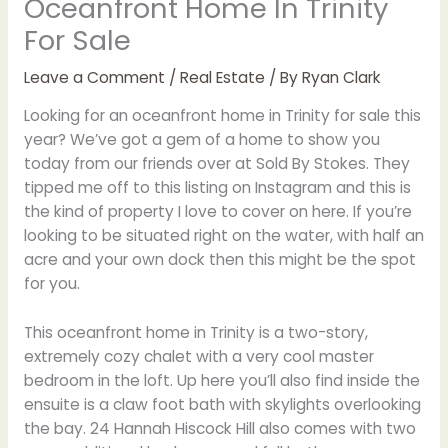
Oceanfront Home In Trinity
For Sale
Leave a Comment
/
Real Estate
/ By
Ryan Clark
Looking for an oceanfront home in Trinity for sale this
year? We’ve got a gem of a home to show you
today from our friends over at Sold By Stokes. They
tipped me off to this listing on Instagram and this is
the kind of property I love to cover on here. If you’re
looking to be situated right on the water, with half an
acre and your own dock then this might be the spot
for you.
This oceanfront home in Trinity is a two-story,
extremely cozy chalet with a very cool master
bedroom in the loft. Up here you’ll also find inside the
ensuite is a claw foot bath with skylights overlooking
the bay. 24 Hannah Hiscock Hill also comes with two