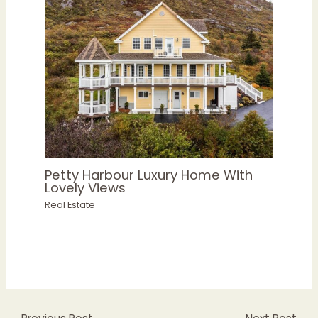
Petty Harbour Luxury Home With
Lovely Views
Real Estate