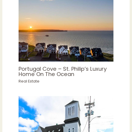
Portugal Cove – St. Philip’s Luxury
Home On The Ocean
Real Estate