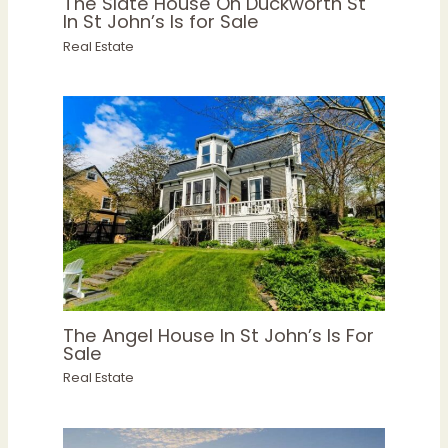
The Slate House On Duckworth St
In St John’s Is for Sale
Real Estate
The Angel House In St John’s Is For
Sale
Real Estate