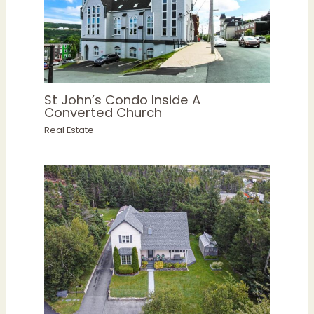
St John’s Condo Inside A
Converted Church
Real Estate