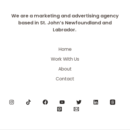
We are a marketing and advertising agency
based in St. John’s Newfoundland and
Labrador.
Home
Work With Us
About
Contact