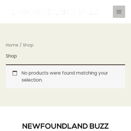
Skip
to
content
Home
/ Shop
Shop
No products were found matching your
selection.