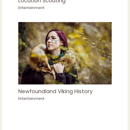
Location Scouting
Entertainment
Newfoundland Viking History
Entertainment