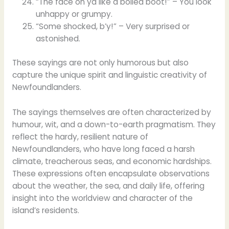
“The face on ya like a boiled boot!” – You look
unhappy or grumpy.
“Some shocked, b’y!” – Very surprised or
astonished.
These sayings are not only humorous but also
capture the unique spirit and linguistic creativity of
Newfoundlanders.
The sayings themselves are often characterized by
humour, wit, and a down-to-earth pragmatism. They
reflect the hardy, resilient nature of
Newfoundlanders, who have long faced a harsh
climate, treacherous seas, and economic hardships.
These expressions often encapsulate observations
about the weather, the sea, and daily life, offering
insight into the worldview and character of the
island’s residents.