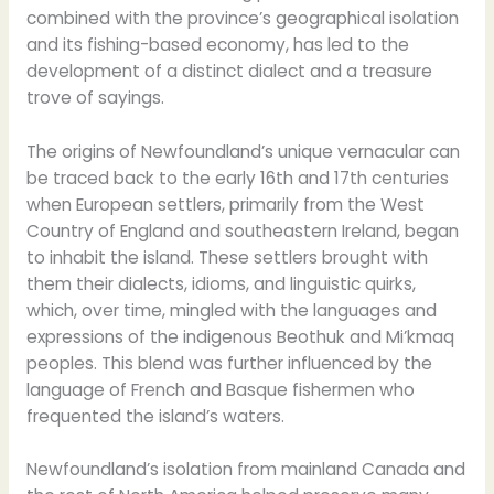
combined with the province’s geographical isolation
and its fishing-based economy, has led to the
development of a distinct dialect and a treasure
trove of sayings.
The origins of Newfoundland’s unique vernacular can
be traced back to the early 16th and 17th centuries
when European settlers, primarily from the West
Country of England and southeastern Ireland, began
to inhabit the island. These settlers brought with
them their dialects, idioms, and linguistic quirks,
which, over time, mingled with the languages and
expressions of the indigenous Beothuk and Mi’kmaq
peoples. This blend was further influenced by the
language of French and Basque fishermen who
frequented the island’s waters.
Newfoundland’s isolation from mainland Canada and