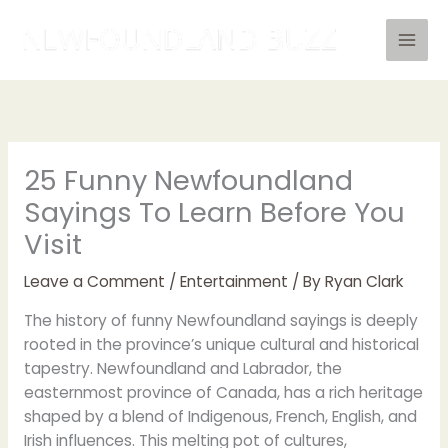
Skip
to
content
25 Funny Newfoundland
Sayings To Learn Before You
Visit
Leave a Comment
/
Entertainment
/ By
Ryan Clark
The history of funny Newfoundland sayings is deeply
rooted in the province’s unique cultural and historical
tapestry. Newfoundland and Labrador, the
easternmost province of Canada, has a rich heritage
shaped by a blend of Indigenous, French, English, and
Irish influences. This melting pot of cultures,