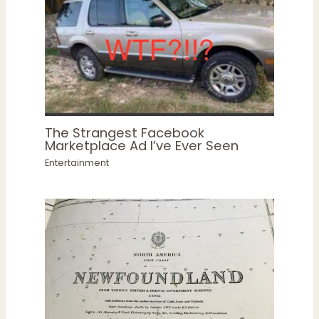
The Strangest Facebook
Marketplace Ad I’ve Ever Seen
Entertainment