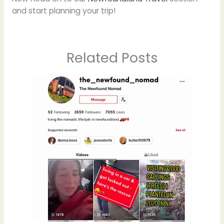
and start planning your trip!
Related Posts