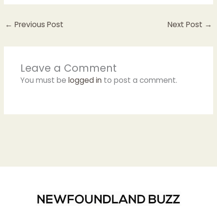
←
Previous Post
Next Post
→
Leave a Comment
You must be
logged in
to post a comment.