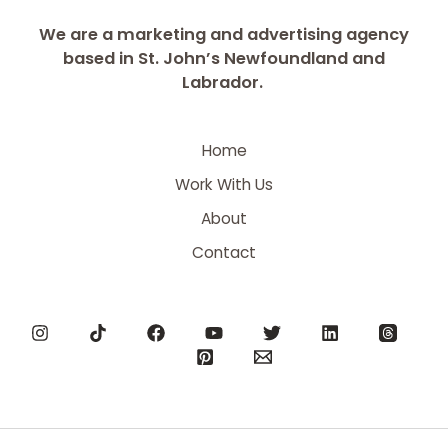
We are a marketing and advertising agency
based in St. John’s Newfoundland and
Labrador.
Home
Work With Us
About
Contact