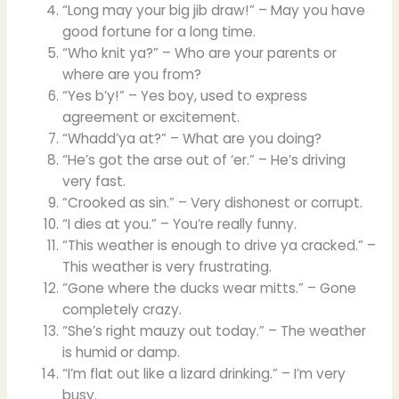
“Long may your big jib draw!” – May you have
good fortune for a long time.
“Who knit ya?” – Who are your parents or
where are you from?
“Yes b’y!” – Yes boy, used to express
agreement or excitement.
“Whadd’ya at?” – What are you doing?
“He’s got the arse out of ‘er.” – He’s driving
very fast.
“Crooked as sin.” – Very dishonest or corrupt.
“I dies at you.” – You’re really funny.
“This weather is enough to drive ya cracked.” –
This weather is very frustrating.
“Gone where the ducks wear mitts.” – Gone
completely crazy.
“She’s right mauzy out today.” – The weather
is humid or damp.
“I’m flat out like a lizard drinking.” – I’m very
busy.