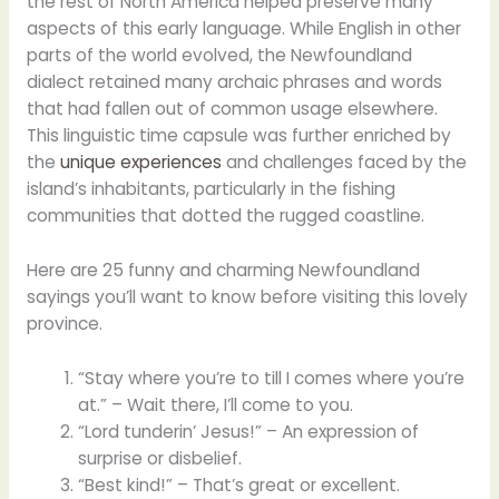
the rest of North America helped preserve many
aspects of this early language. While English in other
parts of the world evolved, the Newfoundland
dialect retained many archaic phrases and words
that had fallen out of common usage elsewhere.
This linguistic time capsule was further enriched by
the
unique experiences
and challenges faced by the
island’s inhabitants, particularly in the fishing
communities that dotted the rugged coastline.
Here are 25 funny and charming Newfoundland
sayings you’ll want to know before visiting this lovely
province.
“Stay where you’re to till I comes where you’re
at.” – Wait there, I’ll come to you.
“Lord tunderin’ Jesus!” – An expression of
surprise or disbelief.
“Best kind!” – That’s great or excellent.