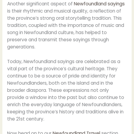
Another significant aspect of
Newfoundland sayings
is their rhythmic and musical quality, a reflection of
the province’s strong oral storytelling tradition. This
tradition, coupled with the importance of music and
song in Newfoundland culture, has helped to
preserve and transmit these sayings through
generations.
Today, Newfoundland sayings are celebrated as a
vital part of the province’s cultural heritage. They
continue to be a source of pride and identity for
Newfoundlanders, both on the island and in the
broader diaspora. These expressions not only
provide a window into the past but also continue to
enrich the everyday language of Newfoundlanders,
keeping the province’s history and traditions alive in
the 21st century.
Now head on to our
Newfoundland Travel
section