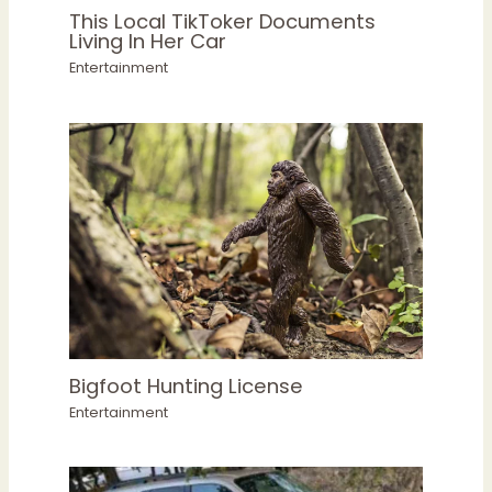
This Local TikToker Documents
Living In Her Car
Entertainment
Bigfoot Hunting License
Entertainment