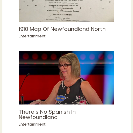
1910 Map Of Newfoundland North
Entertainment
There’s No Spanish In
Newfoundland
Entertainment