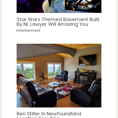
Star Wars Themed Basement Built
By NL Lawyer Will Amazing You
Entertainment
Ben Stiller In Newfoundland