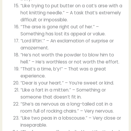
“Like trying to put butter on a cat’s arse with a
hot knitting needle.” – A task that’s extremely
difficult or impossible.
“The arse is gone right out of her.” –
Something has lost its appeal or value.
“Lord liftin’.” – An exclamation of surprise or
amazement.
“He’s not worth the powder to blow him to
hell.” – He’s worthless or not worth the effort.
“That’s a time, b’y!” – That was a great
experience.
“Dear is your heart.” – You’re sweet or kind.
“Like a fart in a mitten.” – Something or
someone that doesn’t fit in.
“She’s as nervous as a long-tailed cat in a
room full of rocking chairs.” – Very nervous.
“Like two peas in a lobscouse.” – Very close or
inseparable.