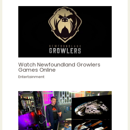
Watch Newfoundland Growlers
Games Online
Entertainment