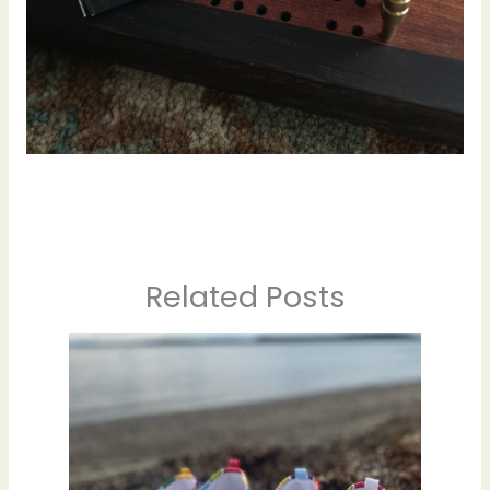
Related Posts