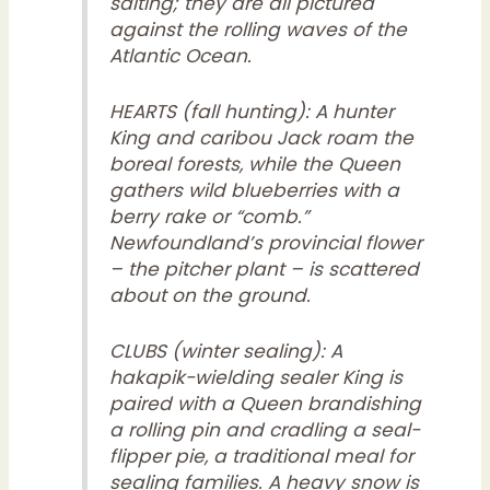
salting; they are all pictured
against the rolling waves of the
Atlantic Ocean.
HEARTS (fall hunting): A hunter
King and caribou Jack roam the
boreal forests, while the Queen
gathers wild blueberries with a
berry rake or “comb.”
Newfoundland’s provincial flower
– the pitcher plant – is scattered
about on the ground.
CLUBS (winter sealing): A
hakapik-wielding sealer King is
paired with a Queen brandishing
a rolling pin and cradling a seal-
flipper pie, a traditional meal for
sealing families. A heavy snow is