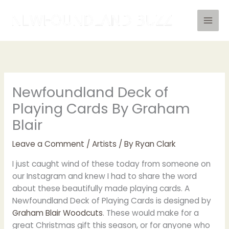
Skip
to
content
Newfoundland Deck of
Playing Cards By Graham
Blair
Leave a Comment
/
Artists
/ By
Ryan Clark
I just caught wind of these today from someone on
our Instagram and knew I had to share the word
about these beautifully made playing cards. A
Newfoundland Deck of Playing Cards is designed by
Graham Blair Woodcuts
. These would make for a
great Christmas gift this season, or for anyone who