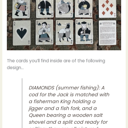
The cards you’ll find inside are of the following
design…
DIAMONDS (summer fishing): A
cod for the Jack is matched with
a fisherman King holding a
jigger and a fish fork, and a
Queen bearing a wooden salt
shovel and a split cod ready for