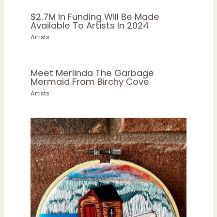
$2.7M In Funding Will Be Made
Available To Artists In 2024
Artists
Meet Merlinda The Garbage
Mermaid From Birchy Cove
Artists