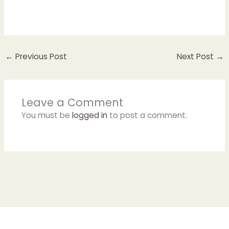
←
Previous Post
Next Post
→
Leave a Comment
You must be
logged in
to post a comment.