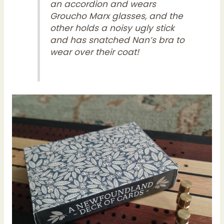
an accordion and wears
Groucho Marx glasses, and the
other holds a noisy ugly stick
and has snatched Nan’s bra to
wear over their coat!