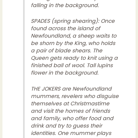
falling in the background.
SPADES (spring shearing): Once
found across the island of
Newfoundland, a sheep waits to
be shorn by the King, who holds
a pair of blade shears. The
Queen gets ready to knit using a
finished ball of wool. Tall lupins
flower in the background.
THE JOKERS are Newfoundland
mummers, revelers who disguise
themselves at Christmastime
and visit the homes of friends
and family, who offer food and
drink and try to guess their
identities. One mummer plays