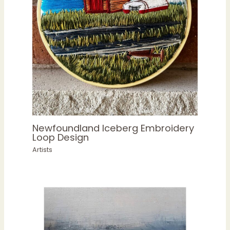
Newfoundland Iceberg Embroidery
Loop Design
Artists