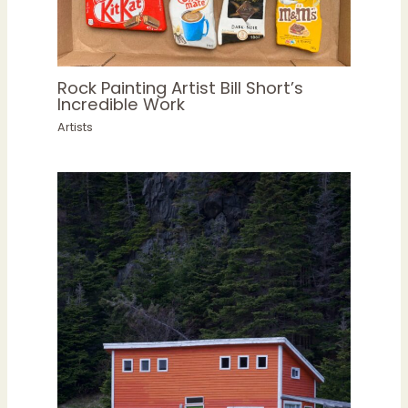
Rock Painting Artist Bill Short’s
Incredible Work
Artists