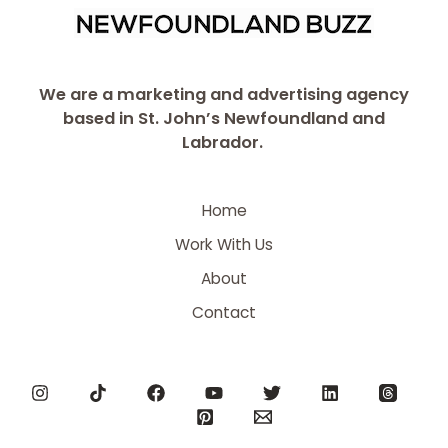
We are a marketing and advertising agency
based in St. John’s Newfoundland and
Labrador.
Home
Work With Us
About
Contact