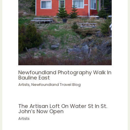
Newfoundland Photography Walk In
Bauline East
Artists
,
Newfoundland Travel Blog
The Artisan Loft On Water St In St.
John’s Now Open
Artists