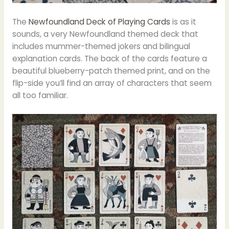
The
Newfoundland Deck of Playing Cards
is as it
sounds, a very Newfoundland themed deck that
includes mummer-themed jokers and bilingual
explanation cards. The back of the cards feature a
beautiful blueberry-patch themed print, and on the
flip-side you’ll find an array of characters that seem
all too familiar.