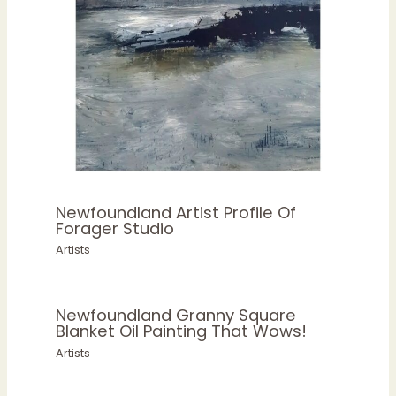
Newfoundland Artist Profile Of
Forager Studio
Artists
Newfoundland Granny Square
Blanket Oil Painting That Wows!
Artists