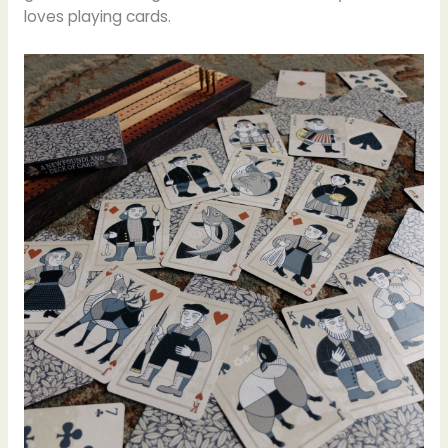
loves playing cards.