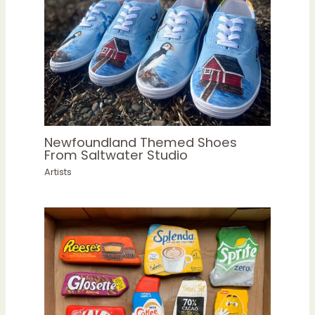
Newfoundland Themed Shoes
From Saltwater Studio
Artists