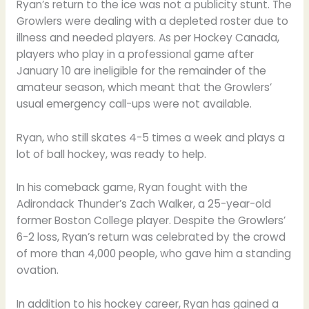
Ryan’s return to the ice was not a publicity stunt. The
Growlers were dealing with a depleted roster due to
illness and needed players. As per Hockey Canada,
players who play in a professional game after
January 10 are ineligible for the remainder of the
amateur season, which meant that the Growlers’
usual emergency call-ups were not available.
Ryan, who still skates 4-5 times a week and plays a
lot of ball hockey, was ready to help.
In his comeback game, Ryan fought with the
Adirondack Thunder’s Zach Walker, a 25-year-old
former Boston College player. Despite the Growlers’
6-2 loss, Ryan’s return was celebrated by the crowd
of more than 4,000 people, who gave him a standing
ovation.
In addition to his hockey career, Ryan has gained a