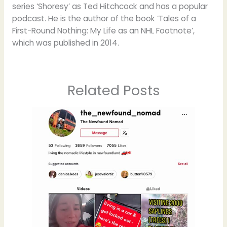
series ‘Shoresy’ as Ted Hitchcock and has a popular
podcast. He is the author of the book ‘Tales of a
First-Round Nothing: My Life as an NHL Footnote’,
which was published in 2014.
Related Posts