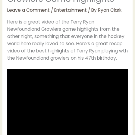
Leave a Comment
/
Entertainment
/ By
Ryan Clark
Here is a great video of the Terry Ryan
Newfoundland Growlers game highlights from the
other night, something that everyone in the hockey
world here really loved to see. Here’s a great recap
video of the best highlights of Terry Ryan playing wth
the Newfoundland growlers on his 47th birthday.