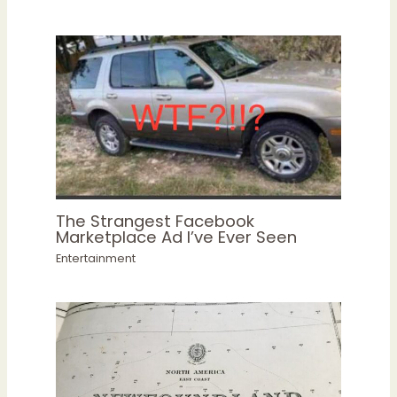
The Strangest Facebook
Marketplace Ad I’ve Ever Seen
Entertainment