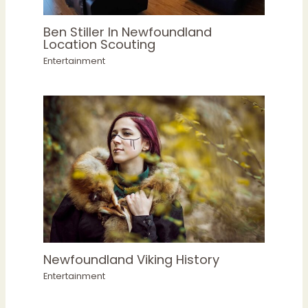
Ben Stiller In Newfoundland
Location Scouting
Entertainment
Newfoundland Viking History
Entertainment