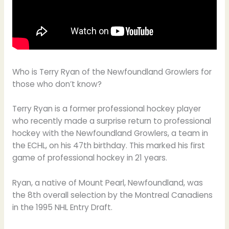
Who is Terry Ryan of the Newfoundland Growlers for
those who don’t know?
Terry Ryan is a former professional hockey player
who recently made a surprise return to professional
hockey with the Newfoundland Growlers, a team in
the ECHL, on his 47th birthday. This marked his first
game of professional hockey in 21 years.
Ryan, a native of Mount Pearl, Newfoundland, was
the 8th overall selection by the Montreal Canadiens
in the 1995 NHL Entry Draft.