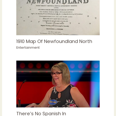
1910 Map Of Newfoundland North
Entertainment
There’s No Spanish In