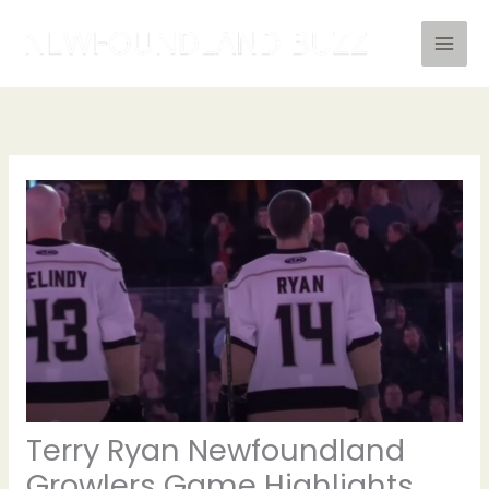
Skip
to
content
Terry Ryan Newfoundland
Growlers Game Highlights