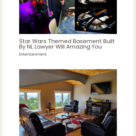
Star Wars Themed Basement Built
By NL Lawyer Will Amazing You
Entertainment