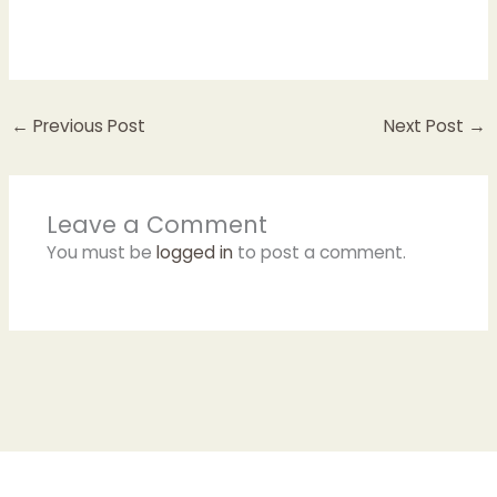
←
Previous Post
Next Post
→
Leave a Comment
You must be
logged in
to post a comment.