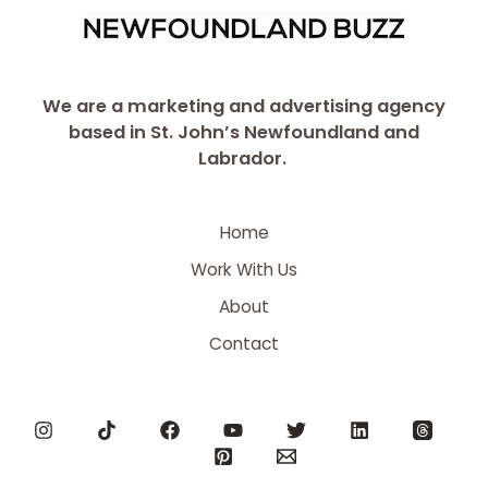
We are a marketing and advertising agency
based in St. John’s Newfoundland and
Labrador.
Home
Work With Us
About
Contact