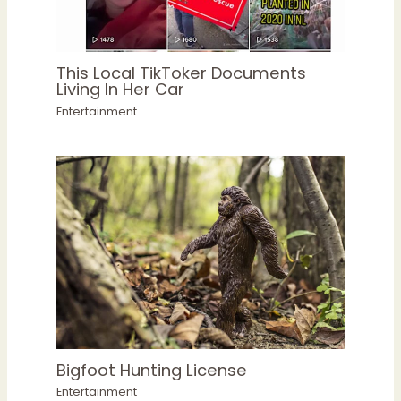
This Local TikToker Documents
Living In Her Car
Entertainment
Bigfoot Hunting License
Entertainment