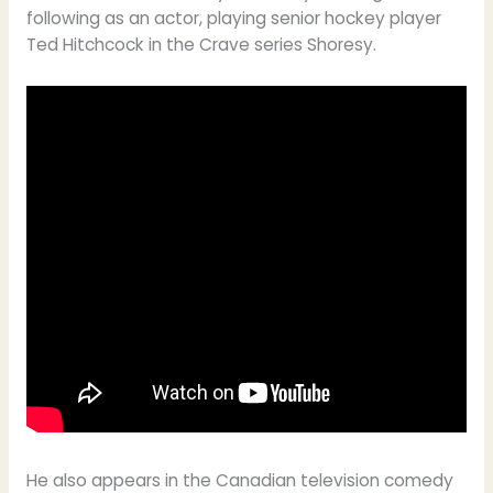
following as an actor, playing senior hockey player
Ted Hitchcock in the Crave series Shoresy.
He also appears in the Canadian television comedy