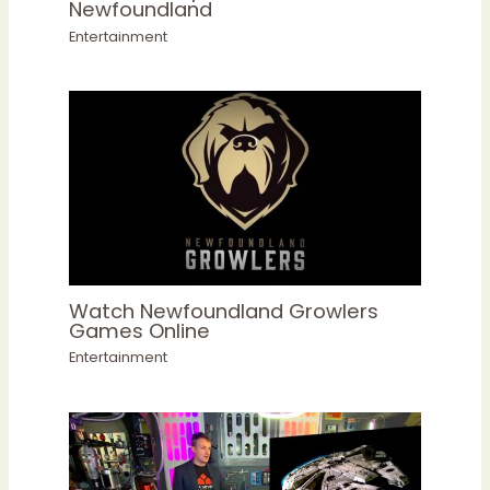
Newfoundland
Entertainment
Watch Newfoundland Growlers
Games Online
Entertainment