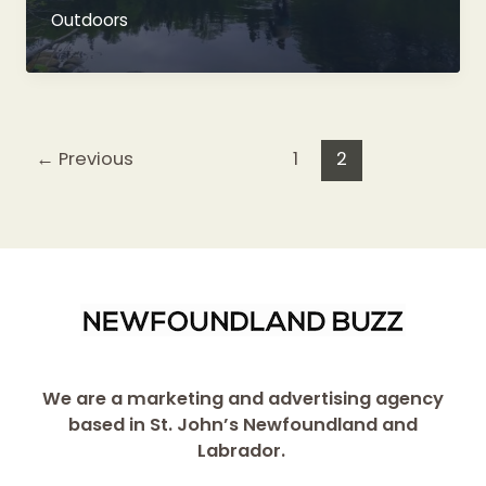
Trout
Outdoors
Fishing
Heaven
←
Previous
1
2
We are a marketing and advertising agency
based in St. John’s Newfoundland and
Labrador.