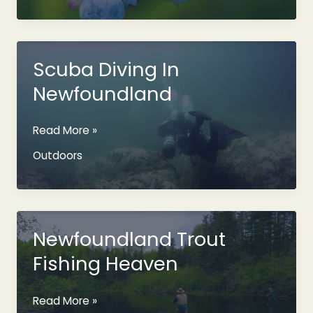
Berries
In
Newfoundland
Scuba Diving In
Newfoundland
Scuba
Read More »
Diving
Outdoors
In
Newfoundland
Newfoundland Trout
Fishing Heaven
Newfoundland
Read More »