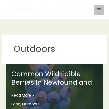
Skip
to
content
Outdoors
Common Wild Edible
Berries In Newfoundland
Common
Read More »
Wild
Food
,
Outdoors
Edible