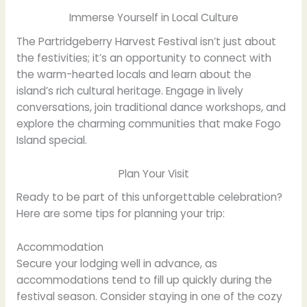
Immerse Yourself in Local Culture
The Partridgeberry Harvest Festival isn’t just about
the festivities; it’s an opportunity to connect with
the warm-hearted locals and learn about the
island’s rich cultural heritage. Engage in lively
conversations, join traditional dance workshops, and
explore the charming communities that make Fogo
Island special.
Plan Your Visit
Ready to be part of this unforgettable celebration?
Here are some tips for planning your trip:
Accommodation
Secure your lodging well in advance, as
accommodations tend to fill up quickly during the
festival season. Consider staying in one of the cozy