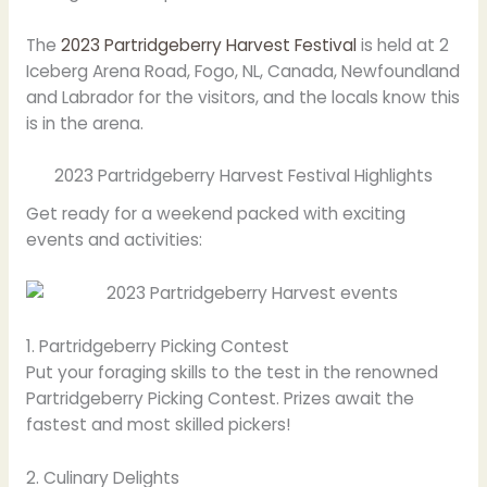
The
2023 Partridgeberry Harvest Festival
is held at 2
Iceberg Arena Road, Fogo, NL, Canada, Newfoundland
and Labrador for the visitors, and the locals know this
is in the arena.
2023 Partridgeberry Harvest Festival Highlights
Get ready for a weekend packed with exciting
events and activities:
1. Partridgeberry Picking Contest
Put your foraging skills to the test in the renowned
Partridgeberry Picking Contest. Prizes await the
fastest and most skilled pickers!
2. Culinary Delights