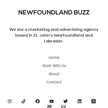
We are a marketing and advertising agency
based in St. John’s Newfoundland and
Labrador.
Home
Work With Us
About
Contact