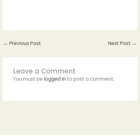
←
Previous Post
Next Post
→
Leave a Comment
You must be
logged in
to post a comment.