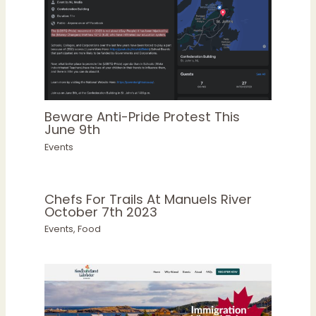
Beware Anti-Pride Protest This
June 9th
Events
Chefs For Trails At Manuels River
October 7th 2023
Events
,
Food