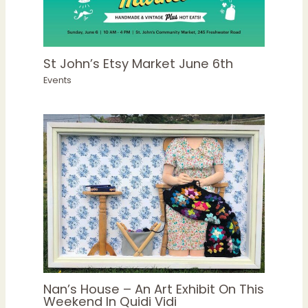
St John’s Etsy Market June 6th
Events
Nan’s House – An Art Exhibit On This
Weekend In Quidi Vidi