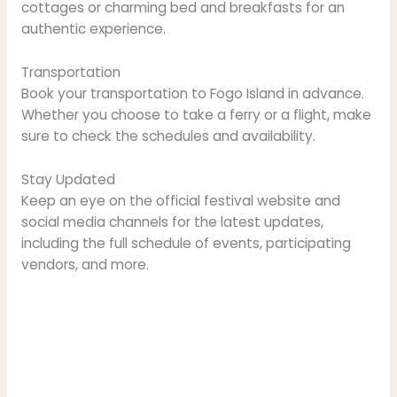
cottages or charming bed and breakfasts for an
authentic experience.
Transportation
Book your transportation to Fogo Island in advance.
Whether you choose to take a ferry or a flight, make
sure to check the schedules and availability.
Stay Updated
Keep an eye on the official festival website and
social media channels for the latest updates,
including the full schedule of events, participating
vendors, and more.