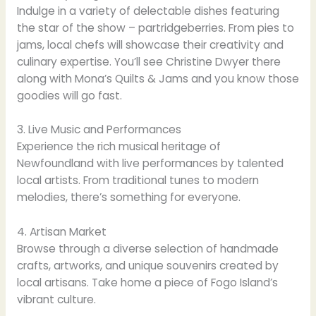
Indulge in a variety of delectable dishes featuring
the star of the show – partridgeberries. From pies to
jams, local chefs will showcase their creativity and
culinary expertise. You’ll see Christine Dwyer there
along with Mona’s Quilts & Jams and you know those
goodies will go fast.
3. Live Music and Performances
Experience the rich musical heritage of
Newfoundland with live performances by talented
local artists. From traditional tunes to modern
melodies, there’s something for everyone.
4. Artisan Market
Browse through a diverse selection of handmade
crafts, artworks, and unique souvenirs created by
local artisans. Take home a piece of Fogo Island’s
vibrant culture.