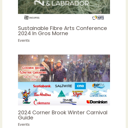
Sustainable Fibre Arts Conference
2024 In Gros Morne
Events
2024 Corner Brook Winter Carnival
Guide
Events