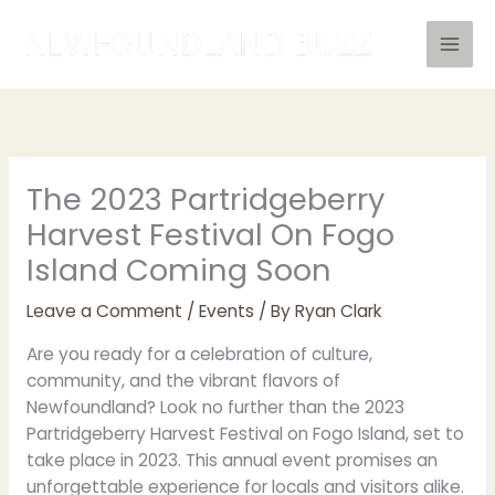
Skip
to
content
The 2023 Partridgeberry
Harvest Festival On Fogo
Island Coming Soon
Leave a Comment
/
Events
/ By
Ryan Clark
Are you ready for a celebration of culture,
community, and the vibrant flavors of
Newfoundland? Look no further than the 2023
Partridgeberry Harvest Festival on Fogo Island, set to
take place in 2023. This annual event promises an
unforgettable experience for locals and visitors alike.