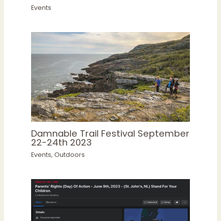
Events
Damnable Trail Festival September
22-24th 2023
Events
,
Outdoors