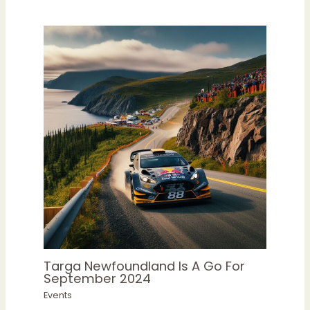
Targa Newfoundland Is A Go For
September 2024
Events