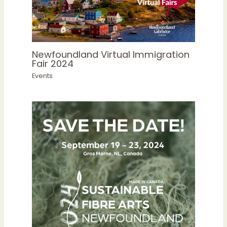
Newfoundland Virtual Immigration
Fair 2024
Events