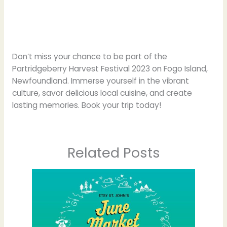
Don’t miss your chance to be part of the
Partridgeberry Harvest Festival 2023 on Fogo Island,
Newfoundland. Immerse yourself in the vibrant
culture, savor delicious local cuisine, and create
lasting memories. Book your trip today!
Related Posts