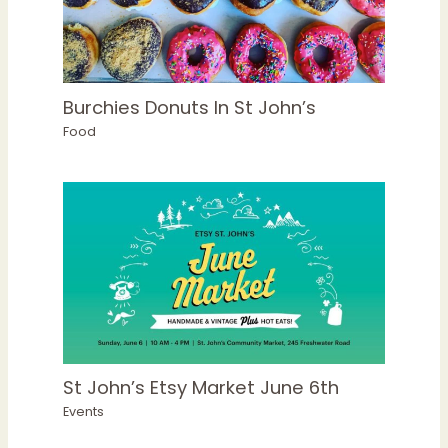
Burchies Donuts In St John’s
Food
St John’s Etsy Market June 6th
Events