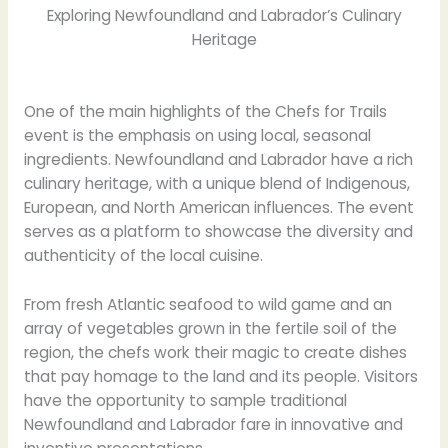
Exploring Newfoundland and Labrador’s Culinary
Heritage
One of the main highlights of the Chefs for Trails
event is the emphasis on using local, seasonal
ingredients. Newfoundland and Labrador have a rich
culinary heritage, with a unique blend of Indigenous,
European, and North American influences. The event
serves as a platform to showcase the diversity and
authenticity of the local cuisine.
From fresh Atlantic seafood to wild game and an
array of vegetables grown in the fertile soil of the
region, the chefs work their magic to create dishes
that pay homage to the land and its people. Visitors
have the opportunity to sample traditional
Newfoundland and Labrador fare in innovative and