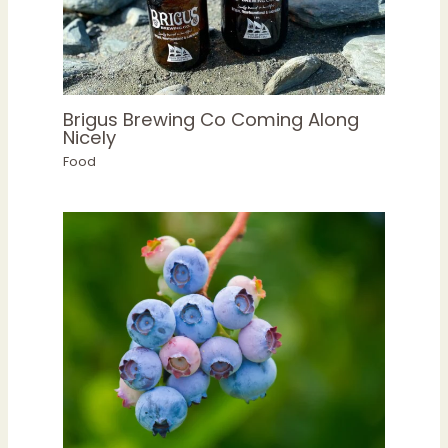
Brigus Brewing Co Coming Along
Nicely
Food