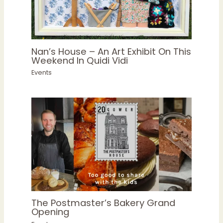
Nan’s House – An Art Exhibit On This
Weekend In Quidi Vidi
Events
The Postmaster’s Bakery Grand
Opening