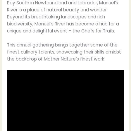
Bay South in Newfoundland and Labrador, Manuel’s
River is a place of natural beauty and wonder.
Beyond its breathtaking landscapes and rich
biodiversity, Manuel’s River has become a hub for a
unique and delightful event – the Chefs for Trails.
This annual gathering brings together some of the
finest culinary talents, showcasing their skills amidst
the backdrop of Mother Nature’s finest work.