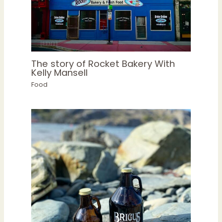
The story of Rocket Bakery With
Kelly Mansell
Food