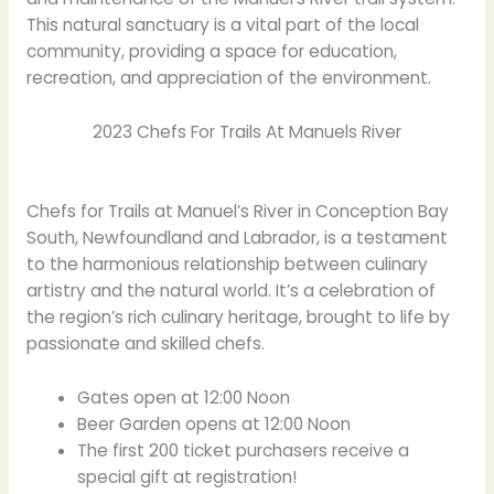
This natural sanctuary is a vital part of the local
community, providing a space for education,
recreation, and appreciation of the environment.
2023 Chefs For Trails At Manuels River
Chefs for Trails at Manuel’s River in Conception Bay
South, Newfoundland and Labrador, is a testament
to the harmonious relationship between culinary
artistry and the natural world. It’s a celebration of
the region’s rich culinary heritage, brought to life by
passionate and skilled chefs.
Gates open at 12:00 Noon
Beer Garden opens at 12:00 Noon
The first 200 ticket purchasers receive a
special gift at registration!