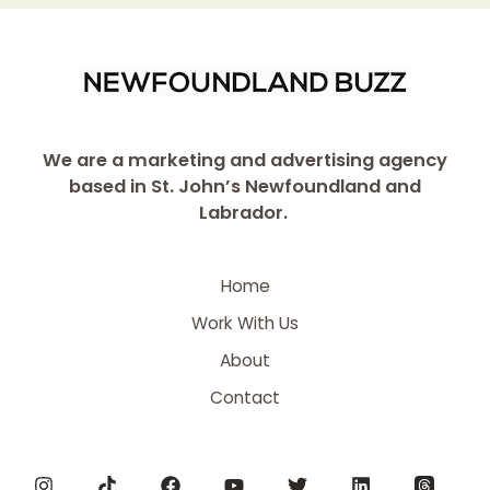
We are a marketing and advertising agency
based in St. John’s Newfoundland and
Labrador.
Home
Work With Us
About
Contact