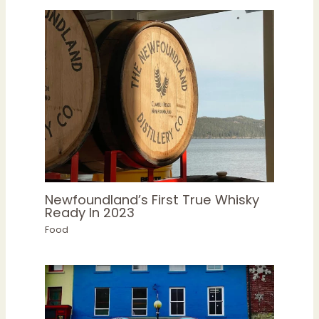
Newfoundland’s First True Whisky
Ready In 2023
Food