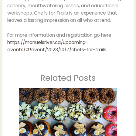
scenery, mouthwatering dishes, and educational
workshops, Chefs for Trails is an experience that
leaves a lasting impression on all who attend.
For more information and registration go here
https://manuelsriver.ca/upcoming-
events/#!event/2023/10/7/chefs-for-trails
Related Posts