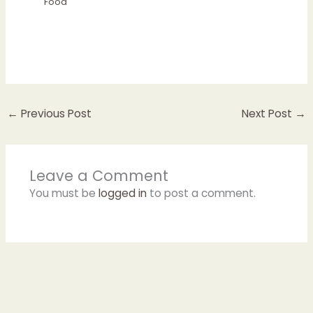
Food
←
Previous Post
Next Post
→
Leave a Comment
You must be
logged in
to post a comment.