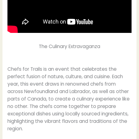
The Culinary Extravaganza
Chefs for Trails is an event that celebrates the
perfect fusion of nature, culture, and cuisine. Each
year, this event draws in renowned chefs from
across Newfoundland and Labrador, as well as other
parts of Canada, to create a culinary experience like
no other. The chefs come together to prepare
exceptional dishes using locally sourced ingredients,
highlighting the vibrant flavors and traditions of the
region.