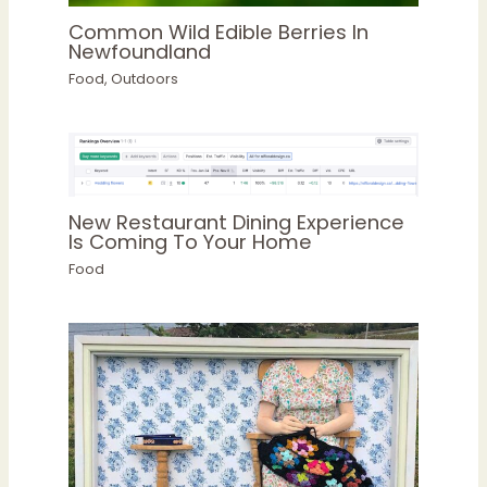
Common Wild Edible Berries In
Newfoundland
Food
,
Outdoors
New Restaurant Dining Experience
Is Coming To Your Home
Food