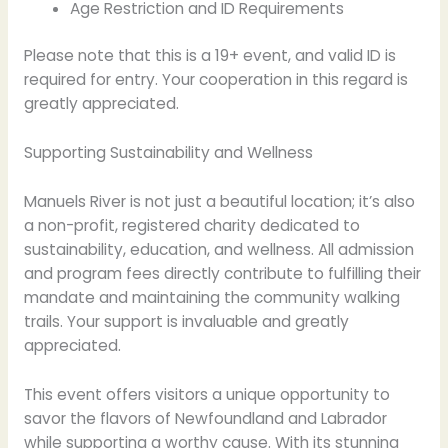
Age Restriction and ID Requirements
Please note that this is a 19+ event, and valid ID is
required for entry. Your cooperation in this regard is
greatly appreciated.
Supporting Sustainability and Wellness
Manuels River is not just a beautiful location; it’s also
a non-profit, registered charity dedicated to
sustainability, education, and wellness. All admission
and program fees directly contribute to fulfilling their
mandate and maintaining the community walking
trails. Your support is invaluable and greatly
appreciated.
This event offers visitors a unique opportunity to
savor the flavors of Newfoundland and Labrador
while supporting a worthy cause. With its stunning