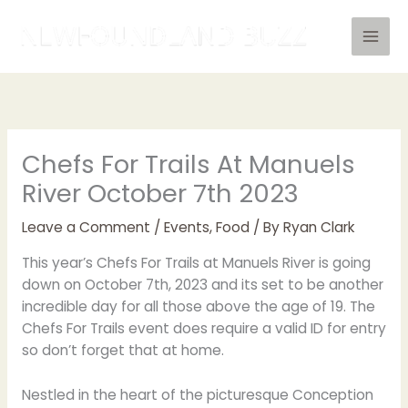
Skip
to
content
Chefs For Trails At Manuels
River October 7th 2023
Leave a Comment
/
Events
,
Food
/ By
Ryan Clark
This year’s Chefs For Trails at Manuels River is going
down on October 7th, 2023 and its set to be another
incredible day for all those above the age of 19. The
Chefs For Trails event does require a valid ID for entry
so don’t forget that at home.
Nestled in the heart of the picturesque Conception