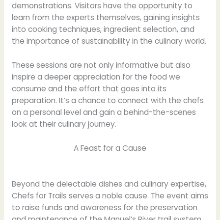
demonstrations. Visitors have the opportunity to
learn from the experts themselves, gaining insights
into cooking techniques, ingredient selection, and
the importance of sustainability in the culinary world.
These sessions are not only informative but also
inspire a deeper appreciation for the food we
consume and the effort that goes into its
preparation. It’s a chance to connect with the chefs
on a personal level and gain a behind-the-scenes
look at their culinary journey.
A Feast for a Cause
Beyond the delectable dishes and culinary expertise,
Chefs for Trails serves a noble cause. The event aims
to raise funds and awareness for the preservation
and maintenance of the Manuel’s River trail system.