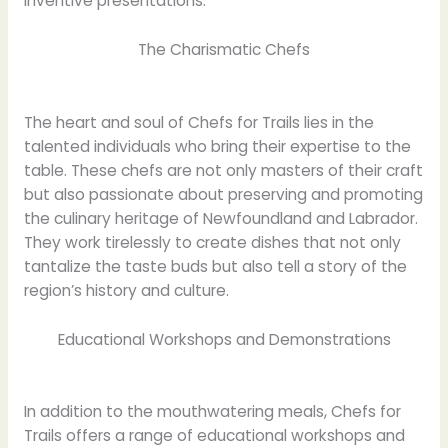
inventive presentations.
The Charismatic Chefs
The heart and soul of Chefs for Trails lies in the
talented individuals who bring their expertise to the
table. These chefs are not only masters of their craft
but also passionate about preserving and promoting
the culinary heritage of Newfoundland and Labrador.
They work tirelessly to create dishes that not only
tantalize the taste buds but also tell a story of the
region’s history and culture.
Educational Workshops and Demonstrations
In addition to the mouthwatering meals, Chefs for
Trails offers a range of educational workshops and