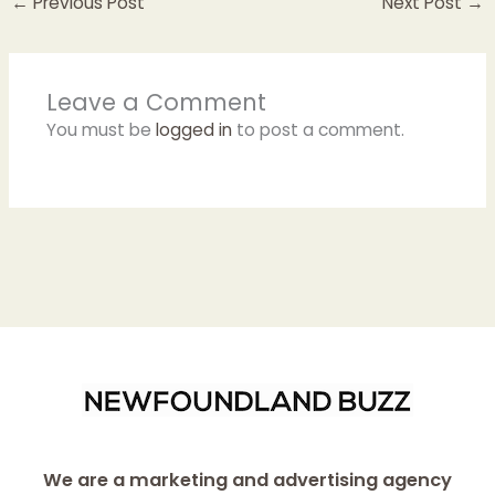
←
Previous Post
Next Post
→
Leave a Comment
You must be
logged in
to post a comment.
We are a marketing and advertising agency