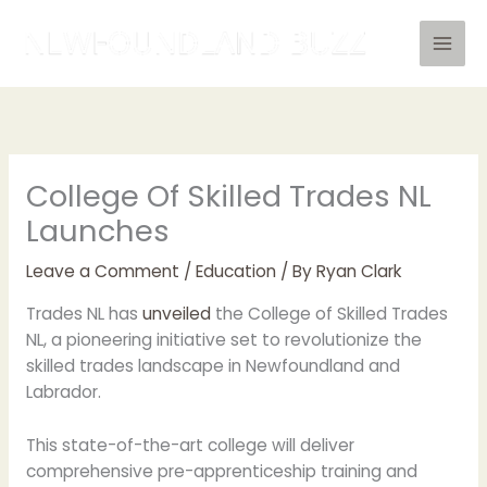
Skip
to
content
College Of Skilled Trades NL
Launches
Leave a Comment
/
Education
/ By
Ryan Clark
Trades NL has
unveiled
the College of Skilled Trades
NL, a pioneering initiative set to revolutionize the
skilled trades landscape in Newfoundland and
Labrador.
This state-of-the-art college will deliver
comprehensive pre-apprenticeship training and