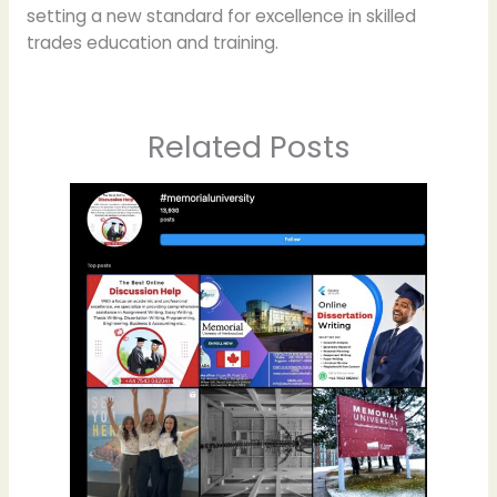
setting a new standard for excellence in skilled
trades education and training.
Related Posts