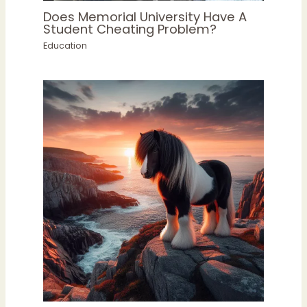
Does Memorial University Have A
Student Cheating Problem?
Education