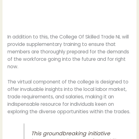
In addition to this, the College Of Skilled Trade NL will
provide supplementary training to ensure that
members are thoroughly prepared for the demands
of the workforce going into the future and for right
now.
The virtual component of the college is designed to
offer invaluable insights into the local labor market,
trade requirements, and salaries, making it an
indispensable resource for individuals keen on
exploring the diverse opportunities within the trades.
This groundbreaking initiative