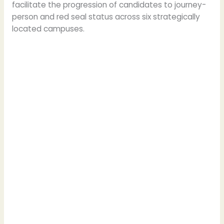
facilitate the progression of candidates to journey-
person and red seal status across six strategically
located campuses.