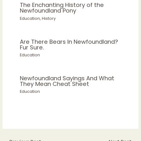
The Enchanting History of the
Newfoundland Pony
Education
,
History
Are There Bears In Newfoundland?
Fur Sure.
Education
Newfoundland Sayings And What
They Mean Cheat Sheet
Education