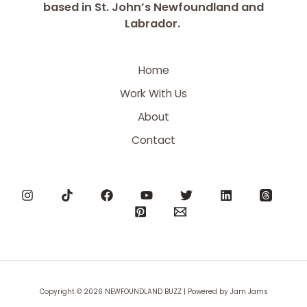
based in St. John’s Newfoundland and
Labrador.
Home
Work With Us
About
Contact
Copyright © 2026 NEWFOUNDLAND BUZZ | Powered by Jam Jams