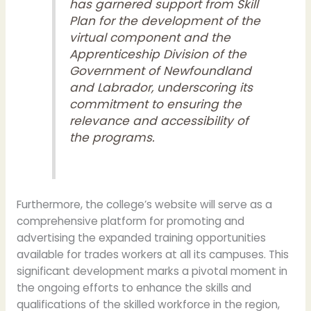
has garnered support from
Skill
Plan
for the development of the
virtual component and the
Apprenticeship Division
of the
Government of Newfoundland
and Labrador, underscoring its
commitment to ensuring the
relevance and accessibility of
the programs.
Furthermore, the college’s website will serve as a
comprehensive platform for promoting and
advertising the expanded training opportunities
available for trades workers at all its campuses. This
significant development marks a pivotal moment in
the ongoing efforts to enhance the skills and
qualifications of the skilled workforce in the region,