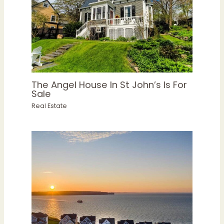
The Angel House In St John’s Is For
Sale
Real Estate