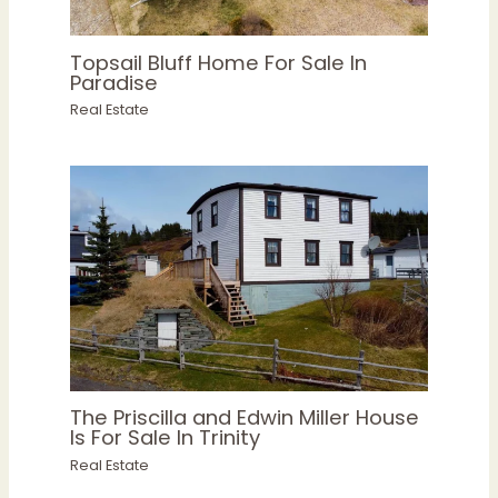
Topsail Bluff Home For Sale In
Paradise
Real Estate
The Priscilla and Edwin Miller House
Is For Sale In Trinity
Real Estate