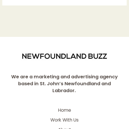
We are a marketing and advertising agency
based in St. John’s Newfoundland and
Labrador.
Home
Work With Us