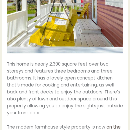
This home is nearly 2,300 square feet over two
storeys and features three bedrooms and three
bathrooms. It has a lovely open concept kitchen
that’s made for cooking and entertaining, as well
back and front decks to enjoy the outdoors. There’s
also plenty of lawn and outdoor space around this
property allowing you to enjoy the sights just outside
your front door.
The modern farmhouse style property is now
on the