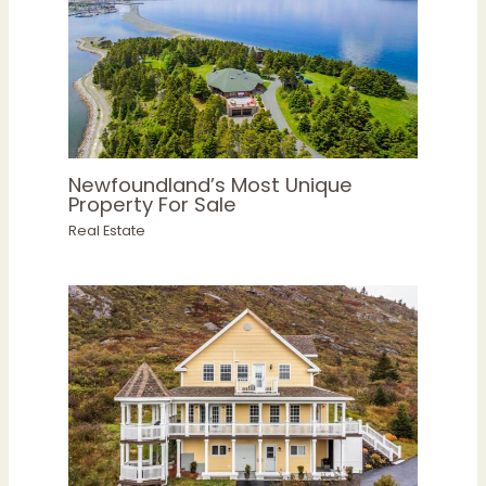
Newfoundland’s Most Unique
Property For Sale
Real Estate