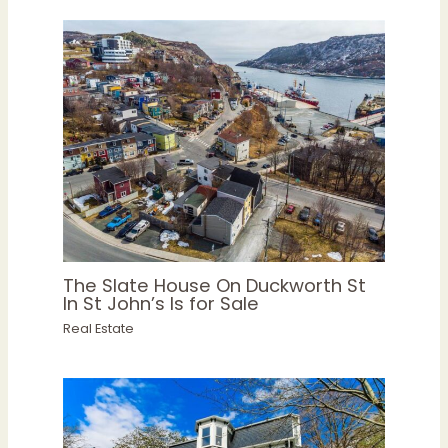
The Slate House On Duckworth St
In St John’s Is for Sale
Real Estate