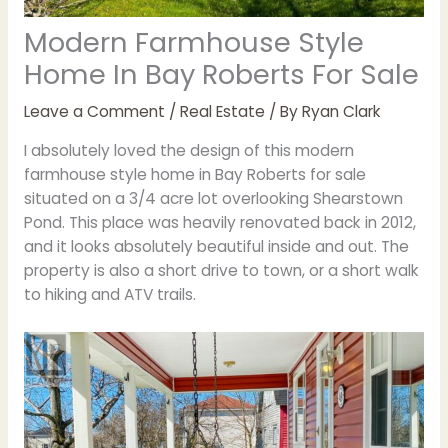
Modern Farmhouse Style
Home In Bay Roberts For Sale
Leave a Comment
/
Real Estate
/ By
Ryan Clark
I absolutely loved the design of this modern
farmhouse style home in Bay Roberts for sale
situated on a 3/4 acre lot overlooking Shearstown
Pond. This place was heavily renovated back in 2012,
and it looks absolutely beautiful inside and out. The
property is also a short drive to town, or a short walk
to hiking and ATV trails.