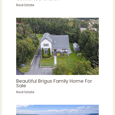
Real Estate
Beautiful Brigus Family Home For
Sale
Real Estate