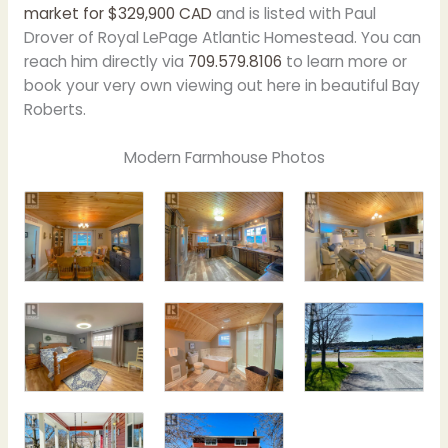
market for
$
329,900 CAD
and is listed with Paul
Drover of Royal LePage Atlantic Homestead. You can
reach him directly via
709.579.8106
to learn more or
book your very own viewing out here in beautiful Bay
Roberts.
Modern Farmhouse Photos