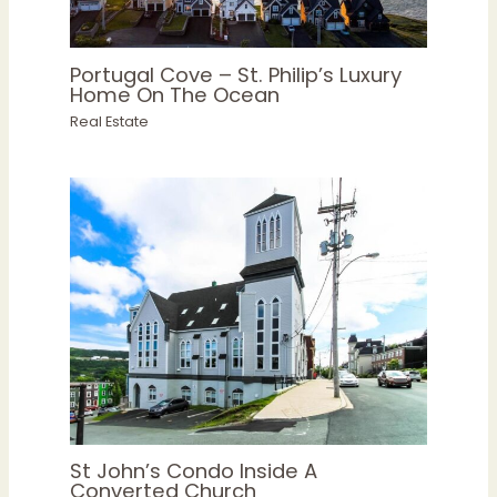
Portugal Cove – St. Philip’s Luxury
Home On The Ocean
Real Estate
St John’s Condo Inside A
Converted Church