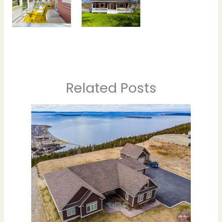
Related Posts