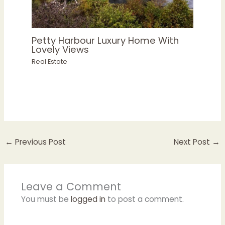
Petty Harbour Luxury Home With
Lovely Views
Real Estate
←
Previous Post
Next Post
→
Leave a Comment
You must be
logged in
to post a comment.