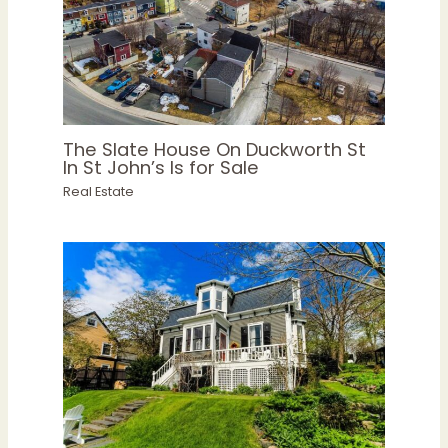
The Slate House On Duckworth St
In St John’s Is for Sale
Real Estate