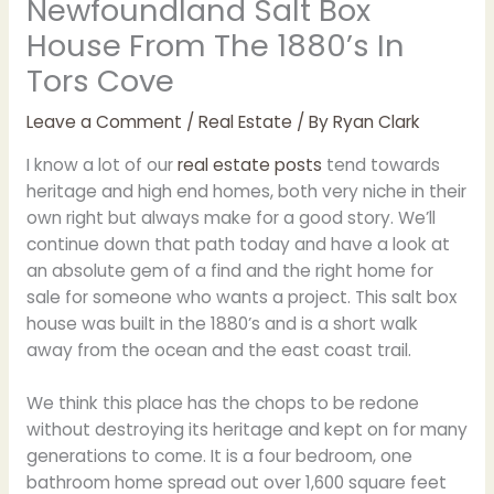
Newfoundland Salt Box
House From The 1880’s In
Tors Cove
Leave a Comment
/
Real Estate
/ By
Ryan Clark
I know a lot of our
real estate posts
tend towards
heritage and high end homes, both very niche in their
own right but always make for a good story. We’ll
continue down that path today and have a look at
an absolute gem of a find and the right home for
sale for someone who wants a project. This salt box
house was built in the 1880’s and is a short walk
away from the ocean and the east coast trail.
We think this place has the chops to be redone
without destroying its heritage and kept on for many
generations to come. It is a four bedroom, one
bathroom home spread out over 1,600 square feet