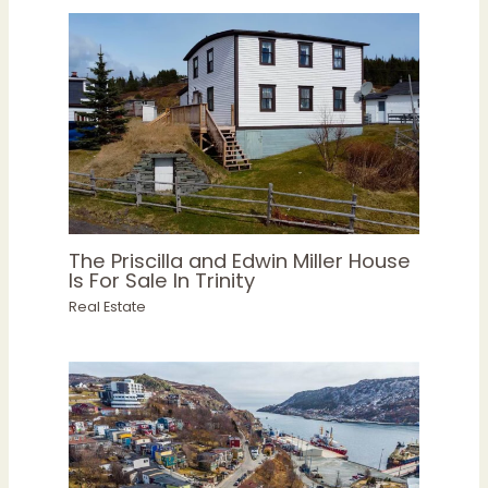
The Priscilla and Edwin Miller House
Is For Sale In Trinity
Real Estate