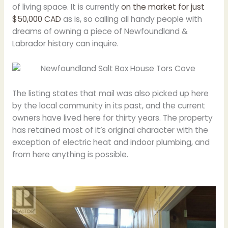
of living space. It is currently
on the market for just
$50,000 CAD
as is, so calling all handy people with
dreams of owning a piece of Newfoundland &
Labrador history can inquire.
The listing states that mail was also picked up here
by the local community in its past, and the current
owners have lived here for thirty years. The property
has retained most of it’s original character with the
exception of electric heat and indoor plumbing, and
from here anything is possible.