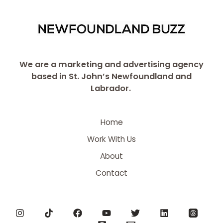
We are a marketing and advertising agency
based in St. John’s Newfoundland and
Labrador.
Home
Work With Us
About
Contact