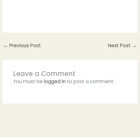
←
Previous Post
Next Post
→
Leave a Comment
You must be
logged in
to post a comment.