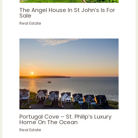
The Angel House In St John’s Is For
Sale
Real Estate
Portugal Cove – St. Philip’s Luxury
Home On The Ocean
Real Estate