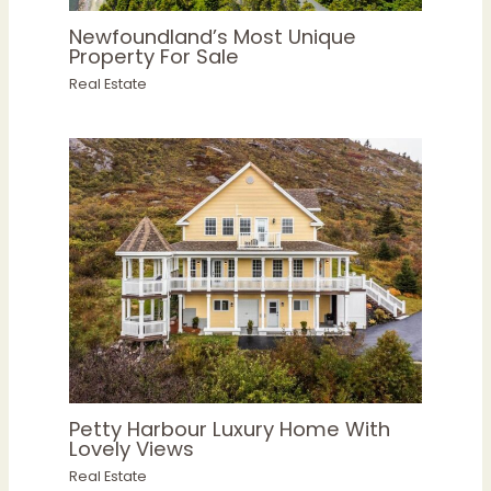
Newfoundland’s Most Unique
Property For Sale
Real Estate
Petty Harbour Luxury Home With
Lovely Views
Real Estate