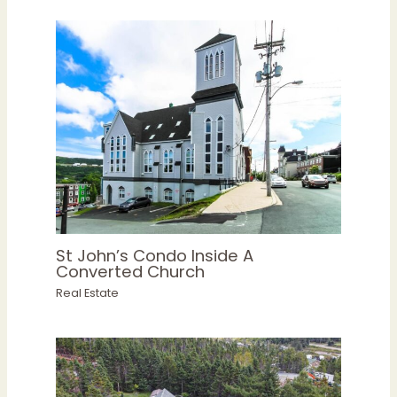
St John’s Condo Inside A
Converted Church
Real Estate