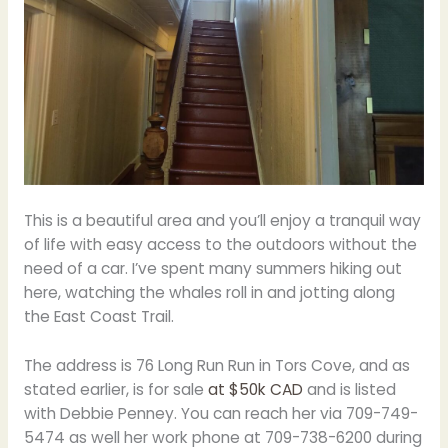
This is a beautiful area and you’ll enjoy a tranquil way
of life with easy access to the outdoors without the
need of a car. I’ve spent many summers hiking out
here, watching the whales roll in and jotting along
the East Coast Trail.
The address is 76 Long Run Run in Tors Cove, and as
stated earlier, is for sale
at $50k CAD
and is listed
with Debbie Penney. You can reach her via 709-749-
5474 as well her work phone at 709-738-6200 during