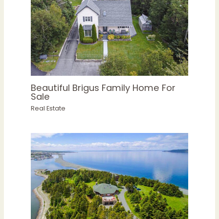
Beautiful Brigus Family Home For
Sale
Real Estate