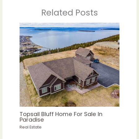
Related Posts
Topsail Bluff Home For Sale In
Paradise
Real Estate