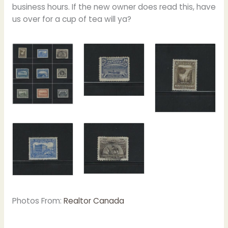
business hours. If the new owner does read this, have
us over for a cup of tea will ya?
Photos From:
Realtor Canada