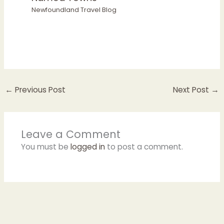
Newfoundland Travel Blog
←
Previous Post
Next Post
→
Leave a Comment
You must be
logged in
to post a comment.