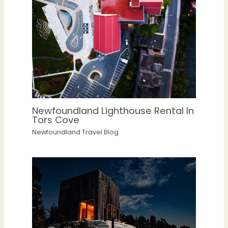
Newfoundland Lighthouse Rental In
Tors Cove
Newfoundland Travel Blog