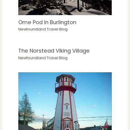
Ome Pod In Burlington
Newfoundland Travel Blog
The Norstead Viking Village
Newfoundland Travel Blog