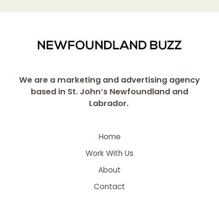
We are a marketing and advertising agency
based in St. John’s Newfoundland and
Labrador.
Home
Work With Us
About
Contact