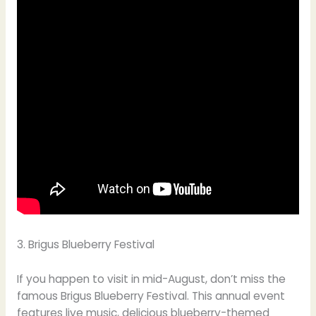
3. Brigus Blueberry Festival
If you happen to visit in mid-August, don’t miss the
famous Brigus Blueberry Festival. This annual event
features live music, delicious blueberry-themed