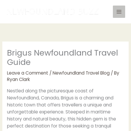
Skip
to
content
Brigus Newfoundland Travel
Guide
Leave a Comment
/
Newfoundland Travel Blog
/ By
Ryan Clark
Nestled along the picturesque coast of
Newfoundland, Canada, Brigus is a charming and
historic town that offers travellers a unique and
unforgettable experience. Steeped in maritime
history and natural beauty, this hidden gem is the
perfect destination for those seeking a tranquil