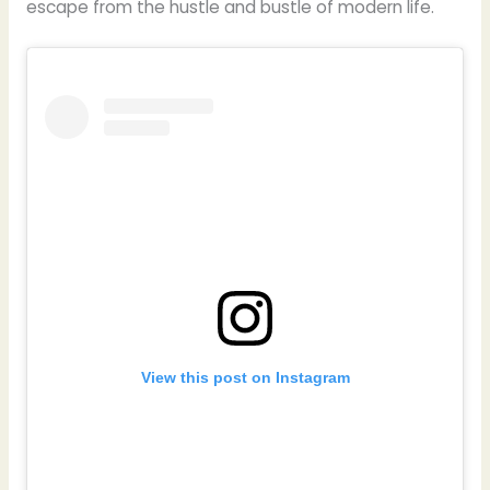
escape from the hustle and bustle of modern life.
View this post on Instagram