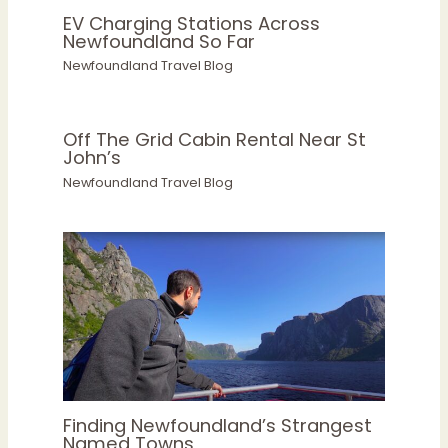
EV Charging Stations Across
Newfoundland So Far
Newfoundland Travel Blog
Off The Grid Cabin Rental Near St
John’s
Newfoundland Travel Blog
Finding Newfoundland’s Strangest
Named Towns