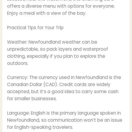
offers a diverse menu with options for everyone.
Enjoy a meal with a view of the bay.
Practical Tips for Your Trip
Weather: Newfoundland weather can be
unpredictable, so pack layers and waterproof
clothing, especially if you plan to explore the
outdoors.
Currency: The currency used in Newfoundland is the
Canadian Dollar (CAD). Credit cards are widely
accepted, but it’s a good idea to carry some cash
for smaller businesses.
Language: English is the primary language spoken in
Newfoundland, so communication won’t be an issue
for English-speaking travelers.