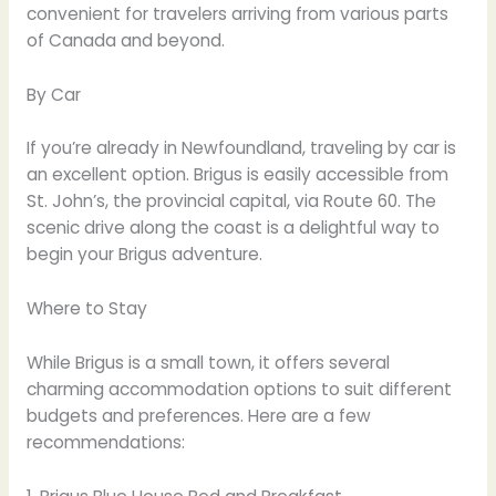
convenient for travelers arriving from various parts
of Canada and beyond.
By Car
If you’re already in Newfoundland, traveling by car is
an excellent option. Brigus is easily accessible from
St. John’s, the provincial capital, via Route 60. The
scenic drive along the coast is a delightful way to
begin your Brigus adventure.
Where to Stay
While Brigus is a small town, it offers several
charming accommodation options to suit different
budgets and preferences. Here are a few
recommendations: