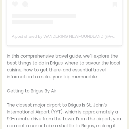
A post shared by WANDERING NEWFOUNDLAND (@wanderingnl)
In this comprehensive travel guide, we’ll explore the
best things to do in Brigus, where to savour the local
cuisine, how to get there, and essential travel
information to make your trip memorable.
Getting to Brigus By Air
The closest major airport to Brigus is St. John’s
International Airport (YYT), which is approximately a
90-minute drive from the town. From the airport, you
can rent a car or take a shuttle to Brigus, making it