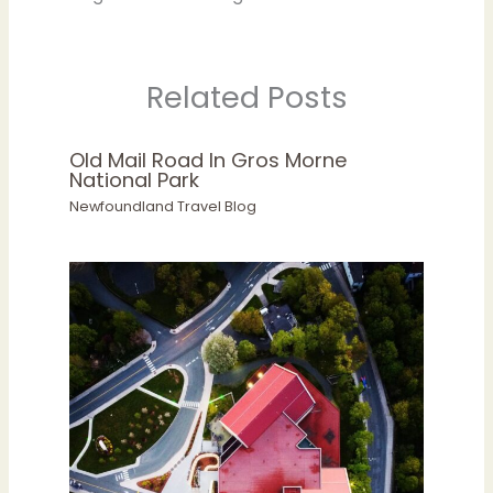
Related Posts
Old Mail Road In Gros Morne
National Park
Newfoundland Travel Blog