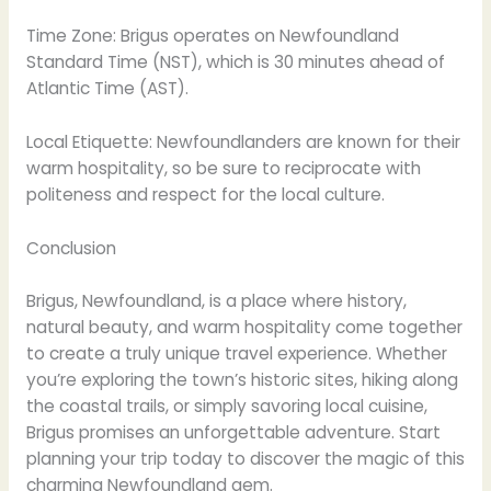
Time Zone: Brigus operates on Newfoundland
Standard Time (NST), which is 30 minutes ahead of
Atlantic Time (AST).
Local Etiquette: Newfoundlanders are known for their
warm hospitality, so be sure to reciprocate with
politeness and respect for the local culture.
Conclusion
Brigus, Newfoundland, is a place where history,
natural beauty, and warm hospitality come together
to create a truly unique travel experience. Whether
you’re exploring the town’s historic sites, hiking along
the coastal trails, or simply savoring local cuisine,
Brigus promises an unforgettable adventure. Start
planning your trip today to discover the magic of this
charming Newfoundland gem.