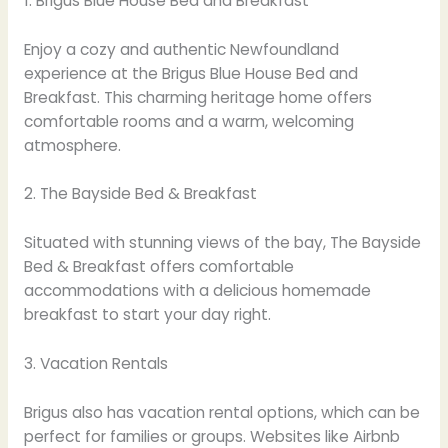
1. Brigus Blue House Bed and Breakfast
Enjoy a cozy and authentic Newfoundland
experience at the Brigus Blue House Bed and
Breakfast. This charming heritage home offers
comfortable rooms and a warm, welcoming
atmosphere.
2. The Bayside Bed & Breakfast
Situated with stunning views of the bay, The Bayside
Bed & Breakfast offers comfortable
accommodations with a delicious homemade
breakfast to start your day right.
3. Vacation Rentals
Brigus also has vacation rental options, which can be
perfect for families or groups. Websites like Airbnb