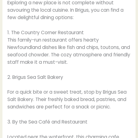
Exploring a new place is not complete without
savouring the local cuisine. In Brigus, you can find a
few delightful dining options:
1. The Country Corner Restaurant
This family-run restaurant offers hearty
Newfoundland dishes like fish and chips, toutons, and
seafood chowder. The cozy atmosphere and friendly
staff make it a must-visit.
2. Brigus Sea Salt Bakery
For a quick bite or a sweet treat, stop by Brigus Sea
Salt Bakery. Their freshly baked bread, pastries, and
sandwiches are perfect for a snack or picnic.
3. By the Sea Café and Restaurant
Located near the waterfront, this charming cafe