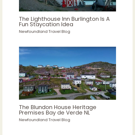
The Lighthouse Inn Burlington Is A
Fun Staycation Idea
Newfoundland Travel Blog
The Blundon House Heritage
Premises Bay de Verde NL
Newfoundland Travel Blog