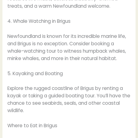
treats, and a warm Newfoundland welcome.
4. Whale Watching in Brigus
Newfoundland is known for its incredible marine life,
and Brigus is no exception. Consider booking a
whale-watching tour to witness humpback whales,
minke whales, and more in their natural habitat.
5. Kayaking and Boating
Explore the rugged coastline of Brigus by renting a
kayak or taking a guided boating tour. You’ll have the
chance to see seabirds, seals, and other coastal
wildlife.
Where to Eat in Brigus