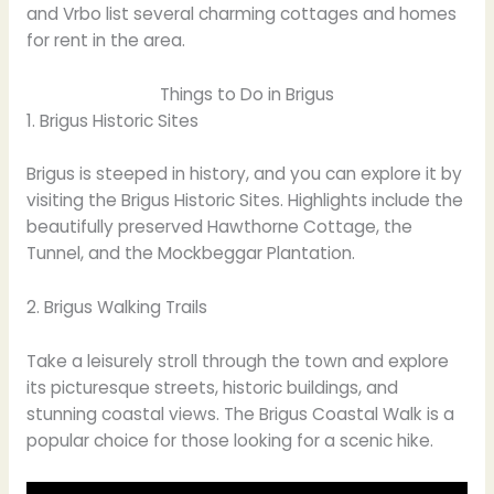
and Vrbo list several charming cottages and homes
for rent in the area.
Things to Do in Brigus
1. Brigus Historic Sites
Brigus is steeped in history, and you can explore it by
visiting the Brigus Historic Sites. Highlights include the
beautifully preserved Hawthorne Cottage, the
Tunnel, and the Mockbeggar Plantation.
2. Brigus Walking Trails
Take a leisurely stroll through the town and explore
its picturesque streets, historic buildings, and
stunning coastal views. The Brigus Coastal Walk is a
popular choice for those looking for a scenic hike.