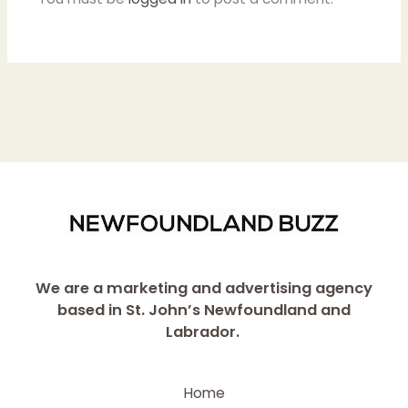
We are a marketing and advertising agency
based in St. John’s Newfoundland and
Labrador.
Home