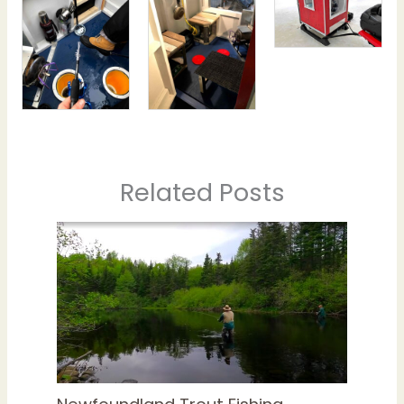
Related Posts