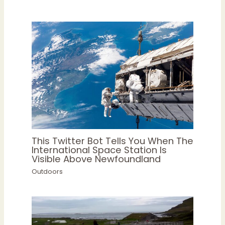
This Twitter Bot Tells You When The
International Space Station Is
Visible Above Newfoundland
Outdoors