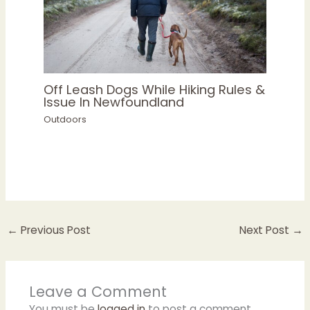
Off Leash Dogs While Hiking Rules &
Issue In Newfoundland
Outdoors
←
Previous Post
Next Post
→
Leave a Comment
You must be
logged in
to post a comment.