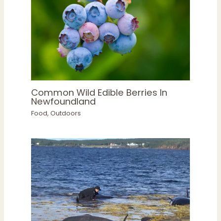
Common Wild Edible Berries In
Newfoundland
Food
,
Outdoors