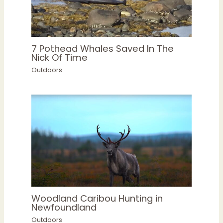
7 Pothead Whales Saved In The
Nick Of Time
Outdoors
Woodland Caribou Hunting in
Newfoundland
Outdoors