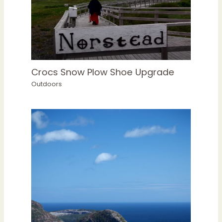
Crocs Snow Plow Shoe Upgrade
Outdoors