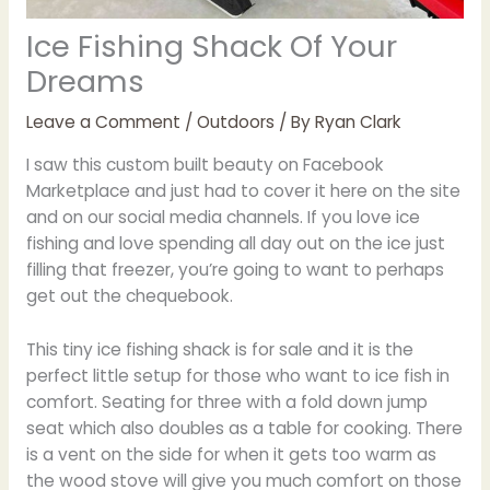
Ice Fishing Shack Of Your
Dreams
Leave a Comment
/
Outdoors
/ By
Ryan Clark
I saw this custom built beauty on Facebook
Marketplace and just had to cover it here on the site
and on our social media channels. If you love ice
fishing and love spending all day out on the ice just
filling that freezer, you’re going to want to perhaps
get out the chequebook.
This tiny ice fishing shack is for sale and it is the
perfect little setup for those who want to ice fish in
comfort. Seating for three with a fold down jump
seat which also doubles as a table for cooking. There
is a vent on the side for when it gets too warm as
the wood stove will give you much comfort on those