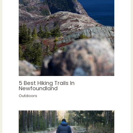
5 Best Hiking Trails In
Newfoundland
Outdoors