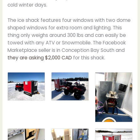
cold winter days.
The ice shack features four windows with two dome
shaped windows for extra room and lighting. This
thing only weighs around 300 lbs and can easily be
towed with any ATV or Snowmobile. The Facebook
Marketplace seller is in Conception Bay South and
they are asking $2,000 CAD
for this shack.