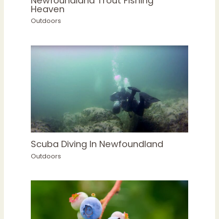
Newfoundland Trout Fishing
Heaven
Outdoors
Scuba Diving In Newfoundland
Outdoors