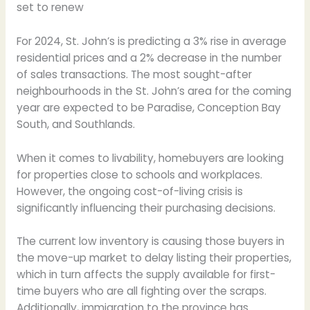
set to renew
For 2024, St. John’s is predicting a 3% rise in average
residential prices and a 2% decrease in the number
of sales transactions. The most sought-after
neighbourhoods in the St. John’s area for the coming
year are expected to be Paradise, Conception Bay
South, and Southlands.
When it comes to livability, homebuyers are looking
for properties close to schools and workplaces.
However, the ongoing cost-of-living crisis is
significantly influencing their purchasing decisions.
The current low inventory is causing those buyers in
the move-up market to delay listing their properties,
which in turn affects the supply available for first-
time buyers who are all fighting over the scraps.
Additionally, immigration to the province has