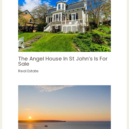
The Angel House In St John’s Is For
Sale
Real Estate