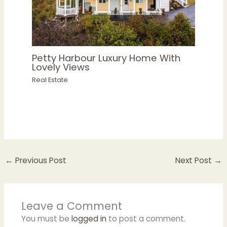
Petty Harbour Luxury Home With
Lovely Views
Real Estate
←
Previous Post
Next Post
→
Leave a Comment
You must be
logged in
to post a comment.