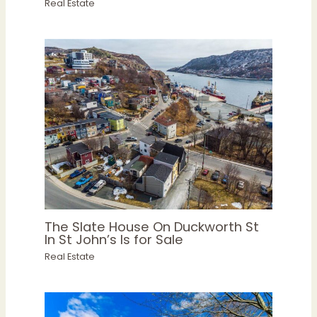
Real Estate
The Slate House On Duckworth St
In St John’s Is for Sale
Real Estate