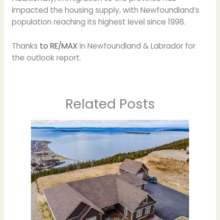
impacted the housing supply, with Newfoundland’s
population reaching its highest level since 1998.
Thanks
to RE/MAX
in Newfoundland & Labrador for
the outlook report.
Related Posts