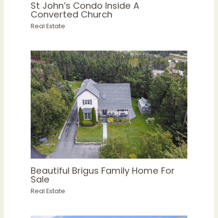
St John’s Condo Inside A
Converted Church
Real Estate
Beautiful Brigus Family Home For
Sale
Real Estate