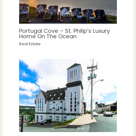
Portugal Cove – St. Philip’s Luxury
Home On The Ocean
Real Estate