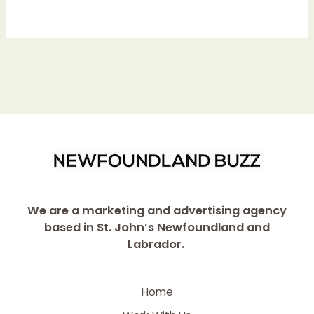
We are a marketing and advertising agency
based in St. John’s Newfoundland and
Labrador.
Home