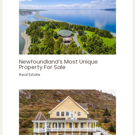
Newfoundland’s Most Unique
Property For Sale
Real Estate