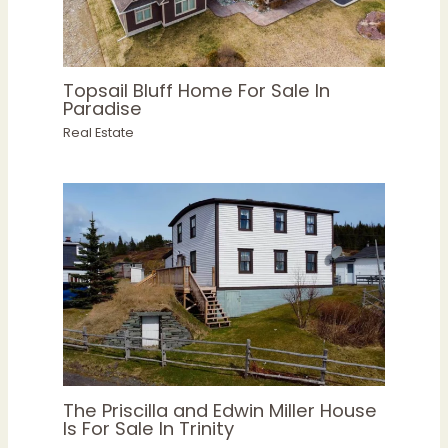
Topsail Bluff Home For Sale In
Paradise
Real Estate
The Priscilla and Edwin Miller House
Is For Sale In Trinity