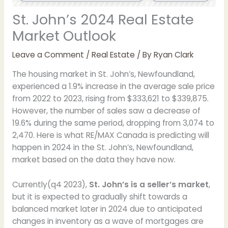
St. John’s 2024 Real Estate
Market Outlook
Leave a Comment
/
Real Estate
/ By
Ryan Clark
The housing market in St. John’s, Newfoundland,
experienced a 1.9% increase in the average sale price
from 2022 to 2023, rising from $333,621 to $339,875.
However, the number of sales saw a decrease of
19.6% during the same period, dropping from 3,074 to
2,470. Here is what RE/MAX Canada is predicting will
happen in 2024 in the St. John’s, Newfoundland,
market based on the data they have now.
Currently(q4 2023),
St. John’s is a seller’s market
,
but it is expected to gradually shift towards a
balanced market later in 2024 due to anticipated
changes in inventory as a wave of mortgages are