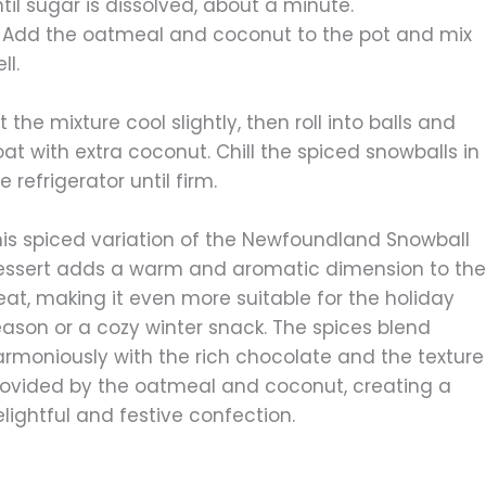
til sugar is dissolved, about a minute.
. Add the oatmeal and coconut to the pot and mix
ll.
t the mixture cool slightly, then roll into balls and
at with extra coconut. Chill the spiced snowballs in
e refrigerator until firm.
his spiced variation of the Newfoundland Snowball
essert adds a warm and aromatic dimension to th
eat, making it even more suitable for the holiday
eason or a cozy winter snack. The spices blend
armoniously with the rich chocolate and the texture
rovided by the oatmeal and coconut, creating a
lightful and festive confection.