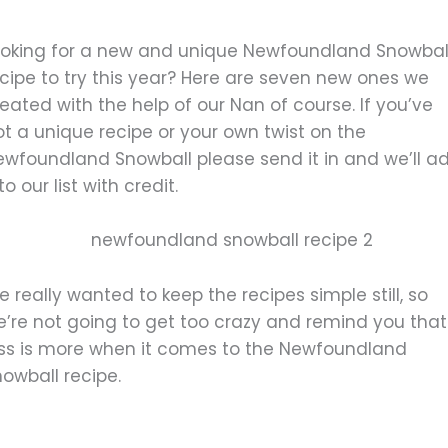
ooking for a new and unique Newfoundland Snowbal
cipe to try this year? Here are seven new ones we
eated with the help of our Nan of course. If you’ve
t a unique recipe or your own twist on the
ewfoundland Snowball please send it in and we’ll a
 to our list with credit.
 really wanted to keep the recipes simple still, so
e’re not going to get too crazy and remind you that
ess is more when it comes to the Newfoundland
owball recipe.