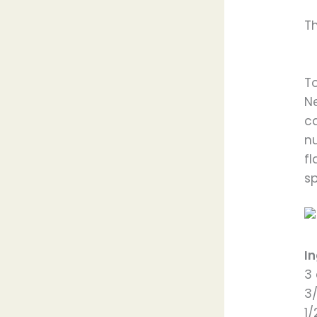
T
To
N
c
n
f
s
I
3
3
1