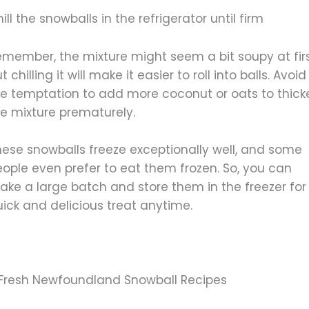
ill the snowballs in the refrigerator until firm
emember, the mixture might seem a bit soupy at firs
t chilling it will make it easier to roll into balls. Avoid
he temptation to add more coconut or oats to thick
he mixture prematurely.
hese snowballs freeze exceptionally well, and some
eople even prefer to eat them frozen. So, you can
ake a large batch and store them in the freezer for
ick and delicious treat anytime.
 Fresh Newfoundland Snowball Recipes