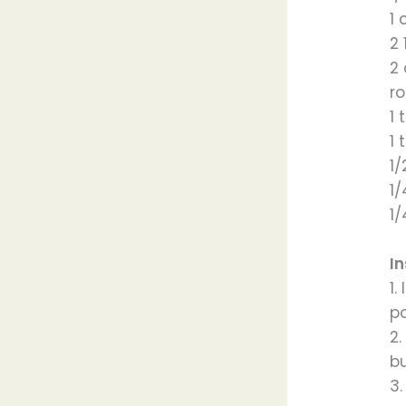
1
2 
2
ro
1 
1
1
1
1
In
1.
p
2
bu
3.