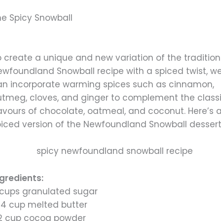
he Spicy Snowball
 create a unique and new variation of the tradition
ewfoundland Snowball recipe with a spiced twist, w
an incorporate warming spices such as cinnamon,
utmeg, cloves, and ginger to complement the class
lavours of chocolate, oatmeal, and coconut. Here’s 
piced version of the Newfoundland Snowball dessert
ngredients:
 cups granulated sugar
/4 cup melted butter
/2 cup cocoa powder