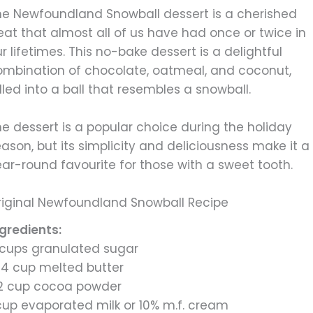
he Newfoundland Snowball dessert is a cherished
eat that almost all of us have had once or twice in
r lifetimes. This no-bake dessert is a delightful
ombination of chocolate, oatmeal, and coconut,
lled into a ball that resembles a snowball.
e dessert is a popular choice during the holiday
ason, but its simplicity and deliciousness make it a
ar-round favourite for those with a sweet tooth.
riginal Newfoundland Snowball Recipe
ngredients:
 cups granulated sugar
/4 cup melted butter
/2 cup cocoa powder
 cup evaporated milk or 10% m.f. cream