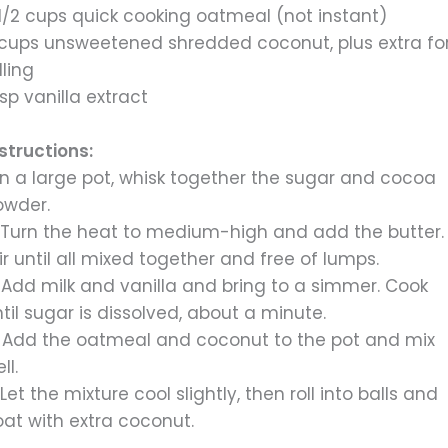
1/2 cups quick cooking oatmeal (not instant)
 cups unsweetened shredded coconut, plus extra fo
lling
tsp vanilla extract
structions:
 In a large pot, whisk together the sugar and cocoa
owder.
. Turn the heat to medium-high and add the butter.
ir until all mixed together and free of lumps.
 Add milk and vanilla and bring to a simmer. Cook
til sugar is dissolved, about a minute.
. Add the oatmeal and coconut to the pot and mix
ll.
 Let the mixture cool slightly, then roll into balls and
oat with extra coconut.