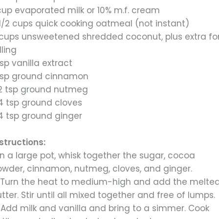
 cup evaporated milk or 10% m.f. cream
1/2 cups quick cooking oatmeal (not instant)
 cups unsweetened shredded coconut, plus extra fo
lling
tsp vanilla extract
 tsp ground cinnamon
/2 tsp ground nutmeg
/4 tsp ground cloves
/4 tsp ground ginger
structions:
 In a large pot, whisk together the sugar, cocoa
owder, cinnamon, nutmeg, cloves, and ginger.
. Turn the heat to medium-high and add the melte
tter. Stir until all mixed together and free of lumps.
 Add milk and vanilla and bring to a simmer. Cook