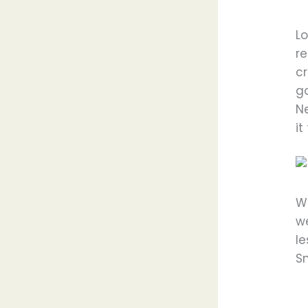
L
re
cr
go
N
it
We
w
l
Sn