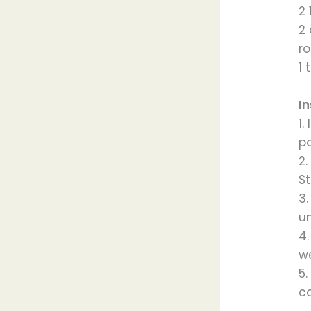
2 
2
ro
1 
In
1.
p
2
St
3.
un
4
we
5.
c