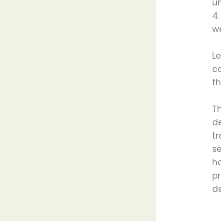
un
4
we
Le
co
th
T
d
tr
s
h
p
de