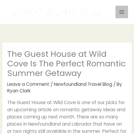
Skip
to
content
The Guest House at Wild
Cove Is The Perfect Romantic
Summer Getaway
Leave a Comment
/
Newfoundland Travel Blog
/ By
Ryan Clark
The Guest House at Wild Cove is one of our picks for
an upcoming article on romantic getaway ideas and
places coming up next month. There are so many
places in Newfoundland and Labrador that have on
or two nights still available in the summer. Perfect for