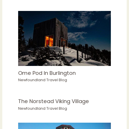
Ome Pod In Burlington
Newfoundland Travel Blog
The Norstead Viking Village
Newfoundland Travel Blog