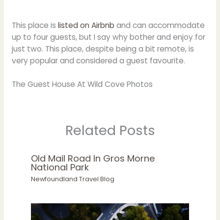
This place is
listed on Airbnb
and can accommodate
up to four guests, but I say why bother and enjoy for
just two. This place, despite being a bit remote, is
very popular and considered a guest favourite.
The Guest House At Wild Cove Photos
Related Posts
Old Mail Road In Gros Morne
National Park
Newfoundland Travel Blog