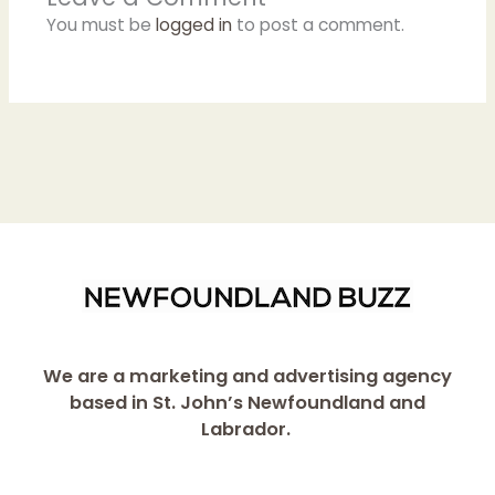
You must be
logged in
to post a comment.
We are a marketing and advertising agency
based in St. John’s Newfoundland and
Labrador.