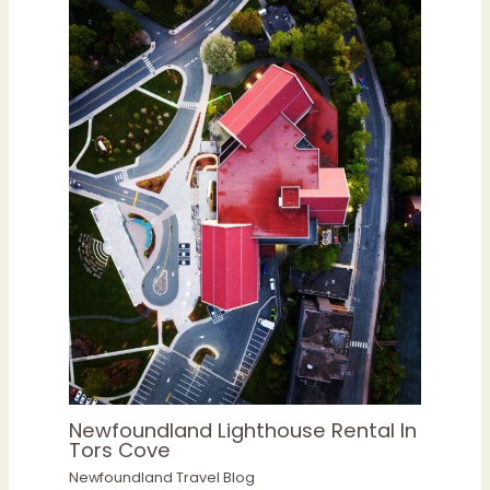
Newfoundland Lighthouse Rental In
Tors Cove
Newfoundland Travel Blog