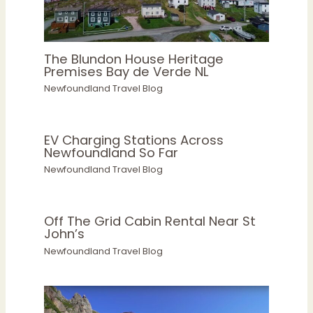
The Blundon House Heritage
Premises Bay de Verde NL
Newfoundland Travel Blog
EV Charging Stations Across
Newfoundland So Far
Newfoundland Travel Blog
Off The Grid Cabin Rental Near St
John’s
Newfoundland Travel Blog