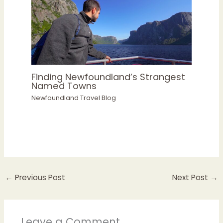
Finding Newfoundland’s Strangest
Named Towns
Newfoundland Travel Blog
←
Previous Post
Next Post
→
Leave a Comment