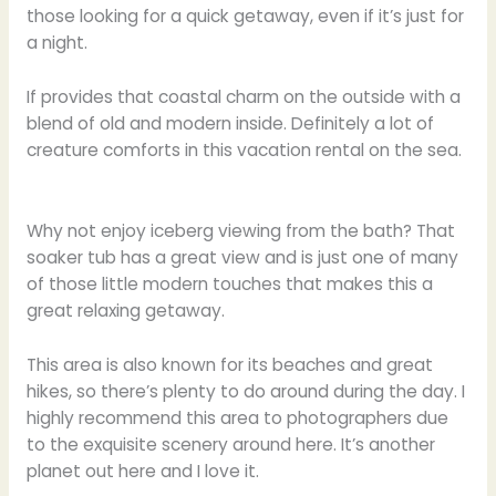
those looking for a quick getaway, even if it’s just for
a night.
If provides that coastal charm on the outside with a
blend of old and modern inside. Definitely a lot of
creature comforts in this vacation rental on the sea.
Why not enjoy iceberg viewing from the bath? That
soaker tub has a great view and is just one of many
of those little modern touches that makes this a
great relaxing getaway.
This area is also known for its beaches and great
hikes, so there’s plenty to do around during the day. I
highly recommend this area to photographers due
to the exquisite scenery around here. It’s another
planet out here and I love it.