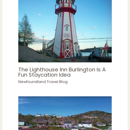
The Lighthouse Inn Burlington Is A
Fun Staycation Idea
Newfoundland Travel Blog