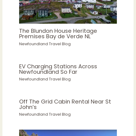
The Blundon House Heritage
Premises Bay de Verde NL
Newfoundland Travel Blog
EV Charging Stations Across
Newfoundland So Far
Newfoundland Travel Blog
Off The Grid Cabin Rental Near St
John’s
Newfoundland Travel Blog