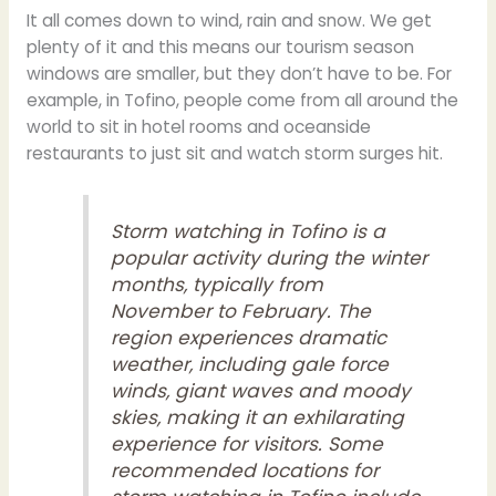
It all comes down to wind, rain and snow. We get
plenty of it and this means our tourism season
windows are smaller, but they don’t have to be. For
example, in Tofino, people come from all around the
world to sit in hotel rooms and oceanside
restaurants to just sit and watch storm surges hit.
Storm watching in Tofino
is a
popular activity during the winter
months, typically from
November to February. The
region experiences dramatic
weather, including gale force
winds, giant waves and moody
skies, making it an exhilarating
experience for visitors. Some
recommended locations for