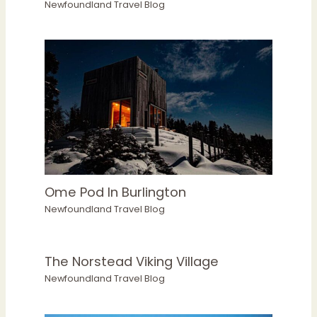
Newfoundland Travel Blog
Ome Pod In Burlington
Newfoundland Travel Blog
The Norstead Viking Village
Newfoundland Travel Blog