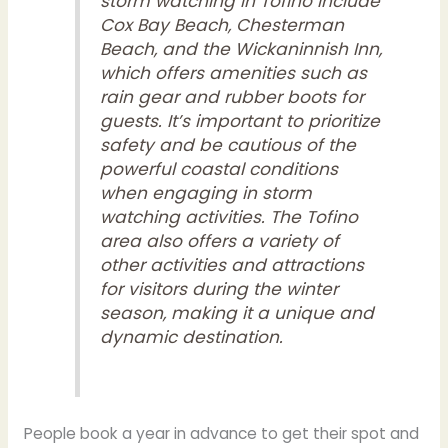
storm watching in Tofino include
Cox Bay Beach, Chesterman
Beach, and the Wickaninnish Inn,
which offers amenities such as
rain gear and rubber boots for
guests. It’s important to prioritize
safety and be cautious of the
powerful coastal conditions
when engaging in storm
watching activities. The Tofino
area also offers a variety of
other activities and attractions
for visitors during the winter
season, making it a unique and
dynamic destination.
People book a year in advance to get their spot and