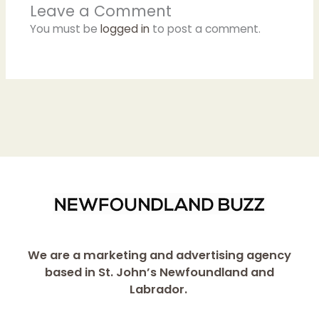
Leave a Comment
You must be
logged in
to post a comment.
We are a marketing and advertising agency
based in St. John’s Newfoundland and
Labrador.