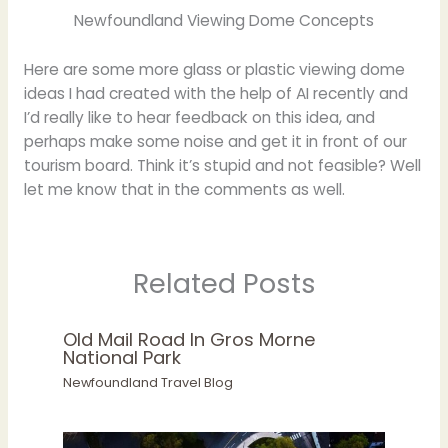
Newfoundland Viewing Dome Concepts
Here are some more glass or plastic viewing dome
ideas I had created with the help of AI recently and
I’d really like to hear feedback on this idea, and
perhaps make some noise and get it in front of our
tourism board. Think it’s stupid and not feasible? Well
let me know that in the comments as well.
Related Posts
Old Mail Road In Gros Morne
National Park
Newfoundland Travel Blog