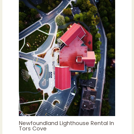
Newfoundland Lighthouse Rental In
Tors Cove