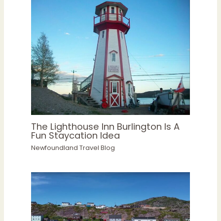
The Lighthouse Inn Burlington Is A
Fun Staycation Idea
Newfoundland Travel Blog