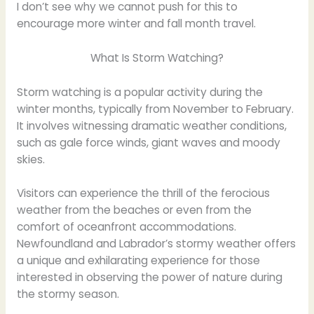
I don’t see why we cannot push for this to
encourage more winter and fall month travel.
What Is Storm Watching?
Storm watching is a popular activity during the
winter months, typically from November to February.
It involves witnessing dramatic weather conditions,
such as gale force winds, giant waves and moody
skies.
Visitors can experience the thrill of the ferocious
weather from the beaches or even from the
comfort of oceanfront accommodations.
Newfoundland and Labrador’s stormy weather offers
a unique and exhilarating experience for those
interested in observing the power of nature during
the stormy season.