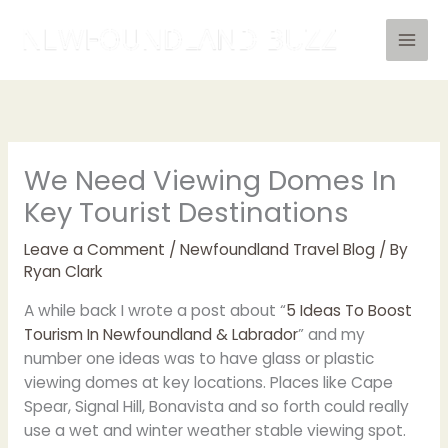
Skip
to
content
We Need Viewing Domes In
Key Tourist Destinations
Leave a Comment
/
Newfoundland Travel Blog
/ By
Ryan Clark
A while back I wrote a post about “
5 Ideas To Boost
Tourism In Newfoundland & Labrador
” and my
number one ideas was to have glass or plastic
viewing domes at key locations. Places like Cape
Spear, Signal Hill, Bonavista and so forth could really
use a wet and winter weather stable viewing spot.