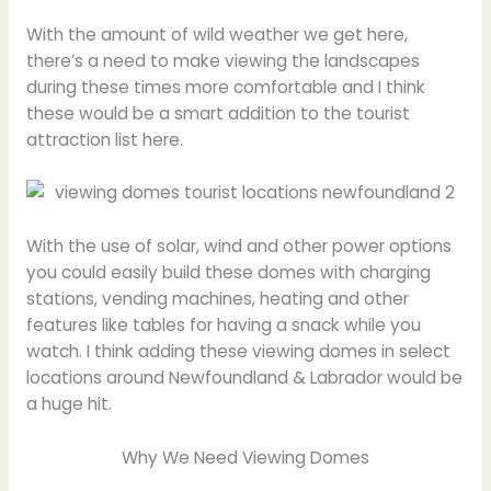
With the amount of wild weather we get here,
there’s a need to make viewing the landscapes
during these times more comfortable and I think
these would be a smart addition to the tourist
attraction list here.
With the use of solar, wind and other power options
you could easily build these domes with charging
stations, vending machines, heating and other
features like tables for having a snack while you
watch. I think adding these viewing domes in select
locations around Newfoundland & Labrador would be
a huge hit.
Why We Need Viewing Domes