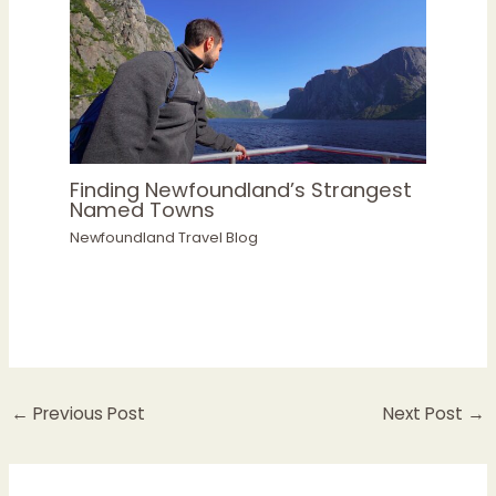
Finding Newfoundland’s Strangest
Named Towns
Newfoundland Travel Blog
←
Previous Post
Next Post
→