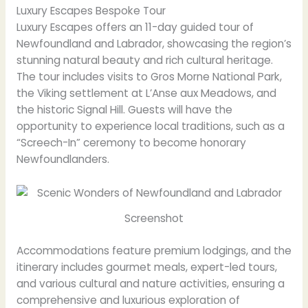
Luxury Escapes Bespoke Tour
Luxury Escapes offers an 11-day guided tour of
Newfoundland and Labrador, showcasing the region’s
stunning natural beauty and rich cultural heritage.
The tour includes visits to Gros Morne National Park,
the Viking settlement at L’Anse aux Meadows, and
the historic Signal Hill. Guests will have the
opportunity to experience local traditions, such as a
“Screech-In” ceremony to become honorary
Newfoundlanders.
Screenshot
Accommodations feature premium lodgings, and the
itinerary includes gourmet meals, expert-led tours,
and various cultural and nature activities, ensuring a
comprehensive and luxurious exploration of