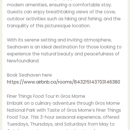
modern amenities, ensuring a comfortable stay.
Guests can enjoy breathtaking views of the cove,
outdoor activities such as hiking and fishing, and the
tranquility of this picturesque location.
With its serene setting and inviting atmosphere,
Seahaven is an ideal destination for those looking to
experience the natural beauty and peacefulness of
Newfoundland.
Book Seahaven here
https://www.airbnb.ca/rooms/843215143703146380
Finer Things Food Tour In Gros Morne
Embark on a culinary adventure through Gros Morne
National Park with Taste of Gros Morne’s Finer Things
Food Tour. This 3-hour seasonal experience, offered
Tuesdays, Thursdays, and Saturdays from May to