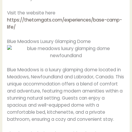
Visit the website here
https://thetorngats.com/experiences/base-camp-
life/
Blue Meadows Luxury Glamping Dome
Blue Meadows is a luxury glamping dome located in
Meadows, Newfoundland and Labrador, Canada. This
unique accommodation offers a blend of comfort
and adventure, featuring modern amenities within a
stunning natural setting. Guests can enjoy a
spacious and well-equipped dome with a
comfortable bed, kitchenette, and a private
bathroom, ensuring a cozy and convenient stay.