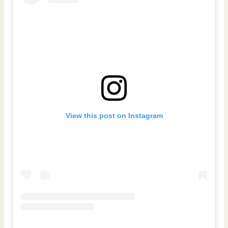
View this post on Instagram