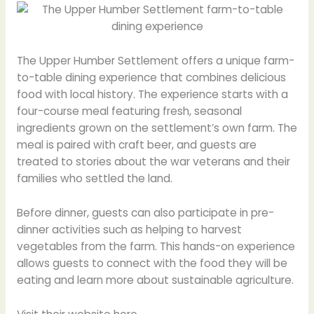
The Upper Humber Settlement offers a unique farm-
to-table dining experience that combines delicious
food with local history. The experience starts with a
four-course meal featuring fresh, seasonal
ingredients grown on the settlement’s own farm. The
meal is paired with craft beer, and guests are
treated to stories about the war veterans and their
families who settled the land.
Before dinner, guests can also participate in pre-
dinner activities such as helping to harvest
vegetables from the farm. This hands-on experience
allows guests to connect with the food they will be
eating and learn more about sustainable agriculture.