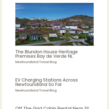
The Blundon House Heritage
Premises Bay de Verde NL
Newfoundland Travel Blog
EV Charging Stations Across
Newfoundland So Far
Newfoundland Travel Blog
Off The Grid Cabin Rental Near St