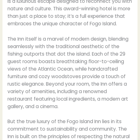
is a luxurious escape designed to reconnect you with
nature and culture. This award-winning hotel is more
than just a place to stay; it’s a full experience that
embraces the unique character of Fogo Island.
The Inn itself is a marvel of modern design, blending
seamlessly with the traditional aesthetic of the
fishing outports that dot the island. Each of the 29
guest rooms boasts breathtaking floor-to-ceiling
views of the Atlantic Ocean, while handcrafted
furniture and cozy woodstoves provide a touch of
rustic elegance. Beyond your room, the Inn offers a
variety of amenities, including a renowned
restaurant featuring local ingredients, a modern art
gallery, and a cinema.
But the true luxury of the Fogo Island Inn lies in its
commitment to sustainability and community. The
Inn is built on the principles of respecting the natural