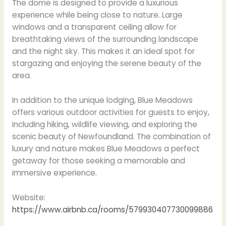
The dome is designed to provide a luxurious
experience while being close to nature. Large
windows and a transparent ceiling allow for
breathtaking views of the surrounding landscape
and the night sky. This makes it an ideal spot for
stargazing and enjoying the serene beauty of the
area.
In addition to the unique lodging, Blue Meadows
offers various outdoor activities for guests to enjoy,
including hiking, wildlife viewing, and exploring the
scenic beauty of Newfoundland. The combination of
luxury and nature makes Blue Meadows a perfect
getaway for those seeking a memorable and
immersive experience.
Website:
https://www.airbnb.ca/rooms/579930407730099886