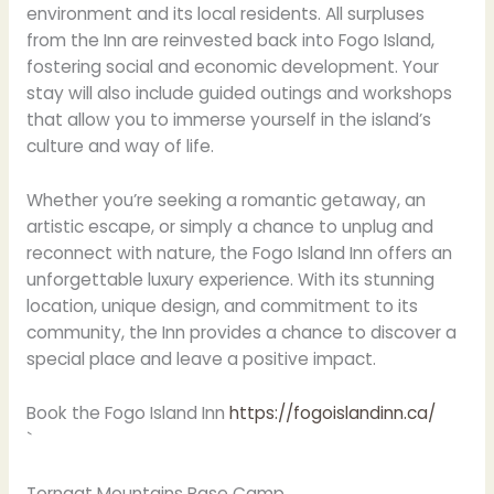
environment and its local residents. All surpluses
from the Inn are reinvested back into Fogo Island,
fostering social and economic development. Your
stay will also include guided outings and workshops
that allow you to immerse yourself in the island’s
culture and way of life.
Whether you’re seeking a romantic getaway, an
artistic escape, or simply a chance to unplug and
reconnect with nature, the Fogo Island Inn offers an
unforgettable luxury experience. With its stunning
location, unique design, and commitment to its
community, the Inn provides a chance to discover a
special place and leave a positive impact.
Book the Fogo Island Inn
https://fogoislandinn.ca/
`
Torngat Mountains Base Camp