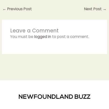
←
Previous Post
Next Post
→
Leave a Comment
You must be
logged in
to post a comment.