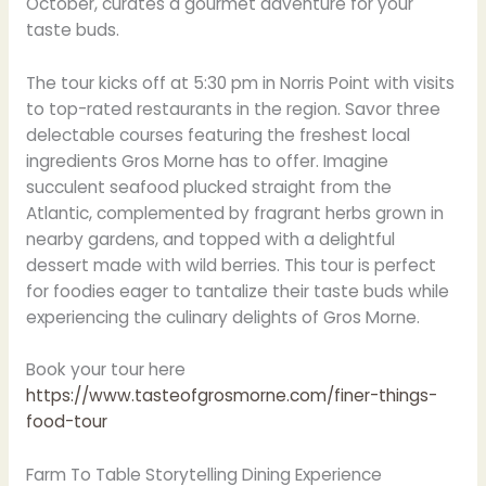
October, curates a gourmet adventure for your
taste buds.
The tour kicks off at 5:30 pm in Norris Point with visits
to top-rated restaurants in the region. Savor three
delectable courses featuring the freshest local
ingredients Gros Morne has to offer. Imagine
succulent seafood plucked straight from the
Atlantic, complemented by fragrant herbs grown in
nearby gardens, and topped with a delightful
dessert made with wild berries. This tour is perfect
for foodies eager to tantalize their taste buds while
experiencing the culinary delights of Gros Morne.
Book your tour here
https://www.tasteofgrosmorne.com/finer-things-
food-tour
Farm To Table Storytelling Dining Experience