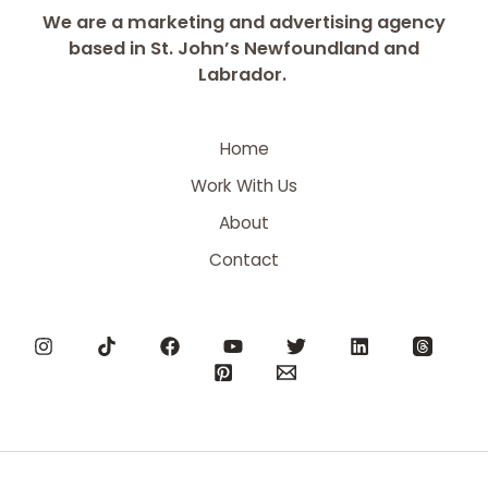
We are a marketing and advertising agency
based in St. John’s Newfoundland and
Labrador.
Home
Work With Us
About
Contact