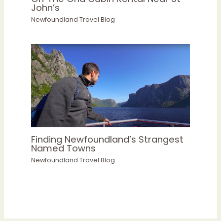
John’s
Newfoundland Travel Blog
Finding Newfoundland’s Strangest
Named Towns
Newfoundland Travel Blog