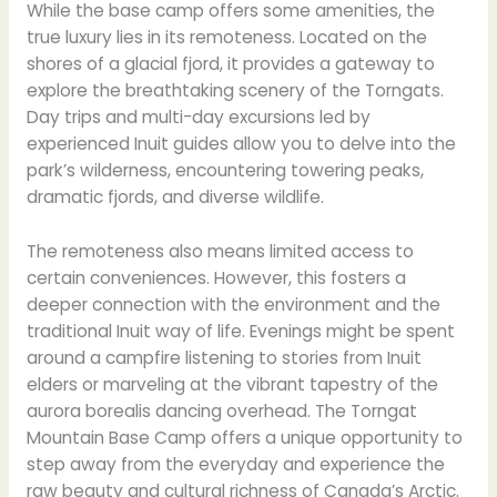
While the base camp offers some amenities, the
true luxury lies in its remoteness. Located on the
shores of a glacial fjord, it provides a gateway to
explore the breathtaking scenery of the Torngats.
Day trips and multi-day excursions led by
experienced Inuit guides allow you to delve into the
park’s wilderness, encountering towering peaks,
dramatic fjords, and diverse wildlife.
The remoteness also means limited access to
certain conveniences. However, this fosters a
deeper connection with the environment and the
traditional Inuit way of life. Evenings might be spent
around a campfire listening to stories from Inuit
elders or marveling at the vibrant tapestry of the
aurora borealis dancing overhead. The Torngat
Mountain Base Camp offers a unique opportunity to
step away from the everyday and experience the
raw beauty and cultural richness of Canada’s Arctic.