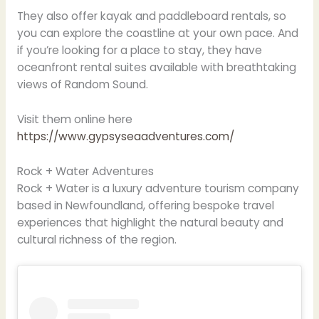
They also offer kayak and paddleboard rentals, so
you can explore the coastline at your own pace. And
if you’re looking for a place to stay, they have
oceanfront rental suites available with breathtaking
views of Random Sound.
Visit them online here
https://www.gypsyseaadventures.com/
Rock + Water Adventures
Rock + Water is a luxury adventure tourism company
based in Newfoundland, offering bespoke travel
experiences that highlight the natural beauty and
cultural richness of the region.