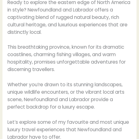
Ready to explore the eastern edge of North America
in style? Newfoundland and Labrador offers a
captivating blend of rugged natural beauty, rich
cultural heritage, and luxurious experiences that are
distinctly local.
This breathtaking province, known for its dramatic
coastlines, charming fishing villages, and warm
hospitality, promises unforgettable adventures for
discerning travellers.
Whether you’re drawn to its stunning landscapes,
unique wildlife encounters, or the vibrant local arts
scene, Newfoundland and Labrador provide a
perfect backdrop for a luxury escape.
Let’s explore some of my favourite and most unique
luxury travel experiences that Newfoundland and
Labrador have to offer.