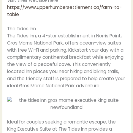
Visit their website here
https://www.upperhumbersettlement.ca/farm-to-
table
The Tides Inn
The Tides Inn, a 4-star establishment in Norris Point,
Gros Morne National Park, offers ocean-view suites
with free Wi-Fi and parking. Kickstart your day with a
complimentary continental breakfast while enjoying
the view of a peaceful cove. This conveniently
located inn places you near hiking and biking trails,
and the friendly staff is prepared to help create your
ideal Gros Morne National Park adventure.
Ideal for couples seeking a romantic escape, the
King Executive Suite at The Tides Inn provides a