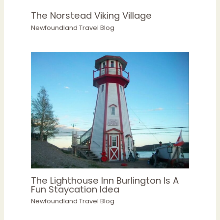
The Norstead Viking Village
Newfoundland Travel Blog
The Lighthouse Inn Burlington Is A
Fun Staycation Idea
Newfoundland Travel Blog