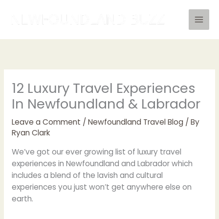
Skip
to
content
12 Luxury Travel Experiences
In Newfoundland & Labrador
Leave a Comment
/
Newfoundland Travel Blog
/ By
Ryan Clark
We’ve got our ever growing list of luxury travel
experiences in Newfoundland and Labrador which
includes a blend of the lavish and cultural
experiences you just won’t get anywhere else on
earth.