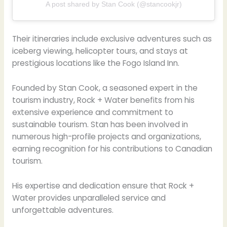
A post shared by Stan Cook (@stancookjr)
Their itineraries include exclusive adventures such as
iceberg viewing, helicopter tours, and stays at
prestigious locations like the Fogo Island Inn.
Founded by Stan Cook, a seasoned expert in the
tourism industry, Rock + Water benefits from his
extensive experience and commitment to
sustainable tourism. Stan has been involved in
numerous high-profile projects and organizations,
earning recognition for his contributions to Canadian
tourism.
His expertise and dedication ensure that Rock +
Water provides unparalleled service and
unforgettable adventures.