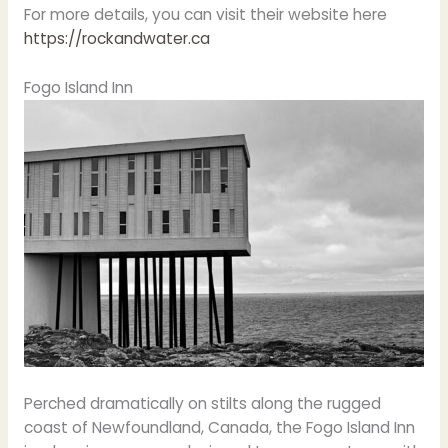
For more details, you can visit their website here
https://rockandwater.ca
Fogo Island Inn
Perched dramatically on stilts along the rugged
coast of Newfoundland, Canada, the Fogo Island Inn