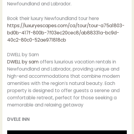
Newfoundland and Labrador.
Book their luxury Newfoundland tour here
https://luxuryescapes.com/ca/tour/tour-a75a1803-
bd0b-417f-800b-7f03ec20cec8/ab88331a-bc9d-
40c2-80c0-52ae971818cb
DWELL by Sam
DWELL by sam
offers luxurious vacation rentals in
Newfoundland and Labrador, providing unique and
high-end accommodations that combine modern
amenities with the region’s natural beauty. Each
property is designed to offer guests a serene and
comfortable retreat, perfect for those seeking a
memorable and relaxing getaway
DVELE INN