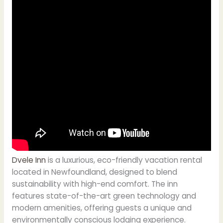
Dvele Inn
is a luxurious, eco-friendly vacation rental
located in Newfoundland, designed to blend
sustainability with high-end comfort. The inn
features state-of-the-art green technology and
modern amenities, offering guests a unique and
environmentally conscious lodging experience.