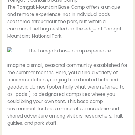
The Torngat Mountain Base Camp offers a unique
and remote experience, not in individual pods
scattered throughout the park, but within a
communal setting nestled on the edge of Torngat
Mountains National Park.
Imagine a small, seasonal community established for
the summer months. Here, you’d find a variety of
accommodations, ranging from heated huts and
geodesic domes (potentially what were referred to
as “pods”) to designated campsites where you
could bring your own tent. This base camp
environment fosters a sense of camaraderie and
shared adventure among visitors, researchers, Inuit
guides, and park staff.