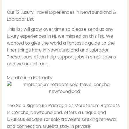
Our 12 Luxury Travel Experiences In Newfoundland &
Labrador List
This list will grow over time so please send us any
luxury experiences in NL we missed on this list. We
wanted to give the world a fantastic guide to the
finer things here in Newfoundland and Labrador.
These tours often help support jobs in small towns
and we are all for it.
Moratorium Retreats
The Solo Signature Package at Moratorium Retreats
in Conche, Newfoundland, offers a unique and
luxurious escape for solo travelers seeking renewal
and connection. Guests stay in private