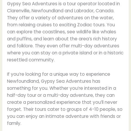
Gypsy Sea Adventures is a tour operator located in
Clarenville, Newfoundland and Labrador, Canada.
They offer a variety of adventures on the water,
from relaxing cruises to exciting Zodiac tours. You
can explore the coastlines, see wildlife like whales
and puffins, and learn about the area’s rich history
and folklore. They even offer multi-day adventures
where you can stay on a private island or in a historic
resettled community.
If you’re looking for a unique way to experience
Newfoundland, Gypsy Sea Adventures has
something for you. Whether you’re interested in a
half-day tour or a multi-day adventure, they can
create a personalized experience that you’ll never
forget. Their tours cater to groups of 4-10 people, so
you can enjoy an intimate adventure with friends or
family.