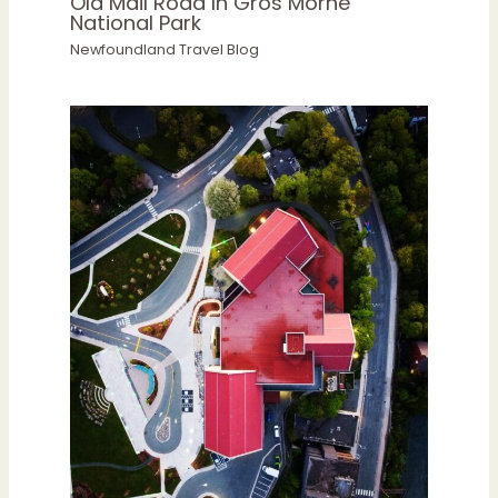
Old Mail Road In Gros Morne
National Park
Newfoundland Travel Blog