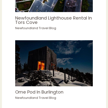
Newfoundland Lighthouse Rental In
Tors Cove
Newfoundland Travel Blog
Ome Pod In Burlington
Newfoundland Travel Blog