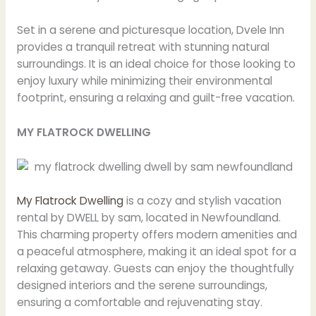
Set in a serene and picturesque location, Dvele Inn
provides a tranquil retreat with stunning natural
surroundings. It is an ideal choice for those looking to
enjoy luxury while minimizing their environmental
footprint, ensuring a relaxing and guilt-free vacation.
MY FLATROCK DWELLING
My Flatrock Dwelling
is a cozy and stylish vacation
rental by DWELL by sam, located in Newfoundland.
This charming property offers modern amenities and
a peaceful atmosphere, making it an ideal spot for a
relaxing getaway. Guests can enjoy the thoughtfully
designed interiors and the serene surroundings,
ensuring a comfortable and rejuvenating stay.