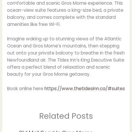
comfortable and scenic Gros Morne experience. This
ocean-view suite features a king-size bed, a private
balcony, and comes complete with the standard
amenities like free Wi-Fi.
Imagine waking up to stunning views of the Atlantic
Ocean and Gros Morne’s mountains, then stepping
out onto your private balcony to breathe in the fresh
Newfoundland air. The Tides Inn’s King Executive Suite
offers a perfect blend of relaxation and scenic
beauty for your Gros Morne getaway.
Book online here
https://www.thetidesinn.ca/#suites
Related Posts