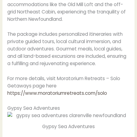
accommodations like the Old Mill Loft and the off-
grid Northeast Cabin, experiencing the tranquility of
Northern Newfoundland.
The package includes personalized itineraries with
private guided tours, local cultural immersion, and
outdoor adventures. Gourmet meals, local guides,
and all land-based excursions are included, ensuring
a fulfilling and rejuvenating experience.
For more details, visit Moratorium Retreats – Solo
Getaways page here
https://www.moratoriumretreats.com/solo
Gypsy Sea Adventures
Gypsy Sea Adventures