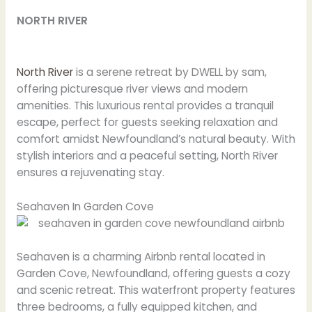
NORTH RIVER
North River
is a serene retreat by DWELL by sam,
offering picturesque river views and modern
amenities. This luxurious rental provides a tranquil
escape, perfect for guests seeking relaxation and
comfort amidst Newfoundland’s natural beauty. With
stylish interiors and a peaceful setting, North River
ensures a rejuvenating stay.
Seahaven In Garden Cove
Seahaven is a charming Airbnb rental located in
Garden Cove, Newfoundland, offering guests a cozy
and scenic retreat. This waterfront property features
three bedrooms, a fully equipped kitchen, and