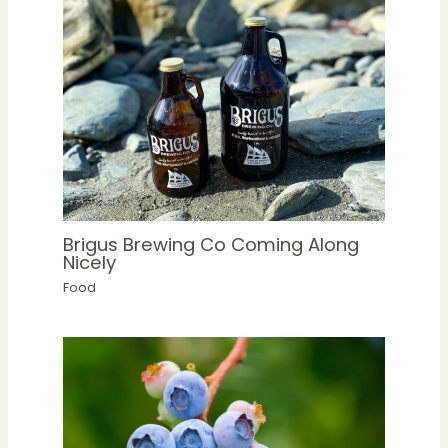
Brigus Brewing Co Coming Along
Nicely
Food