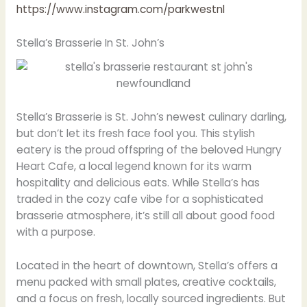
https://www.instagram.com/parkwestnl
Stella’s Brasserie In St. John’s
Stella’s Brasserie is St. John’s newest culinary darling,
but don’t let its fresh face fool you. This stylish
eatery is the proud offspring of the beloved Hungry
Heart Cafe, a local legend known for its warm
hospitality and delicious eats. While Stella’s has
traded in the cozy cafe vibe for a sophisticated
brasserie atmosphere, it’s still all about good food
with a purpose.
Located in the heart of downtown, Stella’s offers a
menu packed with small plates, creative cocktails,
and a focus on fresh, locally sourced ingredients. But