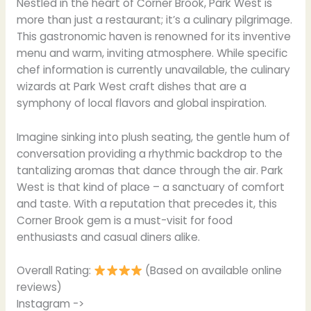
Nestled in the heart of Corner Brook, Park West is
more than just a restaurant; it’s a culinary pilgrimage.
This gastronomic haven is renowned for its inventive
menu and warm, inviting atmosphere. While specific
chef information is currently unavailable, the culinary
wizards at Park West craft dishes that are a
symphony of local flavors and global inspiration.
Imagine sinking into plush seating, the gentle hum of
conversation providing a rhythmic backdrop to the
tantalizing aromas that dance through the air. Park
West is that kind of place – a sanctuary of comfort
and taste. With a reputation that precedes it, this
Corner Brook gem is a must-visit for food
enthusiasts and casual diners alike.
Overall Rating:
(Based on available online
reviews)
Instagram ->