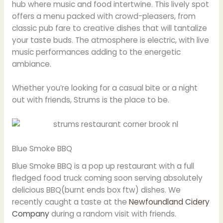
hub where music and food intertwine. This lively spot
offers a menu packed with crowd-pleasers, from
classic pub fare to creative dishes that will tantalize
your taste buds. The atmosphere is electric, with live
music performances adding to the energetic
ambiance.
Whether you’re looking for a casual bite or a night
out with friends, Strums is the place to be.
Blue Smoke BBQ
Blue Smoke BBQ is a pop up restaurant with a full
fledged food truck coming soon serving absolutely
delicious BBQ(burnt ends box ftw) dishes. We
recently caught a taste at the
Newfoundland Cidery
Company
during a random visit with friends.