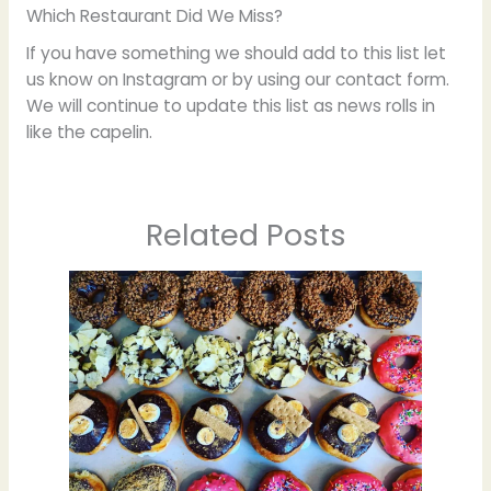
Which Restaurant Did We Miss?
If you have something we should add to this list let
us know on Instagram or by using our contact form.
We will continue to update this list as news rolls in
like the capelin.
Related Posts