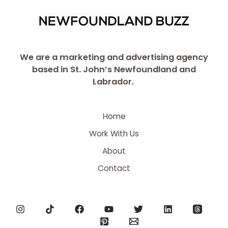
We are a marketing and advertising agency
based in St. John’s Newfoundland and
Labrador.
Home
Work With Us
About
Contact