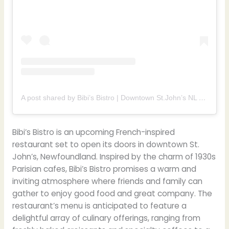
A post shared by Bibi’s Bistro | Downtown St.John’s NL (@bibisbistrodowntown)
Bibi’s Bistro is an upcoming French-inspired
restaurant set to open its doors in downtown St.
John’s, Newfoundland. Inspired by the charm of 1930s
Parisian cafes, Bibi’s Bistro promises a warm and
inviting atmosphere where friends and family can
gather to enjoy good food and great company. The
restaurant’s menu is anticipated to feature a
delightful array of culinary offerings, ranging from