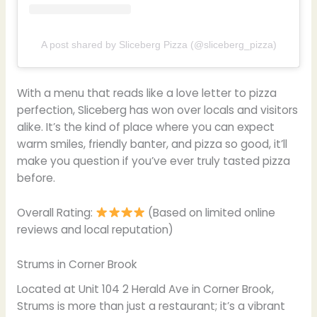
A post shared by Sliceberg Pizza (@sliceberg_pizza)
With a menu that reads like a love letter to pizza
perfection, Sliceberg has won over locals and visitors
alike. It’s the kind of place where you can expect
warm smiles, friendly banter, and pizza so good, it’ll
make you question if you’ve ever truly tasted pizza
before.
Overall Rating:
(Based on limited online
reviews and local reputation)
Strums in Corner Brook
Located at Unit 104 2 Herald Ave in Corner Brook,
Strums is more than just a restaurant; it’s a vibrant