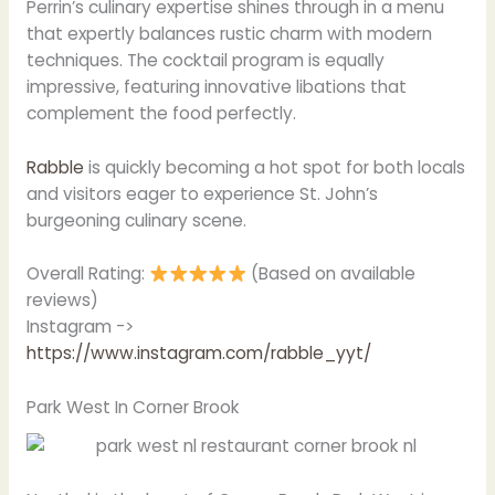
Perrin’s culinary expertise shines through in a menu
that expertly balances rustic charm with modern
techniques. The cocktail program is equally
impressive, featuring innovative libations that
complement the food perfectly.
Rabble
is quickly becoming a hot spot for both locals
and visitors eager to experience St. John’s
burgeoning culinary scene.
Overall Rating:
(Based on available
reviews)
Instagram ->
https://www.instagram.com/rabble_yyt/
Park West In Corner Brook