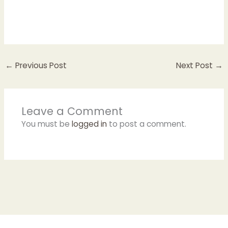
←
Previous Post
Next Post
→
Leave a Comment
You must be
logged in
to post a comment.