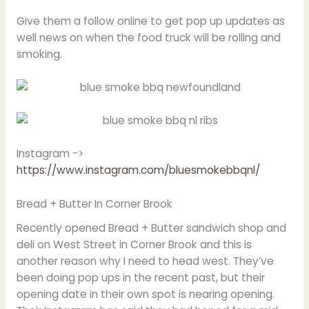
Give them a follow online to get pop up updates as
well news on when the food truck will be rolling and
smoking.
Instagram ->
https://www.instagram.com/bluesmokebbqnl/
Bread + Butter In Corner Brook
Recently opened Bread + Butter sandwich shop and
deli on West Street in Corner Brook and this is
another reason why I need to head west. They’ve
been doing pop ups in the recent past, but their
opening date in their own spot is nearing opening.