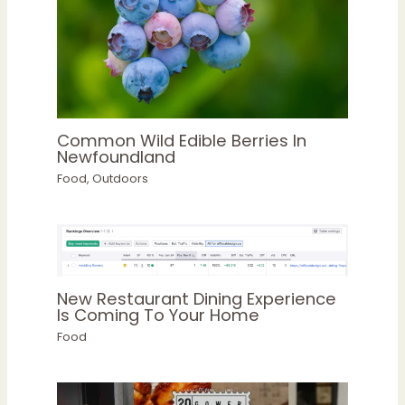
Common Wild Edible Berries In
Newfoundland
Food
,
Outdoors
New Restaurant Dining Experience
Is Coming To Your Home
Food