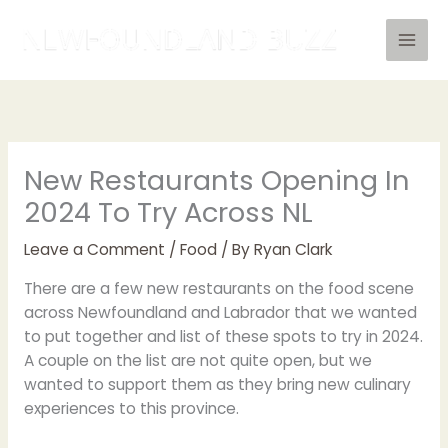
Skip
to
content
New Restaurants Opening In
2024 To Try Across NL
Leave a Comment
/
Food
/ By
Ryan Clark
There are a few new restaurants on the food scene
across Newfoundland and Labrador that we wanted
to put together and list of these spots to try in 2024.
A couple on the list are not quite open, but we
wanted to support them as they bring new culinary
experiences to this province.