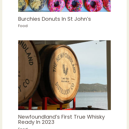
Burchies Donuts In St John’s
Food
Newfoundland’s First True Whisky
Ready In 2023