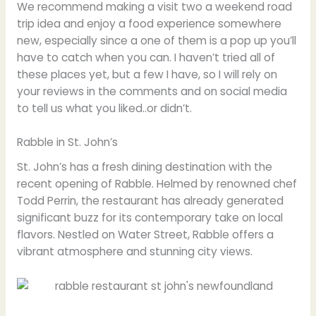
We recommend making a visit two a weekend road
trip idea and enjoy a food experience somewhere
new, especially since a one of them is a pop up you’ll
have to catch when you can. I haven’t tried all of
these places yet, but a few I have, so I will rely on
your reviews in the comments and on social media
to tell us what you liked..or didn’t.
Rabble in St. John’s
St. John’s has a fresh dining destination with the
recent opening of Rabble. Helmed by renowned chef
Todd Perrin, the restaurant has already generated
significant buzz for its contemporary take on local
flavors. Nestled on Water Street, Rabble offers a
vibrant atmosphere and stunning city views.