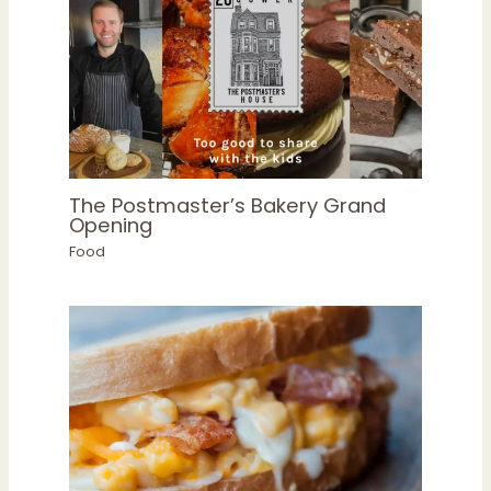
The Postmaster’s Bakery Grand
Opening
Food