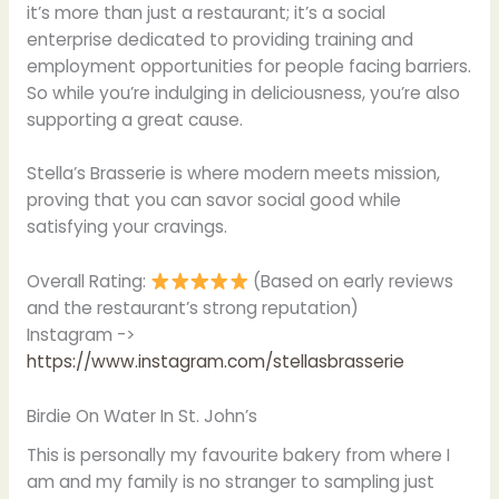
it’s more than just a restaurant; it’s a social
enterprise dedicated to providing training and
employment opportunities for people facing barriers.
So while you’re indulging in deliciousness, you’re also
supporting a great cause.
Stella’s Brasserie is where modern meets mission,
proving that you can savor social good while
satisfying your cravings.
Overall Rating:
(Based on early reviews
and the restaurant’s strong reputation)
Instagram ->
https://www.instagram.com/stellasbrasserie
Birdie On Water In St. John’s
This is personally my favourite bakery from where I
am and my family is no stranger to sampling just