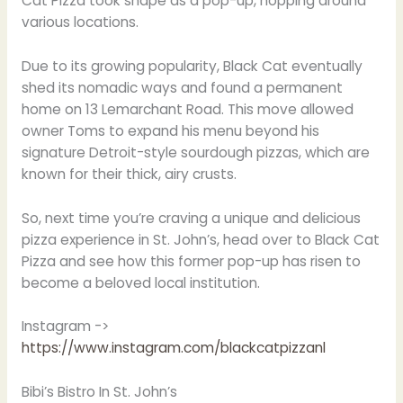
Cat Pizza took shape as a pop-up, hopping around
various locations.
Due to its growing popularity, Black Cat eventually
shed its nomadic ways and found a permanent
home on 13 Lemarchant Road. This move allowed
owner Toms to expand his menu beyond his
signature Detroit-style sourdough pizzas, which are
known for their thick, airy crusts.
So, next time you’re craving a unique and delicious
pizza experience in St. John’s, head over to Black Cat
Pizza and see how this former pop-up has risen to
become a beloved local institution.
Instagram ->
https://www.instagram.com/blackcatpizzanl
Bibi’s Bistro In St. John’s