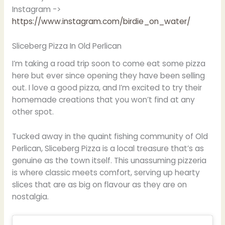
Instagram ->
https://www.instagram.com/birdie_on_water/
Sliceberg Pizza In Old Perlican
I’m taking a road trip soon to come eat some pizza
here but ever since opening they have been selling
out. I love a good pizza, and I’m excited to try their
homemade creations that you won’t find at any
other spot.
Tucked away in the quaint fishing community of Old
Perlican, Sliceberg Pizza is a local treasure that’s as
genuine as the town itself. This unassuming pizzeria
is where classic meets comfort, serving up hearty
slices that are as big on flavour as they are on
nostalgia.