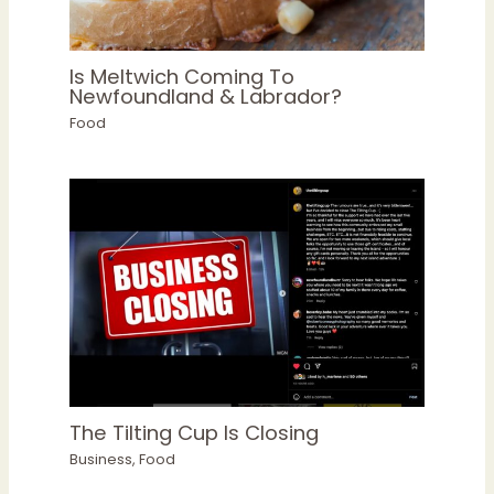
Is Meltwich Coming To
Newfoundland & Labrador?
Food
The Tilting Cup Is Closing
Business
,
Food