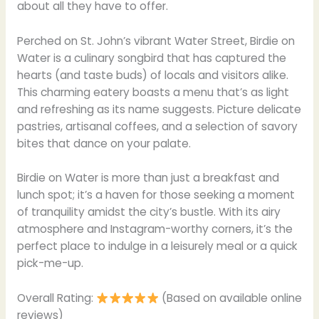
about all they have to offer.
Perched on St. John’s vibrant Water Street, Birdie on
Water is a culinary songbird that has captured the
hearts (and taste buds) of locals and visitors alike.
This charming eatery boasts a menu that’s as light
and refreshing as its name suggests. Picture delicate
pastries, artisanal coffees, and a selection of savory
bites that dance on your palate.
Birdie on Water is more than just a breakfast and
lunch spot; it’s a haven for those seeking a moment
of tranquility amidst the city’s bustle. With its airy
atmosphere and Instagram-worthy corners, it’s the
perfect place to indulge in a leisurely meal or a quick
pick-me-up.
Overall Rating:
(Based on available online
reviews)