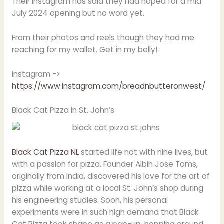
Their Instagram has said they had hoped for a mid
July 2024 opening but no word yet.
From their photos and reels though they had me
reaching for my wallet. Get in my belly!
Instagram ->
https://www.instagram.com/breadnbutteronwest/
Black Cat Pizza in St. John’s
Black Cat Pizza NL
started life not with nine lives, but
with a passion for pizza. Founder Albin Jose Toms,
originally from India, discovered his love for the art of
pizza while working at a local St. John’s shop during
his engineering studies. Soon, his personal
experiments were in such high demand that Black