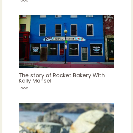
Food
The story of Rocket Bakery With
Kelly Mansell
Food