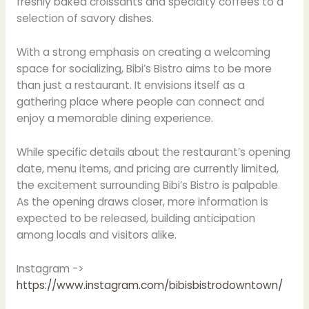
freshly baked croissants and specialty coffees to a
selection of savory dishes.
With a strong emphasis on creating a welcoming
space for socializing, Bibi’s Bistro aims to be more
than just a restaurant. It envisions itself as a
gathering place where people can connect and
enjoy a memorable dining experience.
While specific details about the restaurant’s opening
date, menu items, and pricing are currently limited,
the excitement surrounding Bibi’s Bistro is palpable.
As the opening draws closer, more information is
expected to be released, building anticipation
among locals and visitors alike.
Instagram ->
https://www.instagram.com/bibisbistrodowntown/