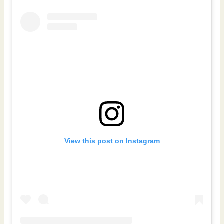
View this post on Instagram