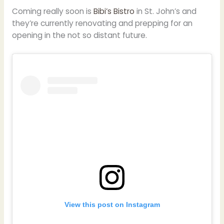
Coming really soon is
Bibi’s Bistro
in St. John’s and
they’re currently renovating and prepping for an
opening in the not so distant future.
View this post on Instagram