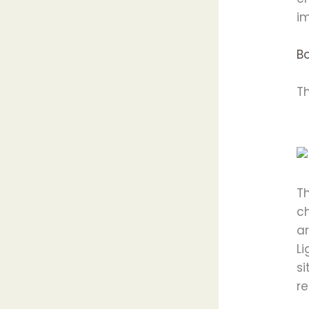
im
B
T
Th
c
ar
L
si
re