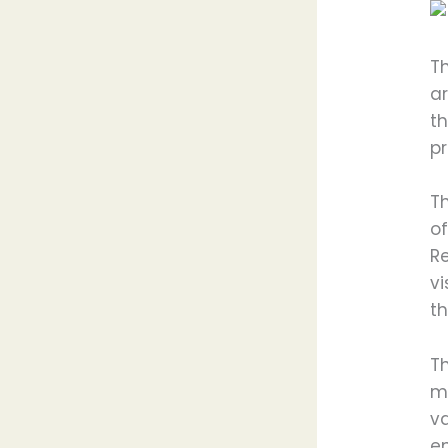
T
ar
t
pr
T
of
R
vi
th
T
me
v
en