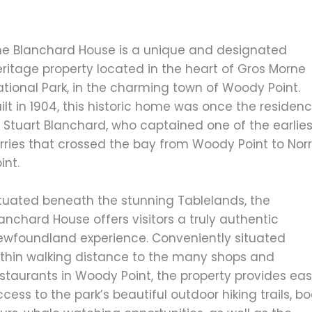
he Blanchard House is a unique and designated
ritage property located in the heart of Gros Morne
tional Park, in the charming town of Woody Point.
ilt in 1904, this historic home was once the residen
 Stuart Blanchard, who captained one of the earlies
rries that crossed the bay from Woody Point to Norr
int.
ituated beneath the stunning Tablelands, the
anchard House offers visitors a truly authentic
ewfoundland experience. Conveniently situated
ithin walking distance to the many shops and
estaurants in Woody Point, the property provides ea
cess to the park’s beautiful outdoor hiking trails, b