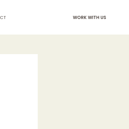
CT
WORK WITH US
s