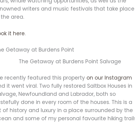
urs, whale watching opportunities, as well as the
enowned writers and music festivals that take place
 the area.
ok it here
.
he Getaway at Burdens Point
e recently featured this property
on our Instagram
d it went viral. Two fully restored Saltbox Houses in
alvage, Newfoundland and Labrador, both so
stefully done in every room of the houses. This is a
t of history and luxury in a place surrounded by the
ean and some of my personal favourite hiking trail