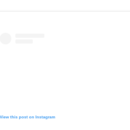
View this post on Instagram