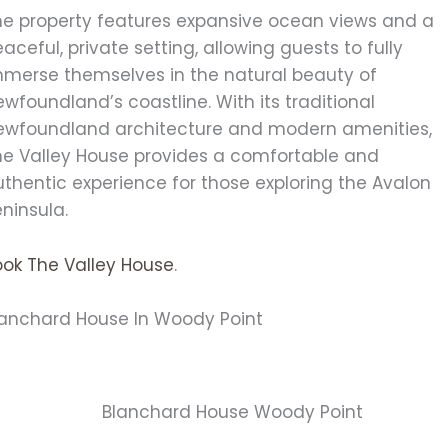
he property features expansive ocean views and a
aceful, private setting, allowing guests to fully
mmerse themselves in the natural beauty of
wfoundland’s coastline. With its traditional
ewfoundland architecture and modern amenities,
he Valley House provides a comfortable and
thentic experience for those exploring the Avalon
ninsula.
ook The Valley House
.
lanchard House In Woody Point