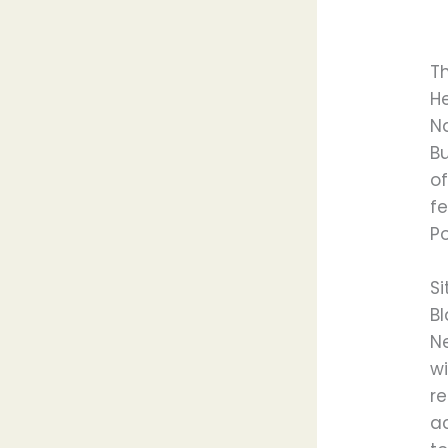
T
He
Na
Bu
of
fe
Po
S
Bl
N
w
r
ac