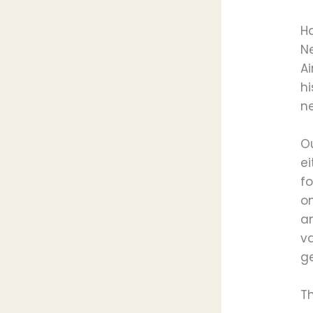
H
N
A
h
n
O
ei
f
on
an
va
g
T