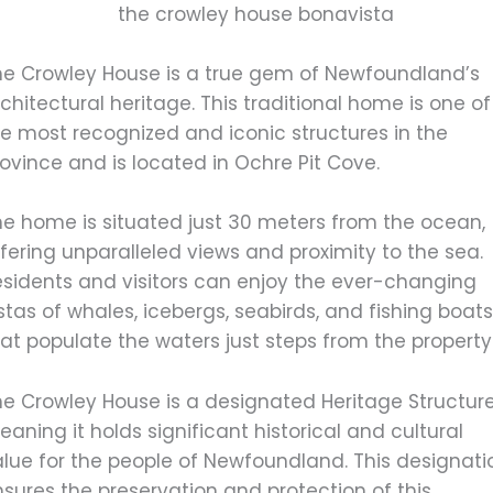
he Crowley House is a true gem of Newfoundland’s
chitectural heritage. This traditional home is one of
he most recognized and iconic structures in the
ovince and is located in Ochre Pit Cove.
he home is situated just 30 meters from the ocean,
fering unparalleled views and proximity to the sea.
esidents and visitors can enjoy the ever-changing
stas of whales, icebergs, seabirds, and fishing boat
at populate the waters just steps from the property
he Crowley House is a designated Heritage Structure
aning it holds significant historical and cultural
alue for the people of Newfoundland. This designati
sures the preservation and protection of this