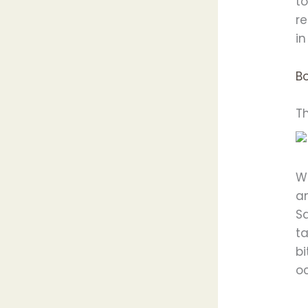
to
r
in
Bo
T
W
an
S
ta
bi
oc