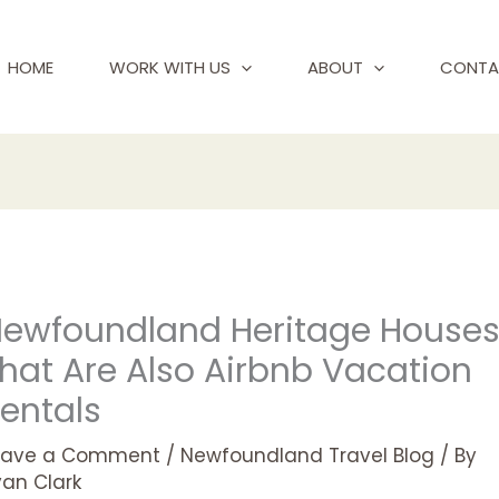
HOME
WORK WITH US
ABOUT
CONTA
ewfoundland Heritage House
hat Are Also Airbnb Vacation
entals
eave a Comment
/
Newfoundland Travel Blog
/ By
yan Clark