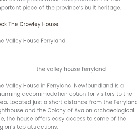
portant piece of the province’s built heritage.
ook The Crowley House
.
he Valley House Ferryland
e Valley House in Ferryland, Newfoundland is a
harming accommodation option for visitors to the
ea. Located just a short distance from the Ferrylan
ighthouse and the Colony of Avalon archaeological
te, the house offers easy access to some of the
gion’s top attractions.