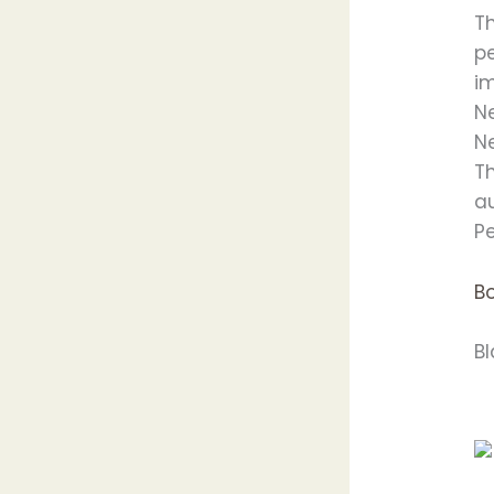
T
pe
i
Ne
N
T
au
Pe
B
B