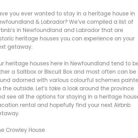
ave you ever wanted to stay in a heritage house in
ewfoundland & Labrador? We’ve compiled a list of
irbnb’s in Newfoundland and Labrador that are
istoric heritage houses you can experience on your
ext getaway.
ur heritage houses here in Newfoundland tend to b
ther a Saltbox or Biscuit Box and most often can be
ound adorned with various colourful schemes paint
 the outside. Let’s take a look around the province
d see all the options for staying in a heritage hous
cation rental and hopefully find your next Airbnb
etaway.
he Crowley House