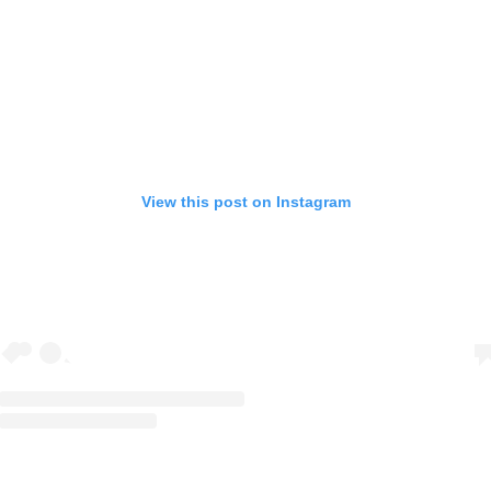
View this post on Instagram