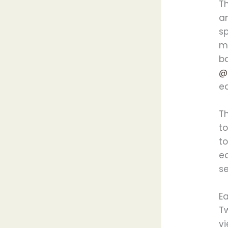
T
a
s
ma
ba
@
ea
T
t
t
ea
s
Ea
Tw
vi