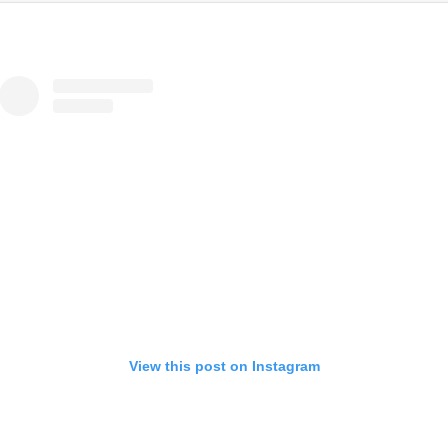
View this post on Instagram