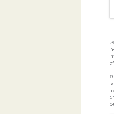
G
i
in
o
T
c
ma
d
be