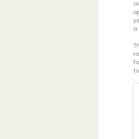
ai
o
y
a 
Th
r
F
to