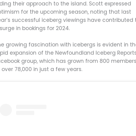
ding their approach to the island. Scott expressed
ptimism for the upcoming season, noting that last
ear’s successful iceberg viewings have contributed 
surge in bookings for 2024.
e growing fascination with icebergs is evident in t
apid expansion of the Newfoundland Iceberg Report
acebook group, which has grown from 800 member
 over 78,000 in just a few years.