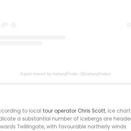
A post shared by IcebergFinder (@icebergfinder)
ccording to local
tour operator Chris Scott
, ice chart
ndicate a substantial number of icebergs are head
wards Twillingate, with favourable northerly winds