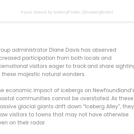
A post shared by IcebergFinder (@icebergfinder)
roup administrator Diane Davis has observed
ncreased participation from both locals and
ternational visitors eager to track and share sighti
f these majestic natural wonders.
he economic impact of icebergs on Newfoundland’
oastal communities cannot be overstated. As these
ssive glacial giants drift down “Iceberg Alley”, the
raw visitors to towns that may not have otherwise
en on their radar.