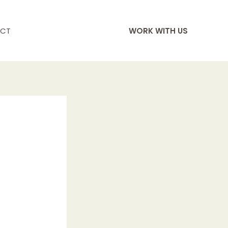
CT
WORK WITH US