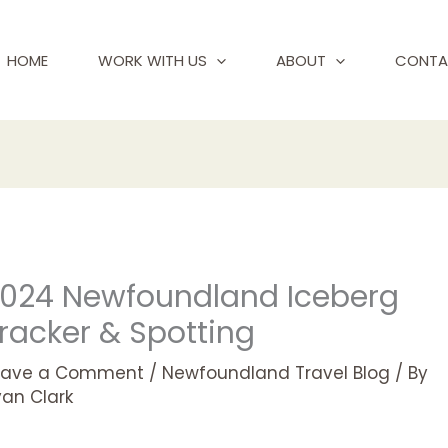
HOME
WORK WITH US
ABOUT
CONTA
024 Newfoundland Iceberg
racker & Spotting
eave a Comment
/
Newfoundland Travel Blog
/ By
yan Clark