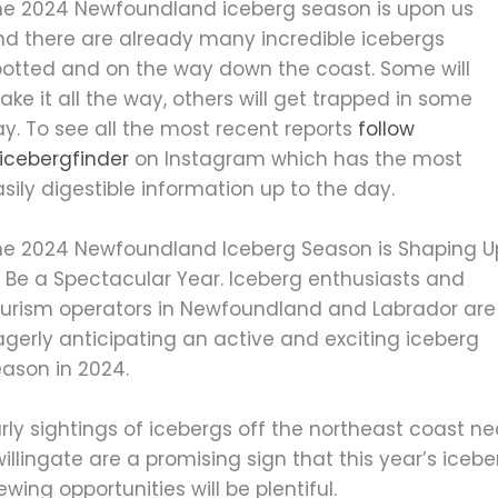
he 2024 Newfoundland iceberg season is upon us
nd there are already many incredible icebergs
potted and on the way down the coast. Some will
ke it all the way, others will get trapped in some
y. To see all the most recent reports
follow
icebergfinder
on Instagram which has the most
sily digestible information up to the day.
he 2024 Newfoundland Iceberg Season is Shaping U
o Be a Spectacular Year.
Iceberg enthusiasts and
ourism operators in Newfoundland and Labrador are
gerly anticipating an active and exciting iceberg
eason in 2024.
rly sightings of icebergs off the northeast coast ne
illingate are a promising sign that this year’s icebe
ewing opportunities will be plentiful.