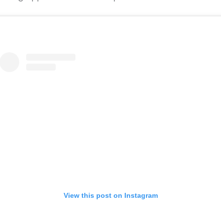
View this post on Instagram