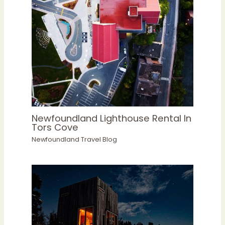
Newfoundland Lighthouse Rental In
Tors Cove
Newfoundland Travel Blog