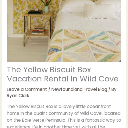
The Yellow Biscuit Box
Vacation Rental In Wild Cove
Leave a Comment
/
Newfoundland Travel Blog
/ By
Ryan Clark
The Yellow Biscuit Box is a lovely little oceanfront
home in the quaint community of Wild Cove, located
on the Baie Verte Peninsula. This is a fantastic way to
experience life in another time yet with all the