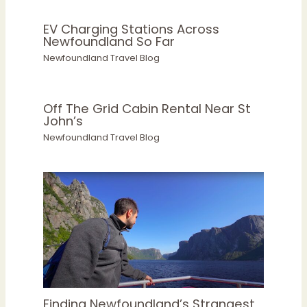
EV Charging Stations Across
Newfoundland So Far
Newfoundland Travel Blog
Off The Grid Cabin Rental Near St
John’s
Newfoundland Travel Blog
Finding Newfoundland’s Strangest