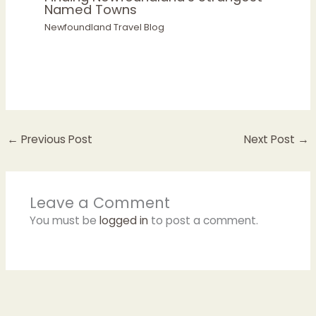
Named Towns
Newfoundland Travel Blog
←
Previous Post
Next Post
→
Leave a Comment
You must be
logged in
to post a comment.