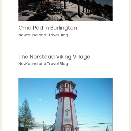
Ome Pod In Burlington
Newfoundland Travel Blog
The Norstead Viking Village
Newfoundland Travel Blog