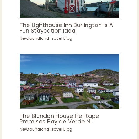
The Lighthouse Inn Burlington Is A
Fun Staycation Idea
Newfoundland Travel Blog
The Blundon House Heritage
Premises Bay de Verde NL
Newfoundland Travel Blog