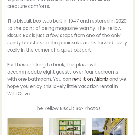
creature comforts.
This biscuit box was built in 1947 and restored in 2020
to the point of being magazine worthy. The Yellow
Biscuit Box is just a few steps from one of the only
sandy beaches on the peninsula, and is tucked away
cozily in the corner of a quiet outport.
For those looking to book, this place will
accommodate eight guests over four bedrooms
with one bathroom. You can
rent it on Airbnb
and we
hope you enjoy this lovely little vacation rental in
Wild Cove.
The Yellow Biscuit Box Photos