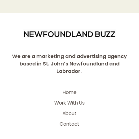
We are a marketing and advertising agency
based in St. John’s Newfoundland and
Labrador.
Home
Work With Us
About
Contact