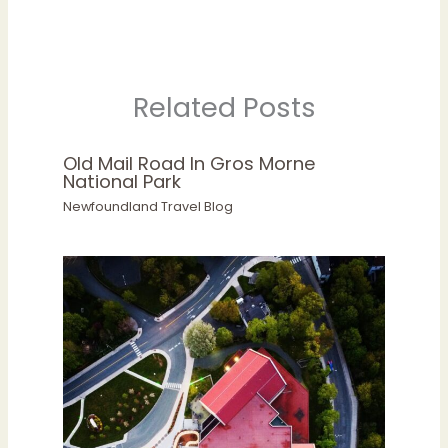
Related Posts
Old Mail Road In Gros Morne
National Park
Newfoundland Travel Blog