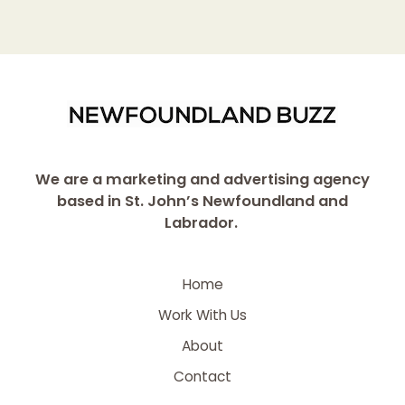
We are a marketing and advertising agency
based in St. John’s Newfoundland and
Labrador.
Home
Work With Us
About
Contact