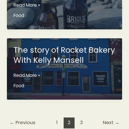
Brigus
Read More »
Brewing
Food
Co
Coming
Along
Nicely
The story of Rocket Bakery
With Kelly Mansell
The
Read More »
story
Food
of
Rocket
Bakery
With
Kelly
←
Previous
1
2
3
Next
→
Mansell