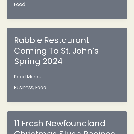
Distillery
Food
Co
Whisky
Is
The
First
Rabble Restaurant
Made
Coming To St. John’s
Here
Spring 2024
Rabble
Read More »
Restaurant
Business
,
Food
Coming
To
St.
John’s
Spring
11 Fresh Newfoundland
2024
Christmas Slush Recipes