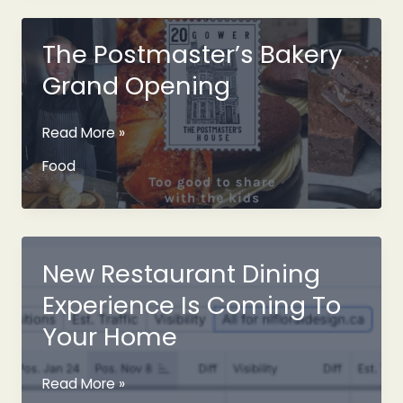
&
Labrador?
The Postmaster’s Bakery
Grand Opening
The
Read More »
Postmaster’s
Food
Bakery
Grand
Opening
New Restaurant Dining
Experience Is Coming To
Your Home
New
Read More »