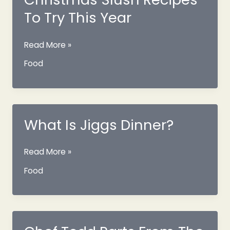
To Try This Year
11
Read More »
Fresh
Food
Newfoundland
Christmas
Slush
Recipes
To
What Is Jiggs Dinner?
Try
This
What
Read More »
Year
Is
Food
Jiggs
Dinner?