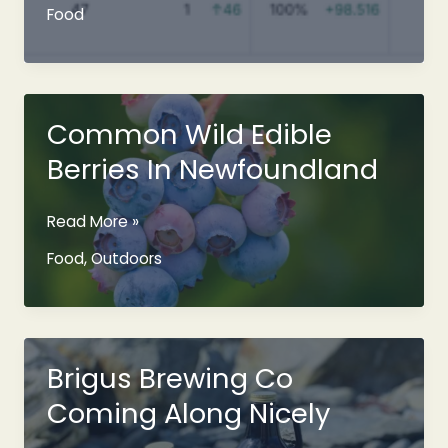
Restaurant
Food
Dining
Experience
Is
Coming
To
Common Wild Edible
Your
Berries In Newfoundland
Home
Common
Read More »
Wild
Food
,
Outdoors
Edible
Berries
In
Newfoundland
Brigus Brewing Co
Coming Along Nicely