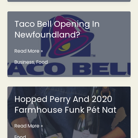
Manuels
River
October
Taco Bell Opening In
7th
Newfoundland?
2023
Taco
Read More »
Bell
Business
,
Food
Opening
In
Newfoundland?
Hopped Perry And 2020
Farmhouse Funk Pét Nat
Hopped
Read More »
Perry
Food