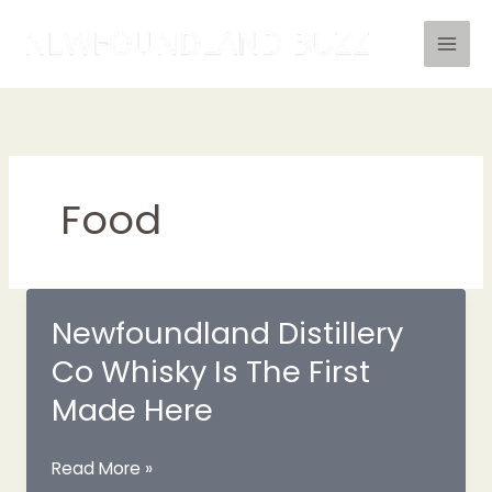
Skip
to
content
Food
Newfoundland Distillery
Co Whisky Is The First
Made Here
Newfoundland
Read More »