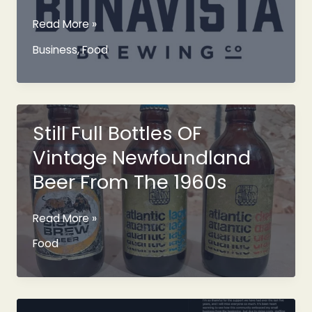
Bonavista
Read More »
Brewery
Business
,
Food
Pitched
Called
Bonavista
Brewing
Company
Still Full Bottles OF
Vintage Newfoundland
Beer From The 1960s
Still
Read More »
Full
Food
Bottles
OF
Vintage
Newfoundland