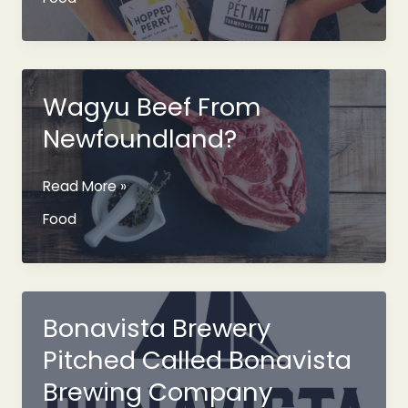
And
2020
Farmhouse
Funk
Pét
Wagyu Beef From
Nat
Newfoundland?
Wagyu
Read More »
Beef
Food
From
Newfoundland?
Bonavista Brewery
Pitched Called Bonavista
Brewing Company