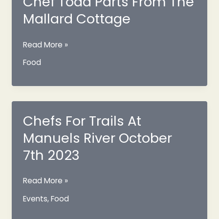
Chef Todd Parts From The
Mallard Cottage
Chef
Read More »
Todd
Food
Parts
From
The
Mallard
Cottage
Chefs For Trails At
Manuels River October
7th 2023
Chefs
Read More »
For
Events
,
Food
Trails
At