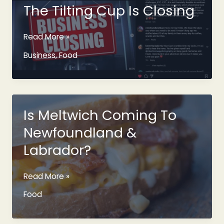
Beer
The Tilting Cup Is Closing
From
The
The
Read More »
1960s
Tilting
Business
,
Food
Cup
Is
Closing
Is Meltwich Coming To
Newfoundland &
Labrador?
Is
Read More »
Meltwich
Food
Coming
To
Newfoundland