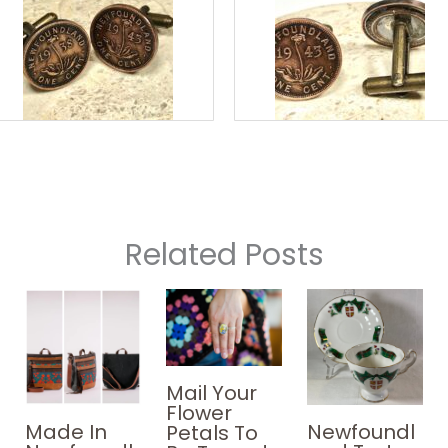
Related Posts
Mail Your
Flower
Made In
Newfoundl
Petals To