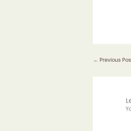
←
Previous Pos
L
Y