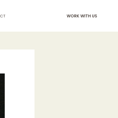
CT
WORK WITH US