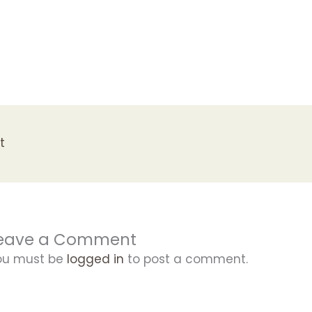
t
eave a Comment
ou must be
logged in
to post a comment.