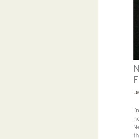
N
F
L
I’
he
N
th