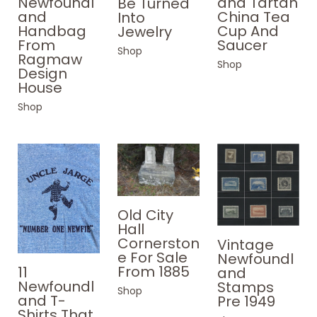
Newfoundl
and Tartan
Be Turned
and
China Tea
Into
Handbag
Cup And
Jewelry
From
Saucer
Shop
Ragmaw
Shop
Design
House
Shop
Old City
Hall
Cornerston
Vintage
e For Sale
Newfoundl
From 1885
11
and
Newfoundl
Stamps
Shop
and T-
Pre 1949
Shirts That