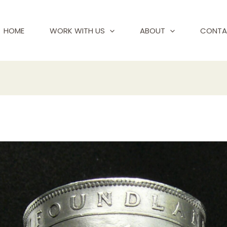
HOME
WORK WITH US
ABOUT
CONTA