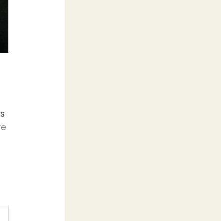
ns
re