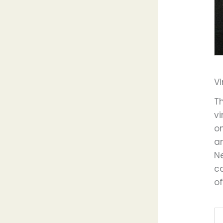
V
T
v
on
a
N
ca
of