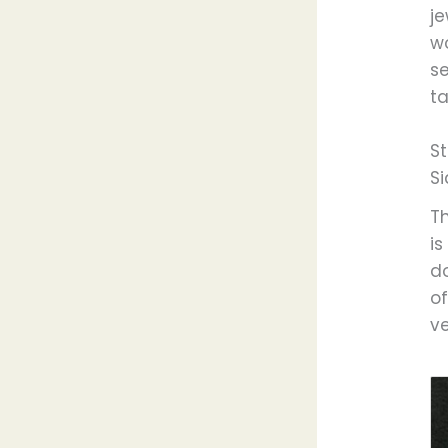
j
w
se
ta
St
S
T
is
do
o
ve