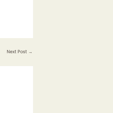
Next Post
→