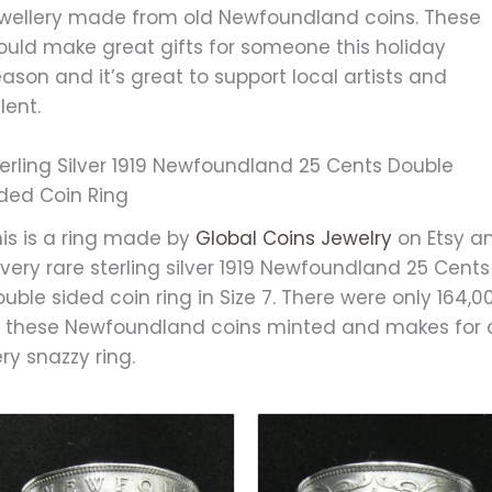
ewellery made from old Newfoundland coins. These
ould make great gifts for someone this holiday
ason and it’s great to support local artists and
lent.
erling Silver 1919 Newfoundland 25 Cents Double
ided Coin Ring
his is a ring made by
Global Coins Jewelry
on Etsy a
 very rare sterling silver 1919 Newfoundland 25 Cents
uble sided coin ring in Size 7. There were only 164,0
f these Newfoundland coins minted and makes for 
ry snazzy ring.