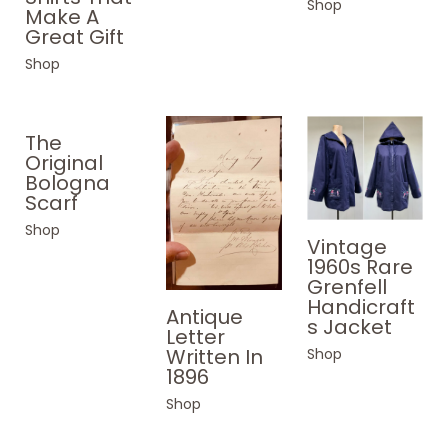
Shop
Make A
Great Gift
Shop
The
Original
Bologna
Scarf
Shop
Vintage
1960s Rare
Grenfell
Handicraft
Antique
s Jacket
Letter
Written In
Shop
1896
Shop