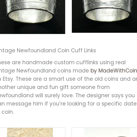
intage Newfoundland Coin Cuff Links
hese are handmade custom cufflinks using real
intage Newfoundland coins made
by MadeWithCoi
 Etsy. These are a smart use of the old coins and a
nother unique and fun gift someone from
ewfoundland will surely love. The designer says you
n message him if you’re looking for a specific date
 coin.