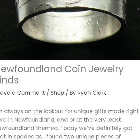
ewfoundland Coin Jewelry
inds
eave a Comment
/
Shop
/ By
Ryan Clark
m always on the lookout for unique gifts made right
re in Newfoundland, and or at the very least
ewfoundland themed. Today we’ve definitely got
at in spades as I found two unique pieces of