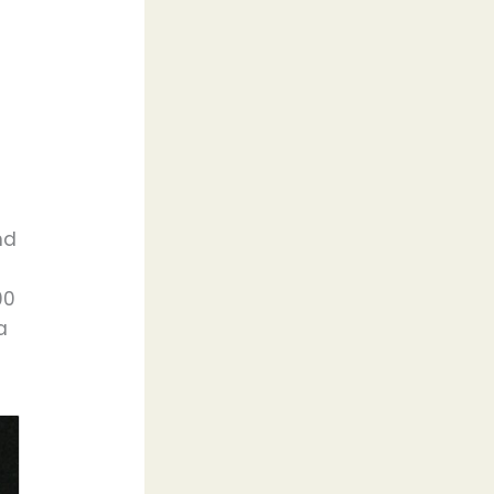
nd
00
a