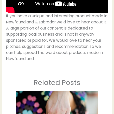
If you have a unique and interesting product made in
Newfoundland & Labrador we’d love to hear about it.
A large portion of our content is dedicated to
supporting local business and is not in anyway
sponsored or paid for. We would love to hear your
pitches, suggestions and recommendation so we
can help spread the word about products made in
Newfoundland.
Related Posts