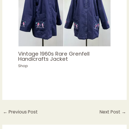
Vintage 1960s Rare Grenfell
Handicrafts Jacket
Shop
←
Previous Post
Next Post
→