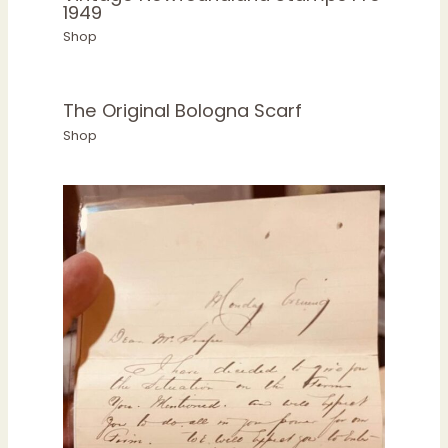
1949
Shop
The Original Bologna Scarf
Shop