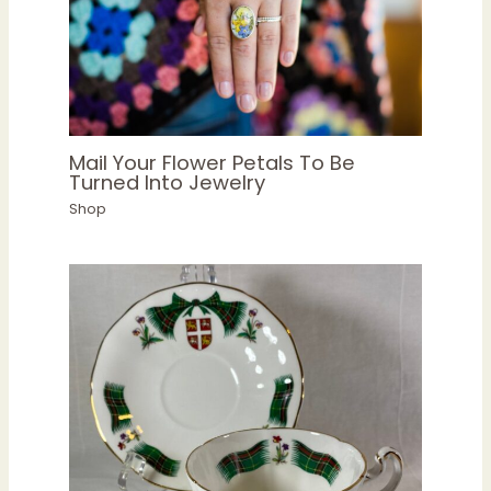
Mail Your Flower Petals To Be
Turned Into Jewelry
Shop