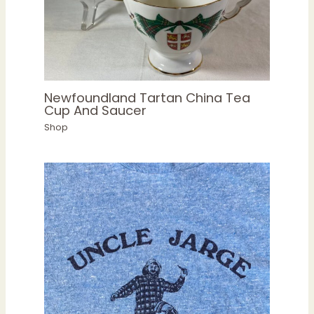
Newfoundland Tartan China Tea
Cup And Saucer
Shop