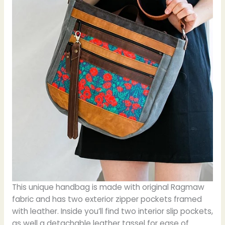
This unique handbag is made with original Ragmaw
fabric and has two exterior zipper pockets framed
with leather. Inside you’ll find two interior slip pockets,
as well a detachable leather tassel for ease of