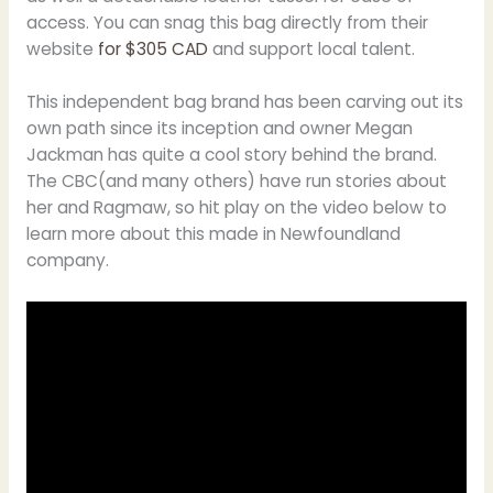
access. You can snag this bag directly from their
website
for $305 CAD
and support local talent.
This independent bag brand has been carving out its
own path since its inception and owner Megan
Jackman has quite a cool story behind the brand.
The CBC(and many others) have run stories about
her and Ragmaw, so hit play on the video below to
learn more about this made in Newfoundland
company.