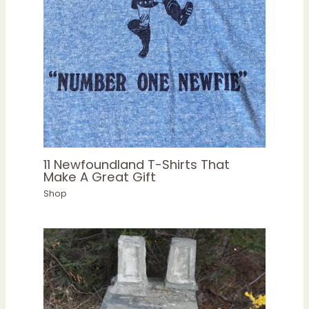
11 Newfoundland T-Shirts That
Make A Great Gift
Shop