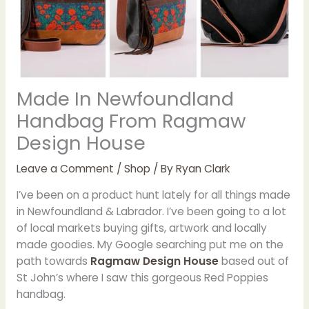
Made In Newfoundland
Handbag From Ragmaw
Design House
Leave a Comment
/
Shop
/ By
Ryan Clark
I’ve been on a product hunt lately for all things made
in Newfoundland & Labrador. I’ve been going to a lot
of local markets buying gifts, artwork and locally
made goodies. My Google searching put me on the
path towards
Ragmaw Design House
based out of
St John’s where I saw this gorgeous Red Poppies
handbag.