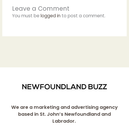
Leave a Comment
You must be
logged in
to post a comment.
We are a marketing and advertising agency
based in St. John’s Newfoundland and
Labrador.