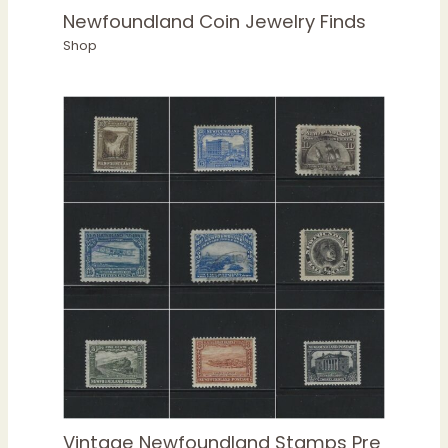
Newfoundland Coin Jewelry Finds
Shop
Vintage Newfoundland Stamps Pre