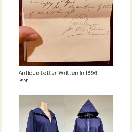
Antique Letter Written In 1896
Shop