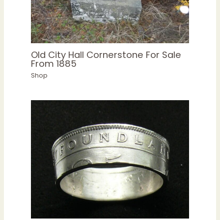
Old City Hall Cornerstone For Sale
From 1885
Shop