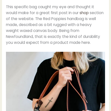
This specific bag caught my eye and thought it
would make for a great first post in our
shop
section
of the website. The Red Poppies handbag is well
made, described as a bit rugged with a heavy
weight waxed canvas body. Being from
Newfoundland, that is exactly the kind of durability
you would expect from a product made here.